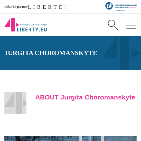
editorial partner
JURGITA CHOROMANSKYTE
ABOUT Jurgita Choromanskyte