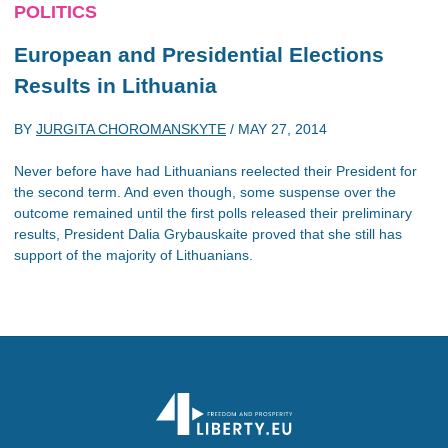
POLITICS
European and Presidential Elections
Results in Lithuania
BY
JURGITA CHOROMANSKYTE
/
MAY 27, 2014
Never before have had Lithuanians reelected their President for
the second term. And even though, some suspense over the
outcome remained until the first polls released their preliminary
results, President Dalia Grybauskaite proved that she still has
support of the majority of Lithuanians.