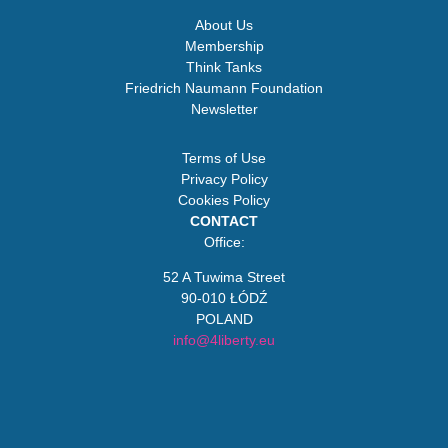
About Us
Membership
Think Tanks
Friedrich Naumann Foundation
Newsletter
Terms of Use
Privacy Policy
Cookies Policy
CONTACT
Office:
52 A Tuwima Street
90-010 ŁÓDŹ
POLAND
info@4liberty.eu