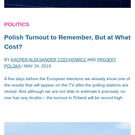
POLITICS
Polish Turnout to Remember, But at What
Cost?
BY
KACPER ALEKSANDER CZECHOWICZ
AND
PROJEKT
POLSKA
/
MAY 24, 2019
A few days before the European elections we already know one of
the results that will appear on the TV after the polling stations are
closed. And although we are not able to estimate it precisely, no
one has any doubts – the turnout in Poland will be record high.