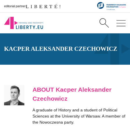
editorial partner
KACPER ALEKSANDER CZECHOWICZ
ABOUT Kacper Aleksander
Czechowicz
A graduate of History and a student of Political
Sciences at the University of Warsaw. A member of
the Nowoczesna party.