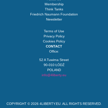
Membership
Think Tanks
Friedrich Naumann Foundation
Newsletter
Terms of Use
Privacy Policy
Cookies Policy
CONTACT
Office:
52 A Tuwima Street
90-010 ŁÓDŹ
POLAND
info@4liberty.eu
COPYRIGHT © 2026
4LIBERTY.EU
. ALL RIGHTS RESERVED.