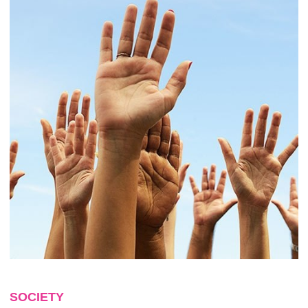
SOCIETY