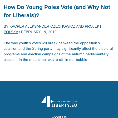
How Do Young Poles Vote (and Why Not
for Liberals)?
BY
KACPER ALEKSANDER CZECHOWICZ
AND
PROJEKT
POLSKA
/
FEBRUARY 19, 2019
The way youth’s votes will break between the opposition’s
coalition and the Spring party may significantly affect the electoral
programs and election campaigns of the autumn parliamentary
election. In the meantime, we\'re still in our bubble.
About Us