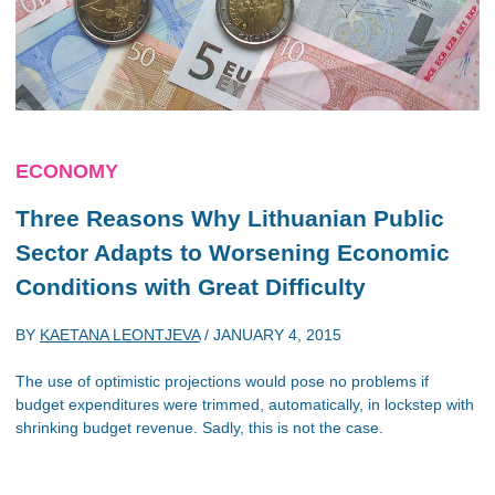
ECONOMY
Three Reasons Why Lithuanian Public
Sector Adapts to Worsening Economic
Conditions with Great Difficulty
BY
KAETANA LEONTJEVA
/
JANUARY 4, 2015
The use of optimistic projections would pose no problems if
budget expenditures were trimmed, automatically, in lockstep with
shrinking budget revenue. Sadly, this is not the case.