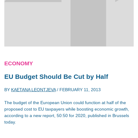
ECONOMY
EU Budget Should Be Cut by Half
BY
KAETANA LEONTJEVA
/
FEBRUARY 11, 2013
The budget of the European Union could function at half of the
proposed cost to EU taxpayers while boosting economic growth,
according to a new report, 50:50 for 2020, published in Brussels
today.