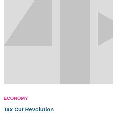
ECONOMY
Tax Cut Revolution