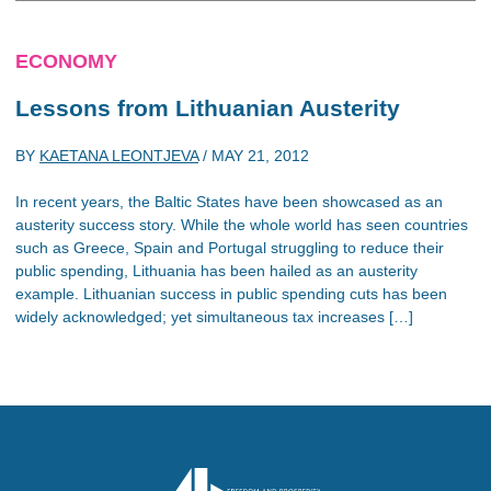
ECONOMY
Lessons from Lithuanian Austerity
BY
KAETANA LEONTJEVA
/
MAY 21, 2012
In recent years, the Baltic States have been showcased as an
austerity success story. While the whole world has seen countries
such as Greece, Spain and Portugal struggling to reduce their
public spending, Lithuania has been hailed as an austerity
example. Lithuanian success in public spending cuts has been
widely acknowledged; yet simultaneous tax increases […]