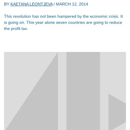
BY
KAETANA LEONTJEVA
/
MARCH 12, 2014
This revolution has not been hampered by the economic crisis. It
is going on. This year alone seven countries are going to reduce
the profit tax.