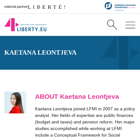
editorial partner
KAETANA LEONTJEVA
ABOUT Kaetana Leontjeva
Kaetana Leontjeva joined LFMI in 2007 as a policy
analyst. Her fields of expertise are public finances
(budget and taxes) and pension reform. Her major
studies accomplished while working at LFMI
include a Conceptual Framework for Social