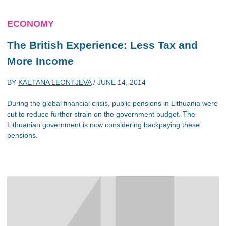
ECONOMY
The British Experience: Less Tax and
More Income
BY
KAETANA LEONTJEVA
/
JUNE 14, 2014
During the global financial crisis, public pensions in Lithuania were
cut to reduce further strain on the government budget. The
Lithuanian government is now considering backpaying these
pensions.