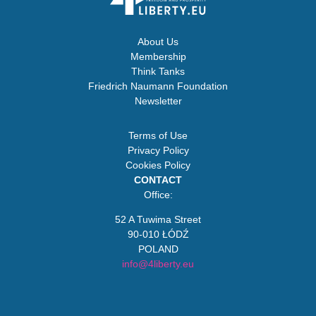
About Us
Membership
Think Tanks
Friedrich Naumann Foundation
Newsletter
Terms of Use
Privacy Policy
Cookies Policy
CONTACT
Office:
52 A Tuwima Street
90-010 ŁÓDŹ
POLAND
info@4liberty.eu