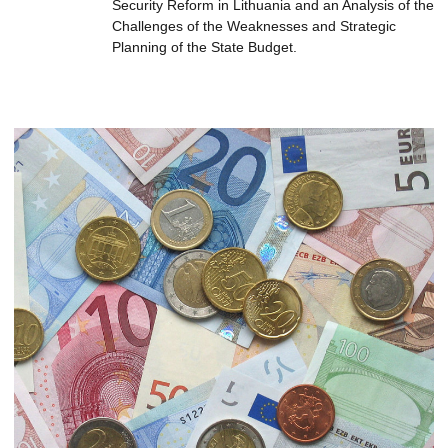
Security Reform in Lithuania and an Analysis of the
Challenges of the Weaknesses and Strategic
Planning of the State Budget.