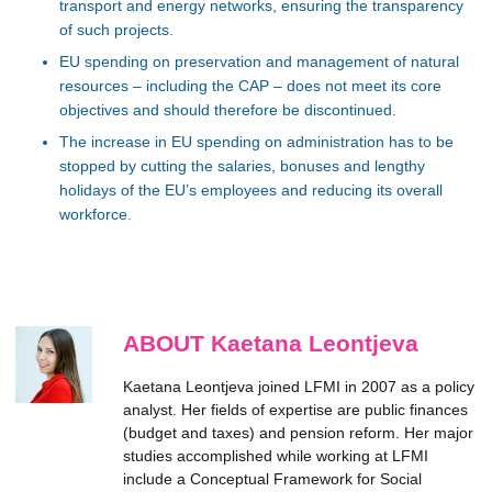
transport and energy networks, ensuring the transparency
of such projects.
EU spending on preservation and management of natural
resources – including the CAP – does not meet its core
objectives and should therefore be discontinued.
The increase in EU spending on administration has to be
stopped by cutting the salaries, bonuses and lengthy
holidays of the EU’s employees and reducing its overall
workforce.
ABOUT Kaetana Leontjeva
Kaetana Leontjeva joined LFMI in 2007 as a policy
analyst. Her fields of expertise are public finances
(budget and taxes) and pension reform. Her major
studies accomplished while working at LFMI
include a Conceptual Framework for Social