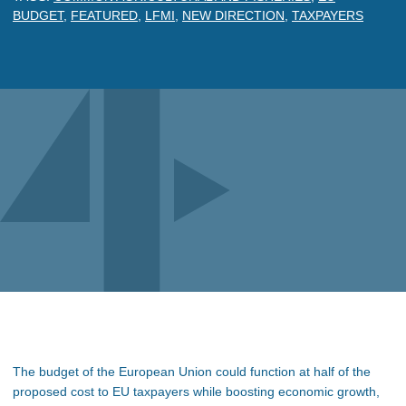
BUDGET
,
FEATURED
,
LFMI
,
NEW DIRECTION
,
TAXPAYERS
The budget of the European Union could function at half of the
proposed cost to EU taxpayers while boosting economic growth,