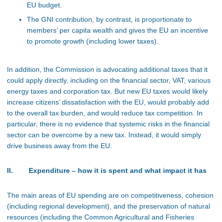
EU budget.
The GNI contribution, by contrast, is proportionate to
members’ per capita wealth and gives the EU an incentive
to promote growth (including lower taxes).
In addition, the Commission is advocating additional taxes that it
could apply directly, including on the financial sector, VAT, various
energy taxes and corporation tax. But new EU taxes would likely
increase citizens’ dissatisfaction with the EU, would probably add
to the overall tax burden, and would reduce tax competition. In
particular, there is no evidence that systemic risks in the financial
sector can be overcome by a new tax. Instead, it would simply
drive business away from the EU.
II. Expenditure – how it is spent and what impact it has
The main areas of EU spending are on competitiveness, cohesion
(including regional development), and the preservation of natural
resources (including the Common Agricultural and Fisheries