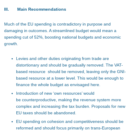
III. Main Recommendations
Much of the EU spending is contradictory in purpose and
damaging in outcomes. A streamlined budget would mean a
spending cut of 52%, boosting national budgets and economic
growth.
Levies and other duties originating from trade are
distortionary and should be gradually removed. The VAT-
based resource should be removed, leaving only the GNI-
based resource at a lower level. This would be enough to
finance the whole budget as envisaged here.
Introduction of new ‘own resources’ would
be counterproductive, making the revenue system more
complex and increasing the tax burden. Proposals for new
EU taxes should be abandoned.
EU spending on cohesion and competitiveness should be
reformed and should focus primarily on trans-European