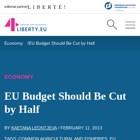
editorial partner
Economy
EU Budget Should Be Cut by Half
ECONOMY
EU Budget Should Be Cut
by Half
BY
KAETANA LEONTJEVA
/
FEBRUARY 11, 2013
TAGS:
COMMON AGRICULTURAL AND FISHERIES
,
EU