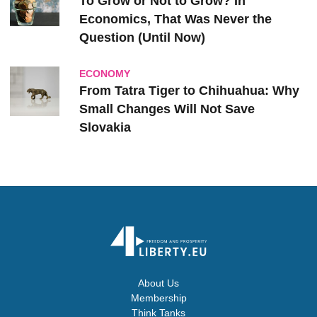
To Grow or Not to Grow? In
Economics, That Was Never the
Question (Until Now)
ECONOMY
From Tatra Tiger to Chihuahua: Why
Small Changes Will Not Save
Slovakia
About Us
Membership
Think Tanks