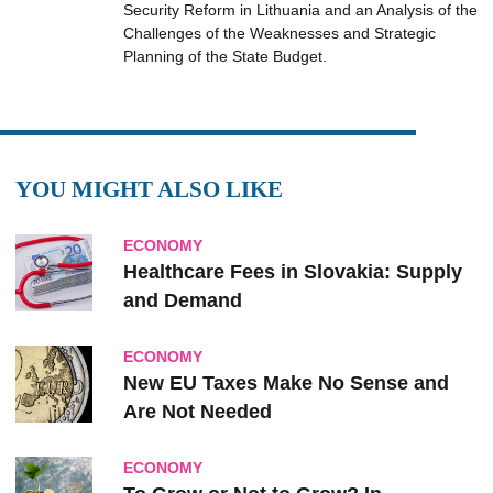
Security Reform in Lithuania and an Analysis of the
Challenges of the Weaknesses and Strategic
Planning of the State Budget.
YOU MIGHT ALSO LIKE
ECONOMY
Healthcare Fees in Slovakia: Supply
and Demand
ECONOMY
New EU Taxes Make No Sense and
Are Not Needed
ECONOMY