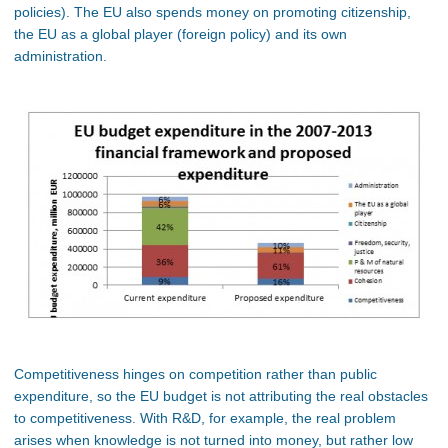
policies). The EU also spends money on promoting citizenship,
the EU as a global player (foreign policy) and its own
administration.
Competitiveness hinges on competition rather than public
expenditure, so the EU budget is not attributing the real obstacles
to competitiveness. With R&D, for example, the real problem
arises when knowledge is not turned into money, but rather low