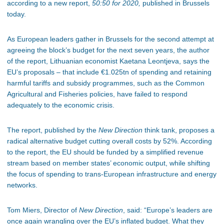
according to a new report,
50:50 for 2020,
published in Brussels
today.
As European leaders gather in Brussels for the second attempt at
agreeing the block’s budget for the next seven years, the author
of the report, Lithuanian economist Kaetana Leontjeva, says the
EU’s proposals – that include €1.025tn of spending and retaining
harmful tariffs and subsidy programmes, such as the Common
Agricultural and Fisheries policies, have failed to respond
adequately to the economic crisis.
The report, published by the
New Direction
think tank, proposes a
radical alternative budget cutting overall costs by 52%. According
to the report, the EU should be funded by a simplified revenue
stream based on member states’ economic output, while shifting
the focus of spending to trans-European infrastructure and energy
networks.
Tom Miers, Director of
New Direction
, said: “Europe’s leaders are
once again wrangling over the EU’s inflated budget. What they