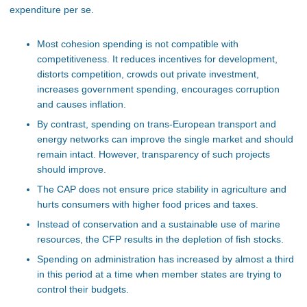
expenditure per se.
Most cohesion spending is not compatible with
competitiveness. It reduces incentives for development,
distorts competition, crowds out private investment,
increases government spending, encourages corruption
and causes inflation.
By contrast, spending on trans-European transport and
energy networks can improve the single market and should
remain intact. However, transparency of such projects
should improve.
The CAP does not ensure price stability in agriculture and
hurts consumers with higher food prices and taxes.
Instead of conservation and a sustainable use of marine
resources, the CFP results in the depletion of fish stocks.
Spending on administration has increased by almost a third
in this period at a time when member states are trying to
control their budgets.