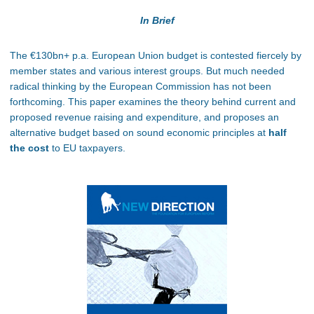
In Brief
The €130bn+ p.a. European Union budget is contested fiercely by
member states and various interest groups. But much needed
radical thinking by the European Commission has not been
forthcoming. This paper examines the theory behind current and
proposed revenue raising and expenditure, and proposes an
alternative budget based on sound economic principles at
half
the cost
to EU taxpayers.