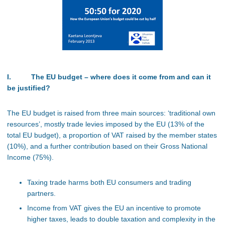
I. The EU budget – where does it come from and can it
be justified?
The EU budget is raised from three main sources: ‘traditional own
resources’, mostly trade levies imposed by the EU (13% of the
total EU budget), a proportion of VAT raised by the member states
(10%), and a further contribution based on their Gross National
Income (75%).
Taxing trade harms both EU consumers and trading
partners.
Income from VAT gives the EU an incentive to promote
higher taxes, leads to double taxation and complexity in the