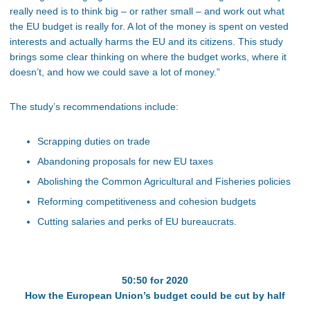
really need is to think big – or rather small – and work out what
the EU budget is really for. A lot of the money is spent on vested
interests and actually harms the EU and its citizens. This study
brings some clear thinking on where the budget works, where it
doesn’t, and how we could save a lot of money.”
The study’s recommendations include:
Scrapping duties on trade
Abandoning proposals for new EU taxes
Abolishing the Common Agricultural and Fisheries policies
Reforming competitiveness and cohesion budgets
Cutting salaries and perks of EU bureaucrats.
50:50 for 2020
How the European Union’s budget could be cut by half