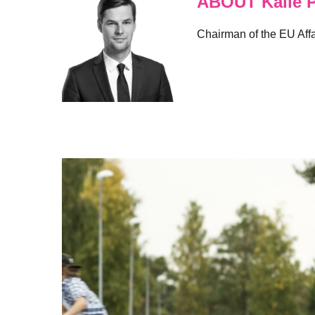
ABOUT Kalle P
Chairman of the EU Affa