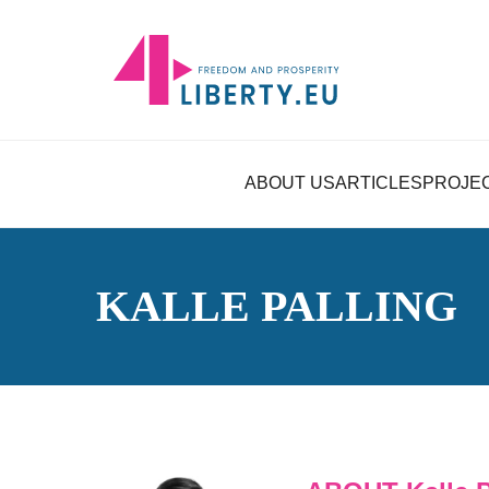
ABOUT US
ARTICLES
PROJE
KALLE PALLING