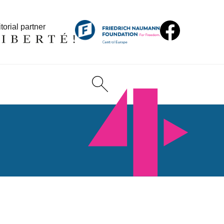
torial partner