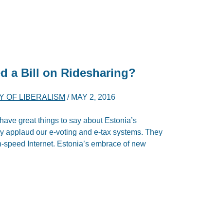
d a Bill on Ridesharing?
 OF LIBERALISM
/
MAY 2, 2016
have great things to say about Estonia’s
ey applaud our e-voting and e-tax systems. They
h-speed Internet. Estonia’s embrace of new