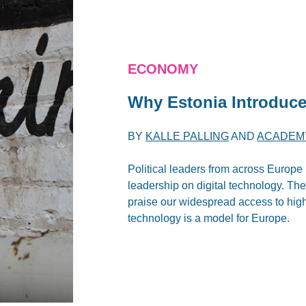
ECONOMY
Why Estonia Introduce
BY
KALLE PALLING
AND
ACADEMY
Political leaders from across Europe 
leadership on digital technology. Th
praise our widespread access to hig
technology is a model for Europe.