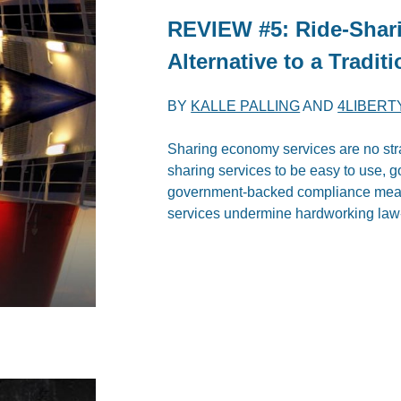
REVIEW #5: Ride-Shari
Alternative to a Tradi
BY
KALLE PALLING
AND
4LIBERT
Sharing economy services are no stra
sharing services to be easy to use, 
government-backed compliance measur
services undermine hardworking law-a