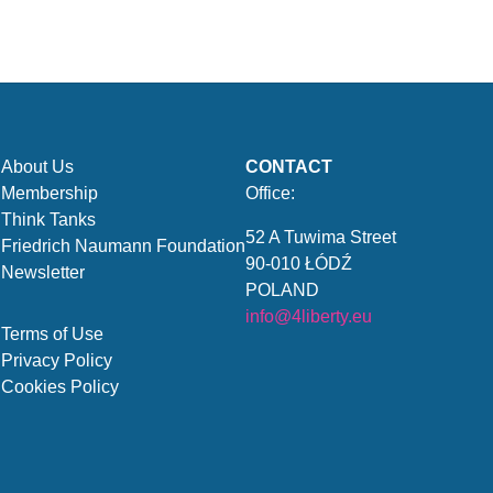
About Us
CONTACT
Membership
Office:
Think Tanks
52 A Tuwima Street
Friedrich Naumann Foundation
90-010 ŁÓDŹ
Newsletter
POLAND
info@4liberty.eu
Terms of Use
Privacy Policy
Cookies Policy