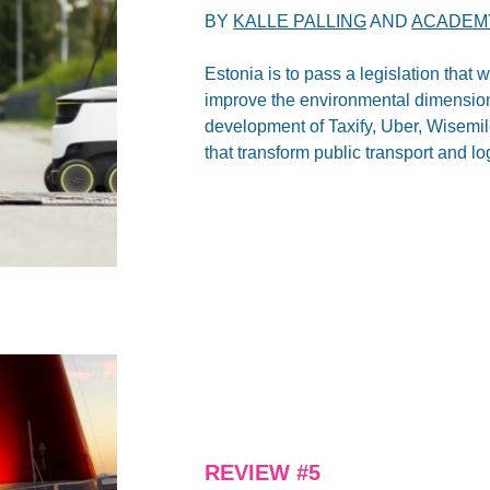
BY
KALLE PALLING
AND
ACADEMY
Estonia is to pass a legislation that w
improve the environmental dimension o
development of Taxify, Uber, Wisemil
that transform public transport and lo
REVIEW #5