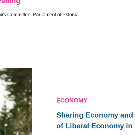
alling
irs Committee, Parliament of Estonia
ECONOMY
Sharing Economy and P
of Liberal Economy in