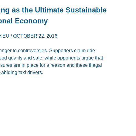
ng as the Ultimate Sustainable
tional Economy
Y.EU
/
OCTOBER 22, 2016
nger to controversies. Supporters claim ride-
good quality and safe, while opponents argue that
es are in place for a reason and these illegal
biding taxi drivers.