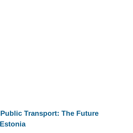
ublic Transport: The Future
 Estonia