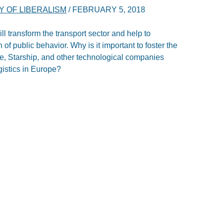
 OF LIBERALISM
/
FEBRUARY 5, 2018
ill transform the transport sector and help to
f public behavior. Why is it important to foster the
e, Starship, and other technological companies
gistics in Europe?