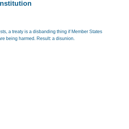
nstitution
sts, a treaty is a disbanding thing if Member States
 are being harmed. Result: a disunion.