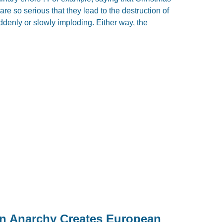
re so serious that they lead to the destruction of
uddenly or slowly imploding. Either way, the
 Anarchy Creates European