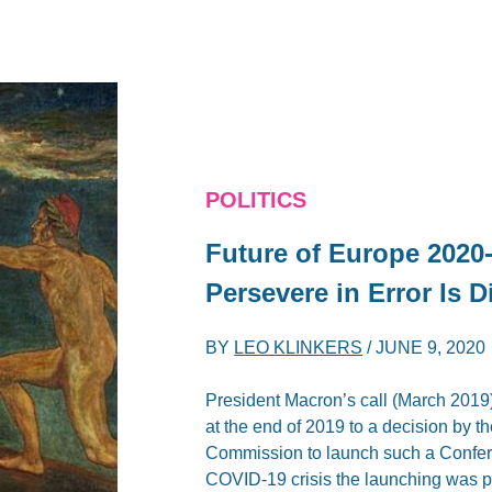
POLITICS
Future of Europe 2020-
Persevere in Error Is D
BY
LEO KLINKERS
/
JUNE 9, 2020
President Macron’s call (March 2019)
at the end of 2019 to a decision by
Commission to launch such a Confe
COVID-19 crisis the launching was 