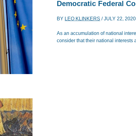
Democratic Federal Co
BY
LEO KLINKERS
/
JULY 22, 2020
As an accumulation of national intere
consider that their national interests