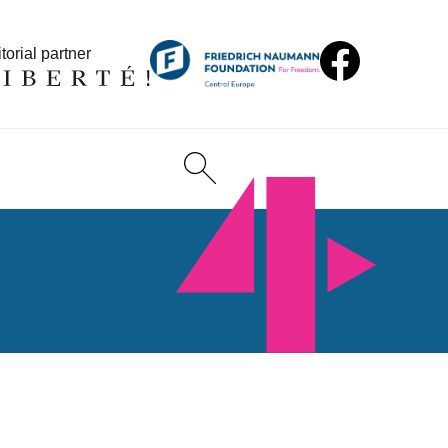
torial partner