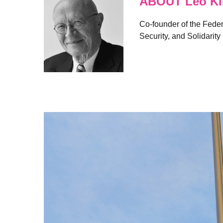
ABOUT Leo Kl
Co-founder of the Feder
Security, and Solidarity