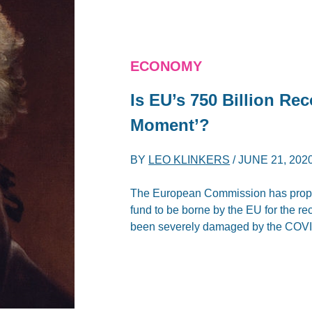
ECONOMY
Is EU’s 750 Billion Re
Moment’?
BY
LEO KLINKERS
/
JUNE 21, 202
The European Commission has propos
fund to be borne by the EU for the 
been severely damaged by the COVID