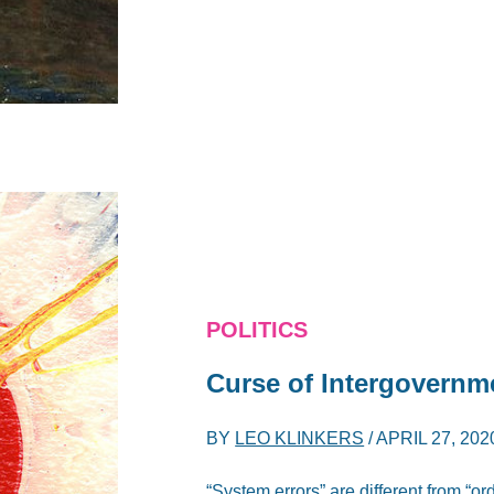
POLITICS
Curse of Intergovernm
BY
LEO KLINKERS
/
APRIL 27, 202
“System errors” are different from “o