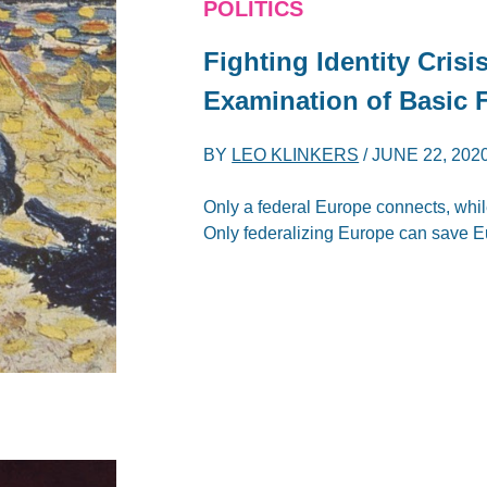
POLITICS
Fighting Identity Crisi
Examination of Basic 
BY
LEO KLINKERS
/
JUNE 22, 202
Only a federal Europe connects, whil
Only federalizing Europe can save E