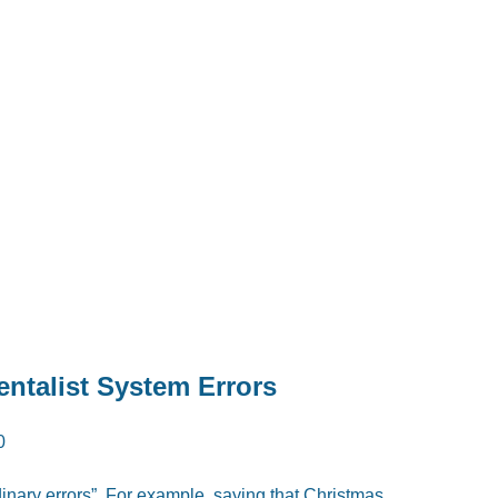
entalist System Errors
0
rdinary errors”. For example, saying that Christmas