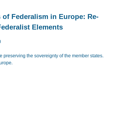
s of Federalism in Europe: Re-
Federalist Elements
0
e preserving the sovereignty of the member states.
urope.