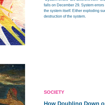
falls on December 29. System errors a
the system itself. Either exploding s
destruction of the system.
SOCIETY
How Doubling Down on