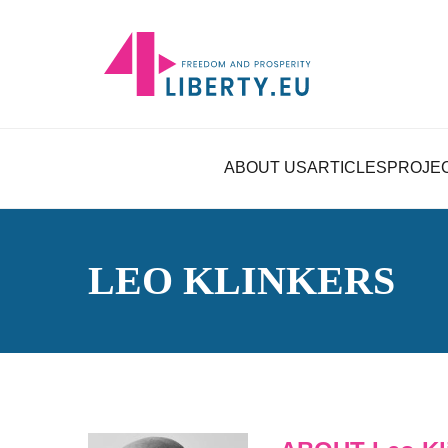
ABOUT US
ARTICLES
PROJE
LEO KLINKERS