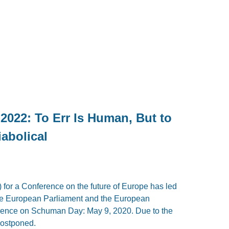
2022: To Err Is Human, But to
iabolical
 for a Conference on the future of Europe has led
 the European Parliament and the European
rence on Schuman Day: May 9, 2020. Due to the
postponed.