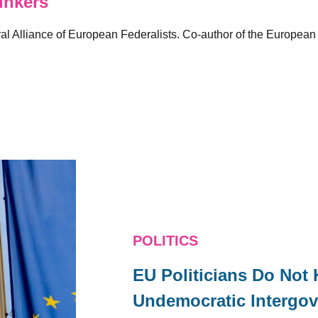
inkers
al Alliance of European Federalists. Co-author of the European
POLITICS
EU Politicians Do Not
Undemocratic Intergov