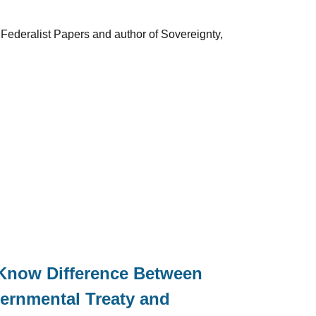
 Federalist Papers and author of Sovereignty,
 Know Difference Between
ernmental Treaty and