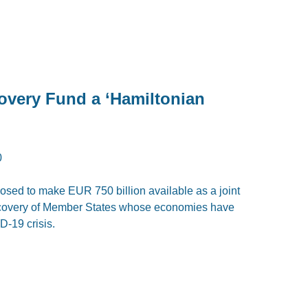
covery Fund a ‘Hamiltonian
0
ed to make EUR 750 billion available as a joint
recovery of Member States whose economies have
-19 crisis.