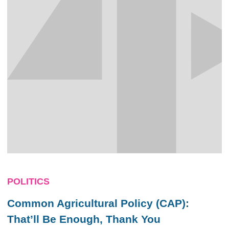
POLITICS
Common Agricultural Policy (CAP):
That’ll Be Enough, Thank You