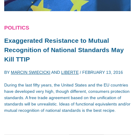
POLITICS
Exaggerated Resistance to Mutual
Recognition of National Standards May
Kill TTIP
BY
MARCIN SWIECICKI
AND
LIBERTE
/
FEBRUARY 13, 2016
During the last fifty years, the United States and the EU countries
have developed very high, though different, consumers protection
standards. A free trade agreement based on the unification of
standards will be unrealistic. Ideas of functional equivalents and/or
mutual recognition of national standards is the best recipe.