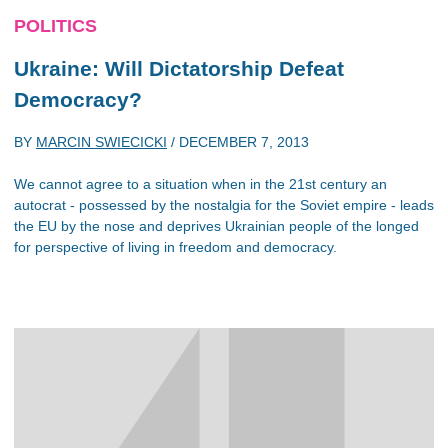
POLITICS
Ukraine: Will Dictatorship Defeat
Democracy?
BY
MARCIN SWIECICKI
/
DECEMBER 7, 2013
We cannot agree to a situation when in the 21st century an
autocrat - possessed by the nostalgia for the Soviet empire - leads
the EU by the nose and deprives Ukrainian people of the longed
for perspective of living in freedom and democracy.