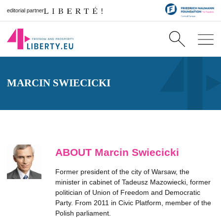
editorial partner
MARCIN SWIECICKI
ABOUT Marcin Swiecicki
Former president of the city of Warsaw, the
minister in cabinet of Tadeusz Mazowiecki, former
politician of Union of Freedom and Democratic
Party. From 2011 in Civic Platform, member of the
Polish parliament.