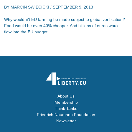
BY
MARCIN SWIECICKI
/
SEPTEMBER 9, 2013
Why wouldn\'t EU farming be made subject to global verification?
Food would be even 40% cheaper. And billions of euros would
flow into the EU budget.
About Us
Membership
Think Tanks
Friedrich Naumann Foundation
Newsletter