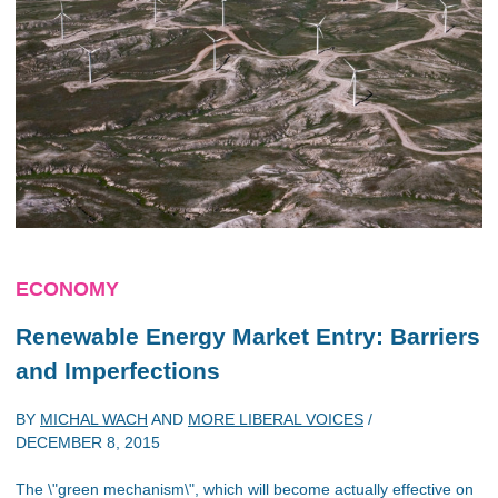
ECONOMY
Renewable Energy Market Entry: Barriers
and Imperfections
BY
MICHAL WACH
AND
MORE LIBERAL VOICES
/
DECEMBER 8, 2015
The \"green mechanism\", which will become actually effective on