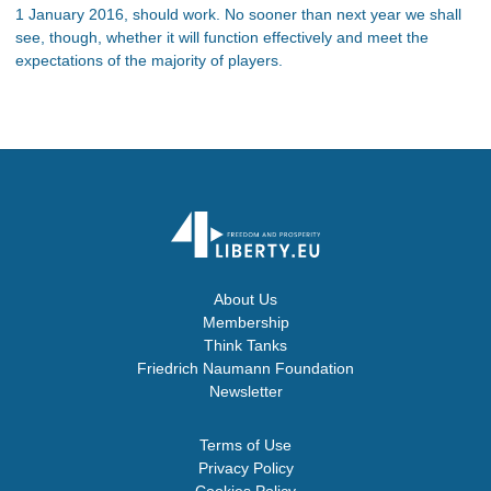
1 January 2016, should work. No sooner than next year we shall
see, though, whether it will function effectively and meet the
expectations of the majority of players.
About Us
Membership
Think Tanks
Friedrich Naumann Foundation
Newsletter
Terms of Use
Privacy Policy