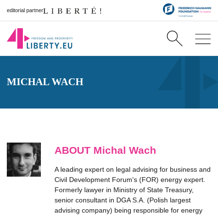
editorial partner
MICHAL WACH
ABOUT Michal Wach
A leading expert on legal advising for business and
Civil Development Forum's (FOR) energy expert.
Formerly lawyer in Ministry of State Treasury,
senior consultant in DGA S.A. (Polish largest
advising company) being responsible for energy