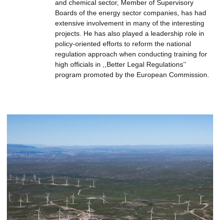
and chemical sector, Member of Supervisory
Boards of the energy sector companies, has had
extensive involvement in many of the interesting
projects. He has also played a leadership role in
policy-oriented efforts to reform the national
regulation approach when conducting training for
high officials in ,,Better Legal Regulations’’
program promoted by the European Commission.