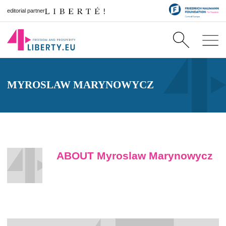
editorial partner
MYROSLAW MARYNOWYCZ
ABOUT Myroslaw Marynowycz