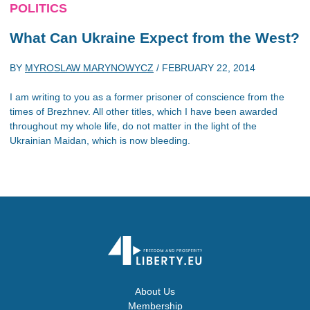
POLITICS
What Can Ukraine Expect from the West?
BY
MYROSLAW MARYNOWYCZ
/
FEBRUARY 22, 2014
I am writing to you as a former prisoner of conscience from the
times of Brezhnev. All other titles, which I have been awarded
throughout my whole life, do not matter in the light of the
Ukrainian Maidan, which is now bleeding.
About Us
Membership