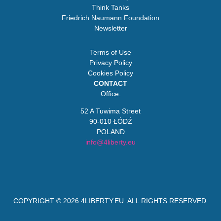
Think Tanks
Friedrich Naumann Foundation
Newsletter
Terms of Use
Privacy Policy
Cookies Policy
CONTACT
Office:
52 A Tuwima Street
90-010 ŁÓDŹ
POLAND
info@4liberty.eu
COPYRIGHT © 2026
4LIBERTY.EU
. ALL RIGHTS RESERVED.