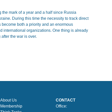
 the mark of a year and a half since Russia
raine. During this time the necessity to track direct
s become both a priority and an enormous
 international organizations. One thing is already
 after the war is over.
About Us
CONTACT
Membership
Office: