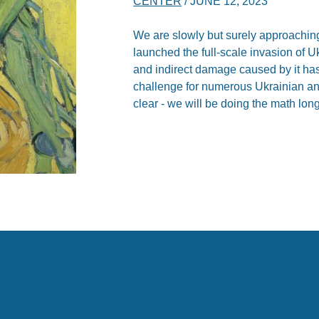
CENTER
/
JUNE 12, 2023
We are slowly but surely approaching
launched the full-scale invasion of Uk
and indirect damage caused by it ha
challenge for numerous Ukrainian and
clear - we will be doing the math long