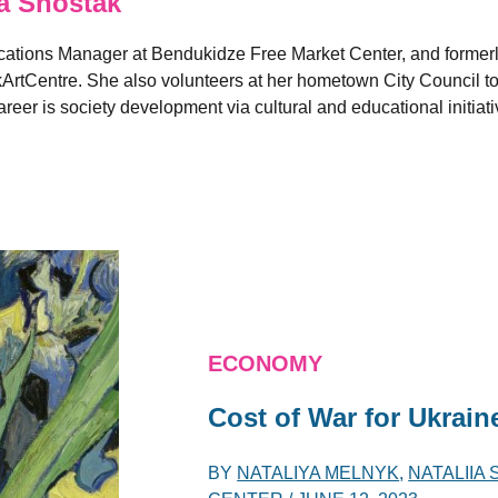
a Shostak
ions Manager at Bendukidze Free Market Center, and formerly 
ArtCentre. She also volunteers at her hometown City Council to 
reer is society development via cultural and educational initiati
ECONOMY
Cost of War for Ukrain
BY
NATALIYA MELNYK
,
NATALIIA