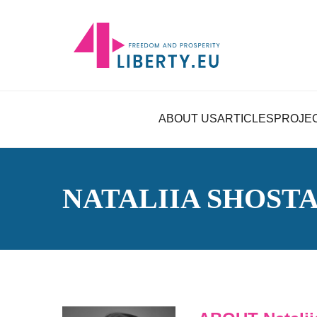
ABOUT US
ARTICLES
PROJE
NATALIIA SHOST