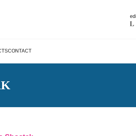
edi
CTS
CONTACT
AK