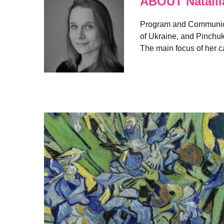
ABOUT Natalii
Program and Communicat
of Ukraine, and Pinchuk
The main focus of her ca