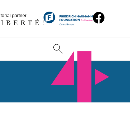
torial partner