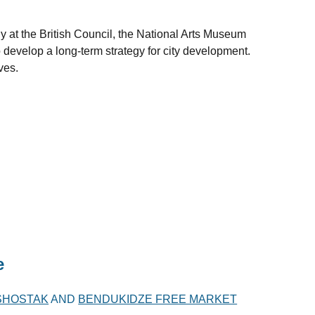
at the British Council, the National Arts Museum
develop a long-term strategy for city development.
ves.
e
 SHOSTAK
AND
BENDUKIDZE FREE MARKET