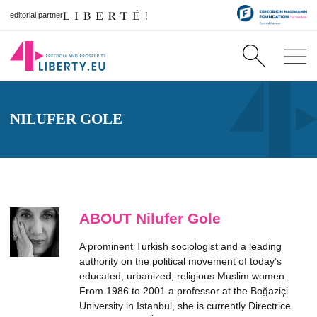
editorial partner
NILUFER GOLE
ABOUT Nilufer Gole
A prominent Turkish sociologist and a leading
authority on the political movement of today’s
educated, urbanized, religious Muslim women.
From 1986 to 2001 a professor at the Boğaziçi
University in Istanbul, she is currently Directrice