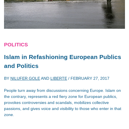
POLITICS
Islam in Refashioning European Publics
and Politics
BY
NILUFER GOLE
AND
LIBERTE
/
FEBRUARY 27, 2017
People turn away from discussions concerning Europe. Islam on
the contrary, represents a red fiery zone for European publics,
provokes controversies and scandals, mobilizes collective
passions, and gives voice and visibility to those who enter in that
zone.