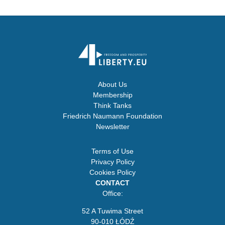
About Us
Membership
Think Tanks
Friedrich Naumann Foundation
Newsletter
Terms of Use
Privacy Policy
Cookies Policy
CONTACT
Office:
52 A Tuwima Street
90-010 ŁÓDŹ