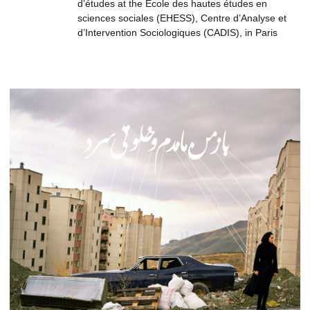
d’études at the École des hautes études en
sciences sociales (EHESS), Centre d’Analyse et
d’Intervention Sociologiques (CADIS), in Paris