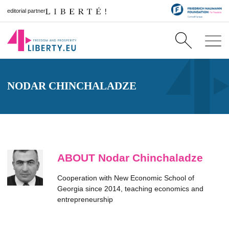
editorial partner
NODAR CHINCHALADZE
ABOUT Nodar Chinchaladze
Cooperation with New Economic School of
Georgia since 2014, teaching economics and
entrepreneurship