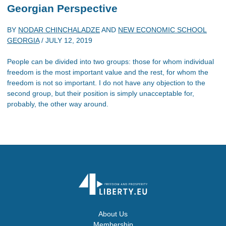
Georgian Perspective
BY
NODAR CHINCHALADZE
AND
NEW ECONOMIC SCHOOL
GEORGIA
/
JULY 12, 2019
People can be divided into two groups: those for whom individual
freedom is the most important value and the rest, for whom the
freedom is not so important. I do not have any objection to the
second group, but their position is simply unacceptable for,
probably, the other way around.
About Us
Membership