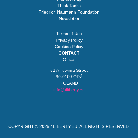
Think Tanks
Friedrich Naumann Foundation
Newsletter
Terms of Use
Privacy Policy
Cookies Policy
CONTACT
Office:
52 A Tuwima Street
90-010 ŁÓDŹ
POLAND
info@4liberty.eu
COPYRIGHT © 2026
4LIBERTY.EU
. ALL RIGHTS RESERVED.