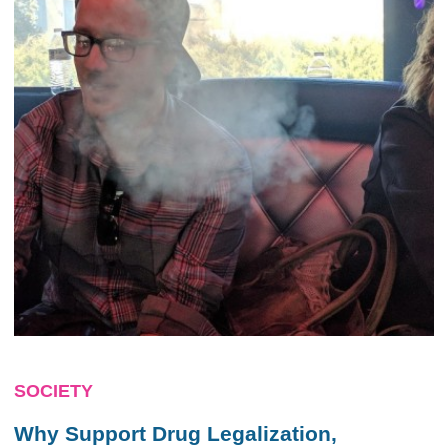
SOCIETY
Why Support Drug Legalization,