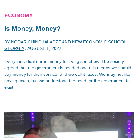
ECONOMY
Is Money, Money?
BY
NODAR CHINCHALADZE
AND
NEW ECONOMIC SCHOOL
GEORGIA
/
AUGUST 1, 2022
Every individual earns money for living somehow. The society
agreed that the government is needed and this means we should
pay money for their service, and we call it taxes. We may not like
paying taxes, but we understand the need for the government to
exist.