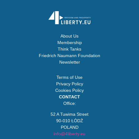
About Us
Membership
Think Tanks
Friedrich Naumann Foundation
Newsletter
Terms of Use
Privacy Policy
Cookies Policy
CONTACT
Office:
52 A Tuwima Street
90-010 ŁÓDŹ
POLAND
info@4liberty.eu