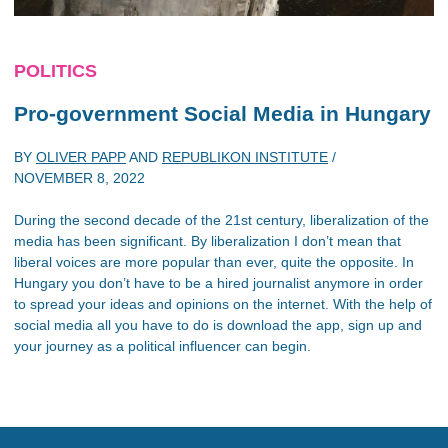
POLITICS
Pro-government Social Media in Hungary
BY
OLIVER PAPP
AND
REPUBLIKON INSTITUTE
/
NOVEMBER 8, 2022
During the second decade of the 21st century, liberalization of the
media has been significant. By liberalization I don’t mean that
liberal voices are more popular than ever, quite the opposite. In
Hungary you don’t have to be a hired journalist anymore in order
to spread your ideas and opinions on the internet. With the help of
social media all you have to do is download the app, sign up and
your journey as a political influencer can begin.