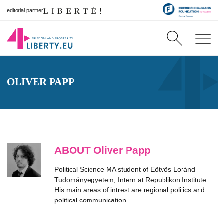
editorial partner
OLIVER PAPP
ABOUT Oliver Papp
Political Science MA student of Eötvös Loránd
Tudományegyetem, Intern at Republikon Institute.
His main areas of intrest are regional politics and
political communication.