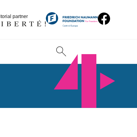
torial partner