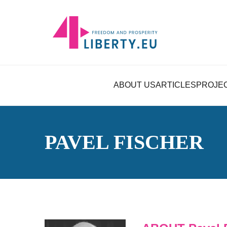
ABOUT US
ARTICLES
PROJE
PAVEL FISCHER