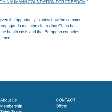
ICH NAUMANN FOUNDATION FOR FREEDOM
/
iven the opportunity to show how the common
e propaganda machine claims that China has
o the health crisis and that European countries
rience.
About Us
CONTACT
Membership
Office: