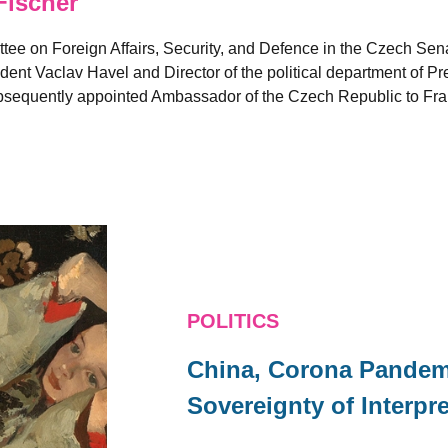
Fischer
ee on Foreign Affairs, Security, and Defence in the Czech Sen
ident Vaclav Havel and Director of the political department of Pr
ubsequently appointed Ambassador of the Czech Republic to F
POLITICS
China, Corona Pandemi
Sovereignty of Interpr