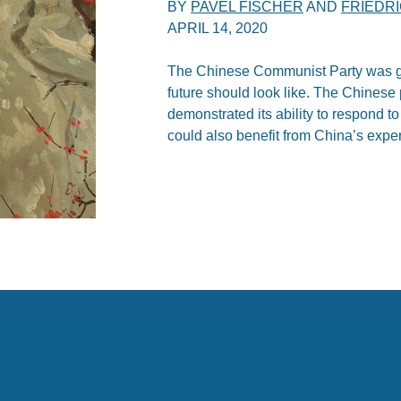
BY
PAVEL FISCHER
AND
FRIEDR
APRIL 14, 2020
The Chinese Communist Party was g
future should look like. The Chines
demonstrated its ability to respond t
could also benefit from China’s expe