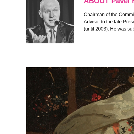
ABOUT Pavel 
Chairman of the Committ
Advisor to the late Pres
(until 2003). He was s