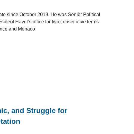
ate since October 2018. He was Senior Political
esident Havel’s office for two consecutive terms
rance and Monaco
c, and Struggle for
etation