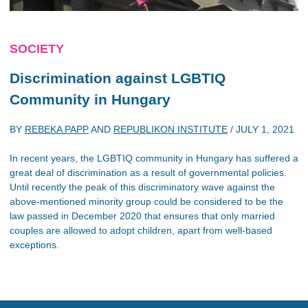
SOCIETY
Discrimination against LGBTIQ
Community in Hungary
BY
REBEKA PAPP
AND
REPUBLIKON INSTITUTE
/
JULY 1, 2021
In recent years, the LGBTIQ community in Hungary has suffered a
great deal of discrimination as a result of governmental policies.
Until recently the peak of this discriminatory wave against the
above-mentioned minority group could be considered to be the
law passed in December 2020 that ensures that only married
couples are allowed to adopt children, apart from well-based
exceptions.