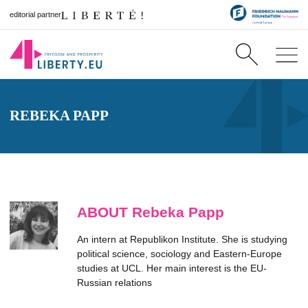
editorial partner
REBEKA PAPP
ABOUT Rebeka Papp
An intern at Republikon Institute. She is studying
political science, sociology and Eastern-Europe
studies at UCL. Her main interest is the EU-
Russian relations