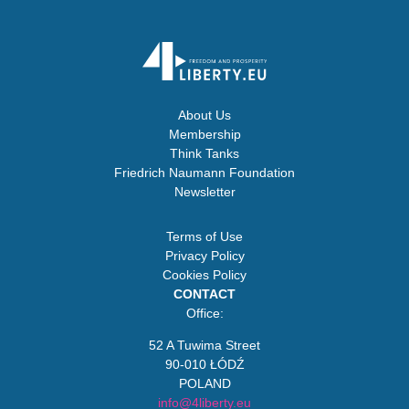
About Us
Membership
Think Tanks
Friedrich Naumann Foundation
Newsletter
Terms of Use
Privacy Policy
Cookies Policy
CONTACT
Office:
52 A Tuwima Street
90-010 ŁÓDŹ
POLAND
info@4liberty.eu