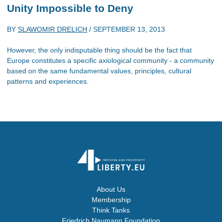
Unity Impossible to Deny
BY
SLAWOMIR DRELICH
/
SEPTEMBER 13, 2013
However, the only indisputable thing should be the fact that
Europe constitutes a specific axiological community - a community
based on the same fundamental values, principles, cultural
patterns and experiences.
About Us
Membership
Think Tanks
Friedrich Naumann Foundation