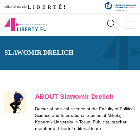
editorial partner
SLAWOMIR DRELICH
ABOUT Slawomir Drelich
Doctor of political science at the Faculty of Political
Science and International Studies at Mikołaj
Kopernik University in Torun. Publicist, teacher,
member of Liberté! editorial team.