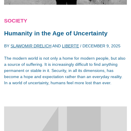
SOCIETY
Humanity in the Age of Uncertainty
BY
SLAWOMIR DRELICH
AND
LIBERTE
/
DECEMBER 9, 2025
The modern world is not only a home for modern people, but also
a source of suffering. It is increasingly difficult to find anything
permanent or stable in it. Security, in all its dimensions, has
become a hope and expectation rather than an everyday reality.
In a world of uncertainty, humans feel more lost than ever.