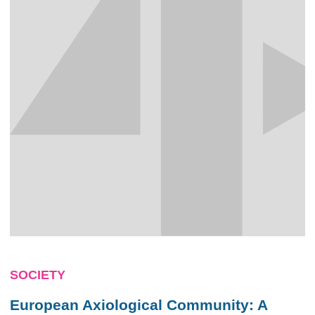
SOCIETY
European Axiological Community: A