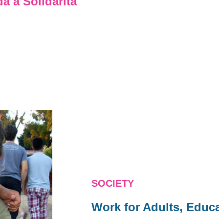
 a Solidarita
SOCIETY
Work for Adults, Educa