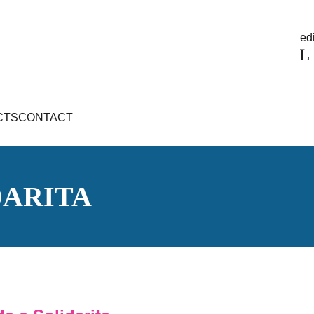
edi
CTS
CONTACT
DARITA