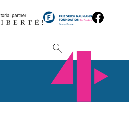
torial partner