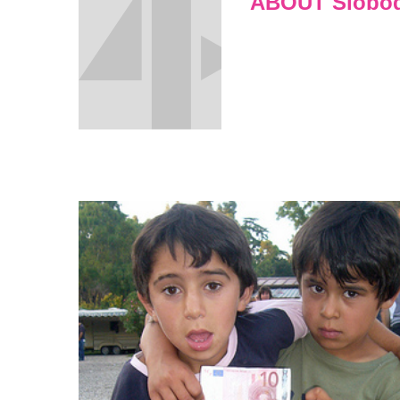
ABOUT Sloboda