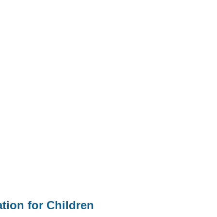
tion for Children