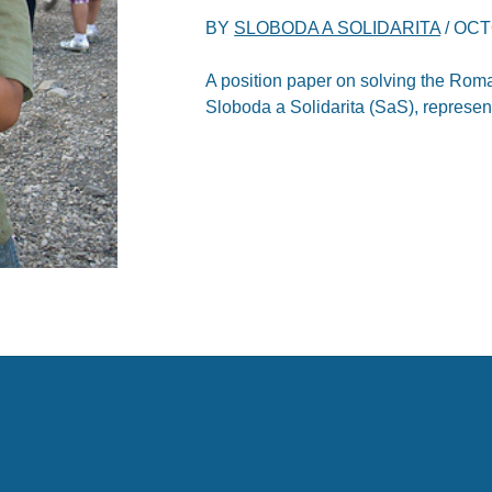
BY
SLOBODA A SOLIDARITA
/
OCT
A position paper on solving the Roma
Sloboda a Solidarita (SaS), represe