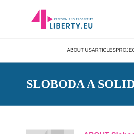
ABOUT US
ARTICLES
PROJE
SLOBODA A SOLI