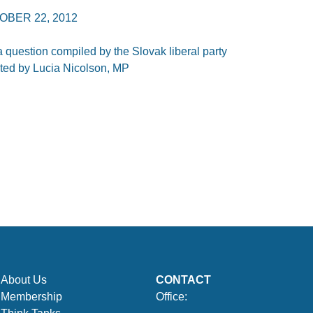
OBER 22, 2012
 question compiled by the Slovak liberal party
nted by Lucia Nicolson, MP
About Us
CONTACT
Membership
Office: