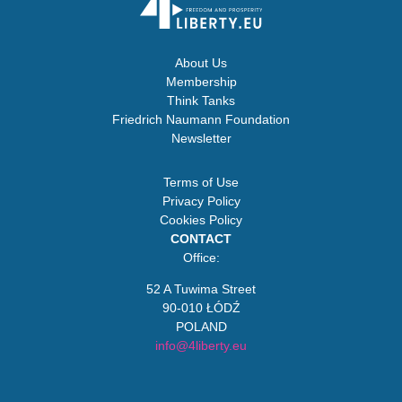
About Us
Membership
Think Tanks
Friedrich Naumann Foundation
Newsletter
Terms of Use
Privacy Policy
Cookies Policy
CONTACT
Office:
52 A Tuwima Street
90-010 ŁÓDŹ
POLAND
info@4liberty.eu