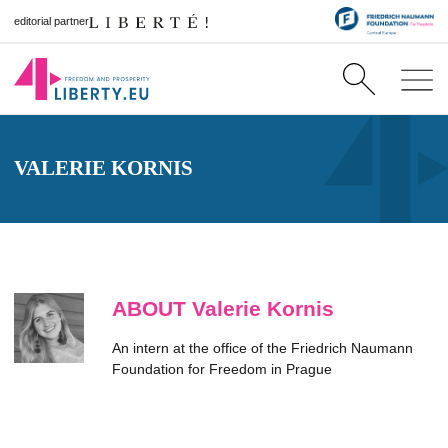
editorial partner
VALERIE KORNIS
ABOUT Valerie Kornis
An intern at the office of the Friedrich Naumann
Foundation for Freedom in Prague