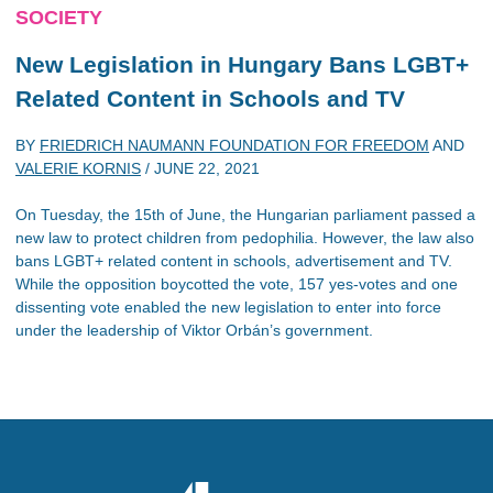
SOCIETY
New Legislation in Hungary Bans LGBT+
Related Content in Schools and TV
BY
FRIEDRICH NAUMANN FOUNDATION FOR FREEDOM
AND
VALERIE KORNIS
/
JUNE 22, 2021
On Tuesday, the 15th of June, the Hungarian parliament passed a
new law to protect children from pedophilia. However, the law also
bans LGBT+ related content in schools, advertisement and TV.
While the opposition boycotted the vote, 157 yes-votes and one
dissenting vote enabled the new legislation to enter into force
under the leadership of Viktor Orbán’s government.