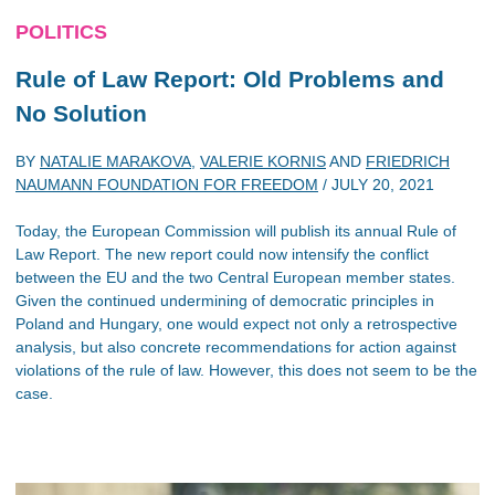
POLITICS
Rule of Law Report: Old Problems and
No Solution
BY
NATALIE MARAKOVA
,
VALERIE KORNIS
AND
FRIEDRICH
NAUMANN FOUNDATION FOR FREEDOM
/
JULY 20, 2021
Today, the European Commission will publish its annual Rule of
Law Report. The new report could now intensify the conflict
between the EU and the two Central European member states.
Given the continued undermining of democratic principles in
Poland and Hungary, one would expect not only a retrospective
analysis, but also concrete recommendations for action against
violations of the rule of law. However, this does not seem to be the
case.