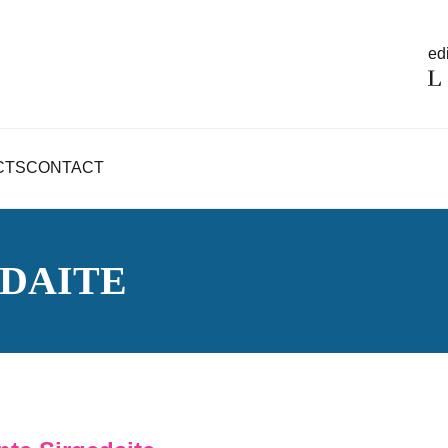
edi
CTS
CONTACT
DAITE