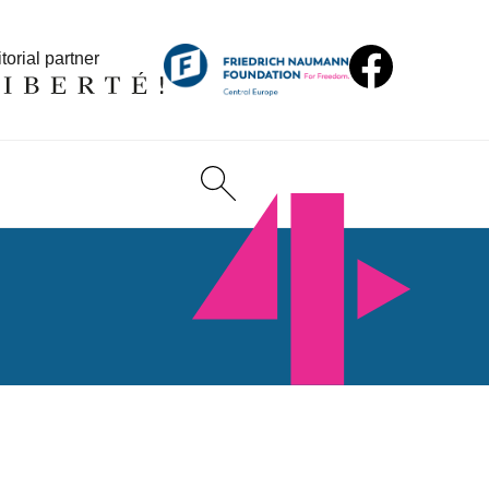
torial partner