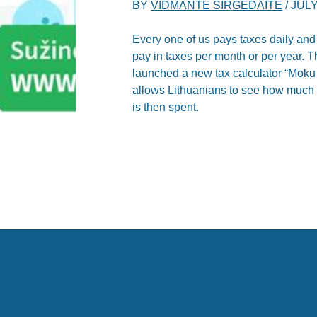
BY
VIDMANTE SIRGEDAITE
/
JULY
Every one of us pays taxes daily and
pay in taxes per month or per year. T
launched a new tax calculator “Moku 
allows Lithuanians to see how much 
is then spent.