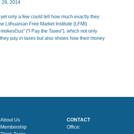
 29, 2014
 yet only a few could tell how much exactly they
he Lithuanian Free Market Institute (LFMI)
mokesčius” (“I Pay the Taxes”), which not only
they pay in taxes but also shows how their money
About Us
CONTACT
Membership
Office: