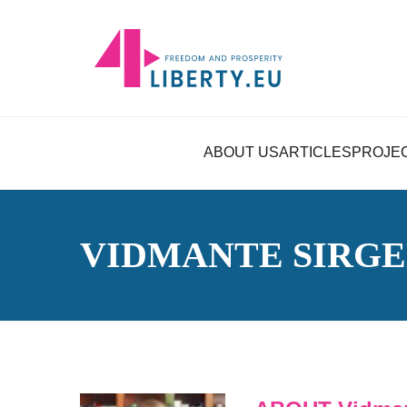
ABOUT US
ARTICLES
PROJE
VIDMANTE SIRGE