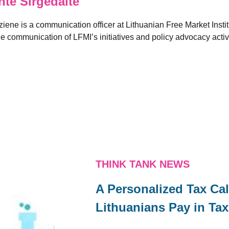
e Sirgedaite
ene is a communication officer at Lithuanian Free Market Institu
he communication of LFMI’s initiatives and policy advocacy activ
THINK TANK NEWS
A Personalized Tax C
Lithuanians Pay in Ta