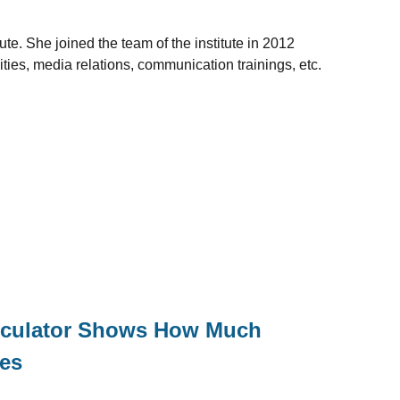
te. She joined the team of the institute in 2012
ities, media relations, communication trainings, etc.
alculator Shows How Much
xes