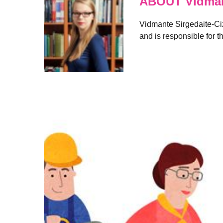
ABOUT Vidmant
Vidmante Sirgedaite-Cizi
and is responsible for t