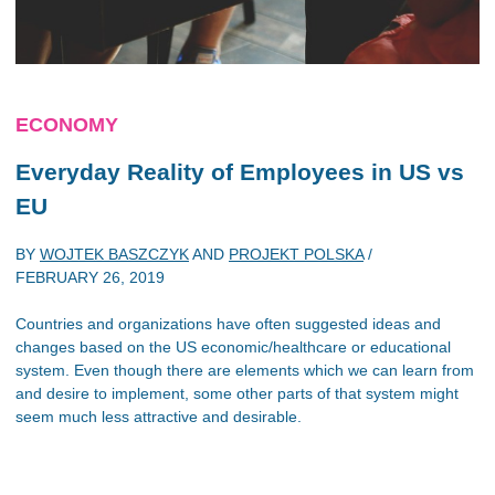
ECONOMY
Everyday Reality of Employees in US vs
EU
BY
WOJTEK BASZCZYK
AND
PROJEKT POLSKA
/
FEBRUARY 26, 2019
Countries and organizations have often suggested ideas and
changes based on the US economic/healthcare or educational
system. Even though there are elements which we can learn from
and desire to implement, some other parts of that system might
seem much less attractive and desirable.