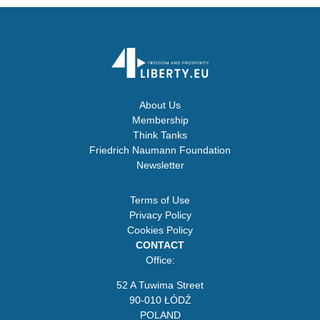
About Us
Membership
Think Tanks
Friedrich Naumann Foundation
Newsletter
Terms of Use
Privacy Policy
Cookies Policy
CONTACT
Office:
52 A Tuwima Street
90-010 ŁÓDŹ
POLAND