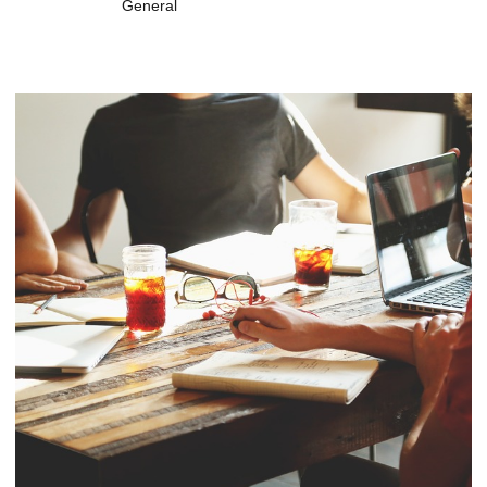
General