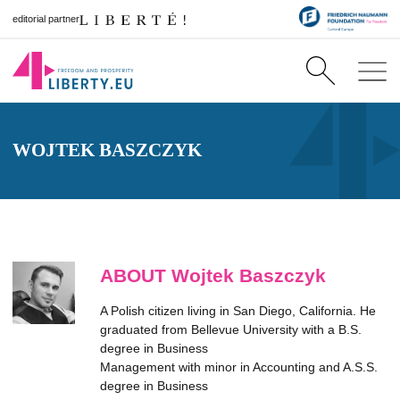
editorial partner
WOJTEK BASZCZYK
ABOUT Wojtek Baszczyk
A Polish citizen living in San Diego, California. He
graduated from Bellevue University with a B.S.
degree in Business
Management with minor in Accounting and A.S.S.
degree in Business