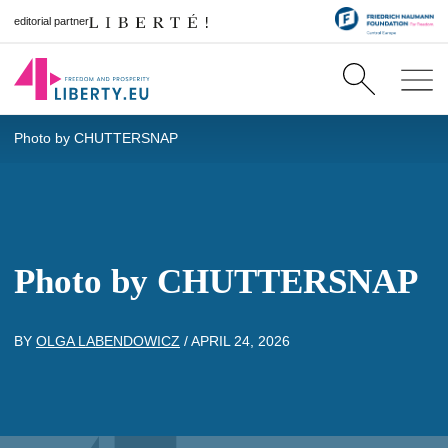
editorial partner
Photo by CHUTTERSNAP
Photo by CHUTTERSNAP
BY
OLGA LABENDOWICZ
/
APRIL 24, 2026