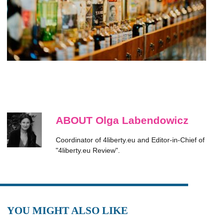
ABOUT Olga Labendowicz
Coordinator of 4liberty.eu and Editor-in-Chief of
"4liberty.eu Review".
YOU MIGHT ALSO LIKE