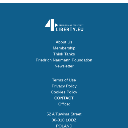
About Us
Membership
Think Tanks
Friedrich Naumann Foundation
Newsletter
Terms of Use
Privacy Policy
Cookies Policy
CONTACT
Office:
52 A Tuwima Street
90-010 ŁÓDŹ
POLAND