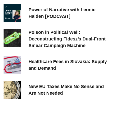
Power of Narrative with Leonie
Haiden [PODCAST]
Poison in Political Well:
Deconstructing Fidesz’s Dual-Front
Smear Campaign Machine
Healthcare Fees in Slovakia: Supply
and Demand
New EU Taxes Make No Sense and
Are Not Needed