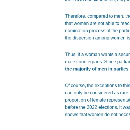
Therefore, compared to men, th
that women are not able to reac
nomination process of the partie
the dispersion among women is 
Thus, if a woman wants a secure 
male counterparts. Since parlia
the majority of men in partie
Of course, the exceptions to thi
can only be considered as rare 
proportion of female representat
before the 2022 elections, it w
shows that women do not necess