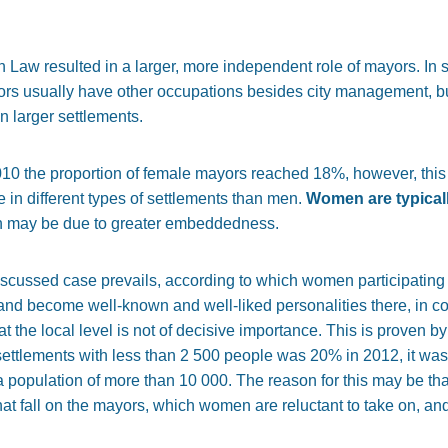
 Law resulted in a larger, more independent role of mayors. In s
ors usually have other occupations besides city management, but 
n larger settlements.
010 the proportion of female mayors reached 18%, however, this
 in different types of settlements than men.
Women are typically
h may be due to greater embeddedness.
iscussed case prevails, according to which women participating in 
vel and become well-known and well-liked personalities there, in 
t the local level is not of decisive importance. This is proven by 
settlements with less than 2 500 people was 20% in 2012, it was
a population of more than 10 000. The reason for this may be that
at fall on the mayors, which women are reluctant to take on, and 