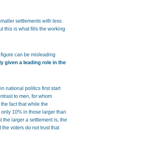
maller settlements with less
this is what fills the working
 figure can be misleading
 given a leading role in the
national politics first start
contrast to men, for whom
the fact that while the
 only 10% in those larger than
 the larger a settlement is, the
the voters do not trust that