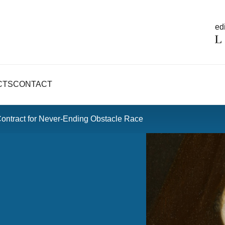
edi
CTS
CONTACT
Contract for Never-Ending Obstacle Race