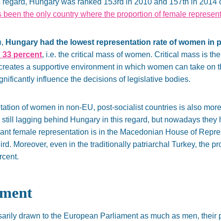
s regard, Hungary was ranked 153rd in 2010 and 157th in 2014 ou
been the only country where the proportion of female represen
n,
Hungary had the lowest representation rate of women in pa
 33 percent
, i.e. the critical mass of women. Critical mass is th
 creates a supportive environment in which women can take on 
nificantly influence the decisions of legislative bodies.
sentation of women in non-EU, post-socialist countries is also mor
still lagging behind Hungary in this regard, but nowadays they
ant female representation is in the Macedonian House of Represe
rd. Moreover, even in the traditionally patriarchal Turkey, the pr
rcent.
ament
ily drawn to the European Parliament as much as men, their par