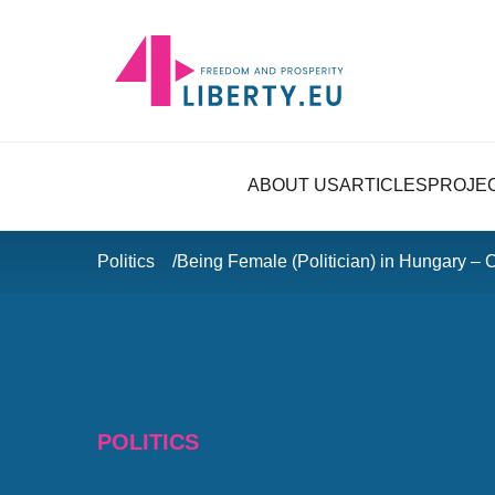
ABOUT US
ARTICLES
PROJE
Politics
Being Female (Politician) in Hungary – 
POLITICS