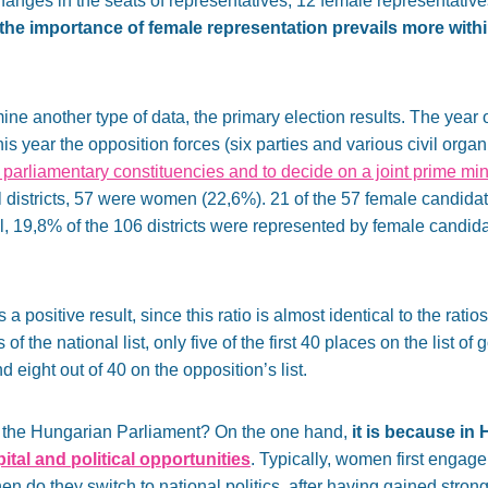
hanges in the seats of representatives, 12 female representative
the importance of female representation prevails more withi
mine another type of data, the primary election results. The yea
this year the opposition forces (six parties and various civil orga
ual parliamentary constituencies and to decide on a joint prime min
l districts, 57 were women (22,6%). 21 of the 57 female candida
ll, 19,8% of the 106 districts were represented by female candida
 positive result, since this ratio is almost identical to the rati
of the national list, only five of the first 40 places on the list of
ight out of 40 on the opposition’s list.
 the Hungarian Parliament? On the one hand,
it is because in
tal and political opportunities
. Typically, women first engage i
hen do they switch to national politics, after having gained str