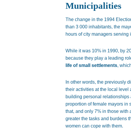
Municipalities
The change in the 1994 Election
than 3 000 inhabitants, the may
hours of city managers serving i
While it was 10% in 1990, by 2
because they play a leading role
life of small settlements
, whic
In other words, the previously d
their activities at the local le
building personal relationships a
proportion of female mayors in 
that, and only 7% in those with 
greater the tasks and burdens th
women can cope with them.