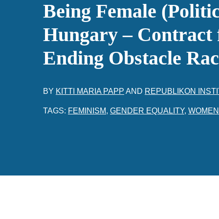
Being Female (Politic
Hungary – Contract 
Ending Obstacle Rac
BY
KITTI MARIA PAPP
AND
REPUBLIKON INST
TAGS:
FEMINISM
,
GENDER EQUALITY
,
WOMEN