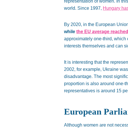
representation of women. In thi
world. Since 1997,
Hungary has 
By 2020, in the European Unio
while
the EU average reached
approximately one-third, which
interests themselves and can sig
It is interesting that the repre
2002, for example, Ukraine was 
disadvantage. The most signific
proportion is also around one-thi
representatives is around 15 pe
European Parli
Although women are not necessar