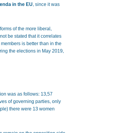
genda in the EU
, since it was
orms of the more liberal,
t be stated that it correlates
members is better than in the
ing the elections in May 2019,
tion was as follows: 13,57
es of governing parties, only
ople) there were 13 women