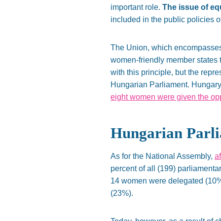
important role.
The issue of eq
included in the public policies 
The Union, which encompasses th
women-friendly member states to
with this principle, but the re
Hungarian Parliament. Hungary 
eight women were given the oppo
Hungarian Parl
As for the National Assembly,
a
percent of all (199) parliament
14 women were delegated (10%),
(23%).