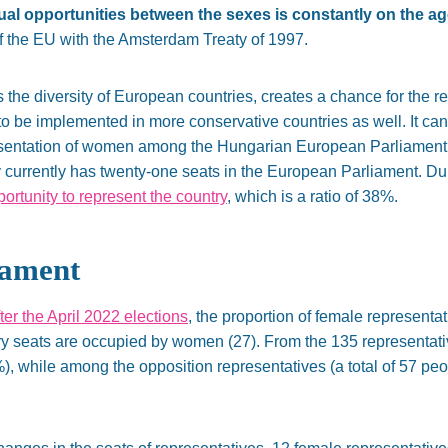
ual opportunities between the sexes is constantly on the a
of the EU with the Amsterdam Treaty of 1997.
e diversity of European countries, creates a chance for the ref
 be implemented in more conservative countries as well. It canno
presentation of women among the Hungarian European Parliament 
currently has twenty-one seats in the European Parliament. Dur
rtunity to represent the country
, which is a ratio of 38%.
iament
fter the April 2022 elections
, the proportion of female representa
ary seats are occupied by women (27). From the 135 representativ
 while among the opposition representatives (a total of 57 pe