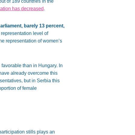
t of 189 countries in the
tation has decreased
.
rliament, barely 13 percent,
e representation level of
the representation of women’s
e favorable than in Hungary. In
 have already overcome this
ntatives, but in Serbia this
oportion of female
ticipation stills plays an