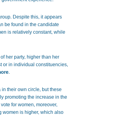
oup. Despite this, it appears
an be found in the candidate
en is relatively constant, while
of her party, higher than her
or in individual constituencies,
more
.
n their own circle, but these
ly promoting the increase in the
to vote for women, moreover,
ng women is higher, which also