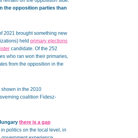
s remain on the opposition side.
n the opposition parties than
r of 2021 brought something new
nizations) held
primary elections
ister
candidate. Of the 252
tes who ran won their primaries,
tes from the opposition in the
os shown in the 2010
 governing coalition Fidesz-
 Hungary
there is a gap
n politics on the local level, in
ong government experience.