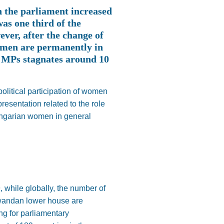
n the parliament increased
as one third of the
ver, after the change of
women are permanently in
e MPs stagnates around 10
political participation of women
esentation related to the role
Hungarian women in general
 while globally, the number of
Rwandan lower house are
ng for parliamentary