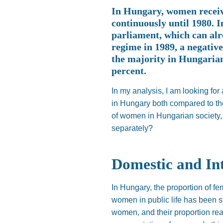
In Hungary, women receive
continuously until 1980. I
parliament, which can alr
regime in 1989, a negativ
the majority in Hungaria
percent.
In my analysis, I am looking for 
in Hungary both compared to the
of women in Hungarian society,
separately?
Domestic and In
In Hungary, the proportion of f
women in public life has been s
women, and their proportion rea