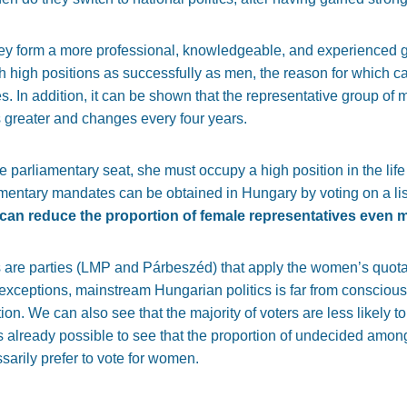
ey form a more professional, knowledgeable, and experienced gr
h high positions as successfully as men, the reason for which c
s. In addition, it can be shown that the representative group of m
greater and changes every four years.
parliamentary seat, she must occupy a high position in the life 
mentary mandates can be obtained in Hungary by voting on a list 
s can reduce the proportion of female representatives even 
s are parties (LMP and Párbeszéd) that apply the women’s quota i
exceptions, mainstream Hungarian politics is far from conscious
ion. We can also see that the majority of voters are less likely 
as already possible to see that the proportion of undecided amo
arily prefer to vote for women.