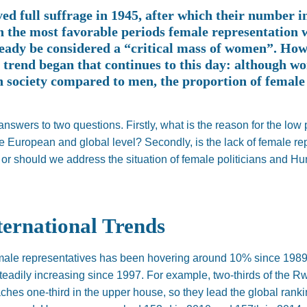
d full suffrage in 1945, after which their number i
n the most favorable periods female representation w
eady be considered a “critical mass of women”. Howe
e trend began that continues to this day: although 
n society compared to men, the proportion of femal
answers to two questions. Firstly, what is the reason for the low 
 European and global level? Secondly, is the lack of female repr
 or should we address the situation of female politicians and 
ternational Trends
emale representatives has been hovering around 10% since 1989,
teadily increasing since 1997. For example, two-thirds of the 
ches one-third in the upper house, so they lead the global ranki