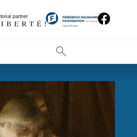
torial partner