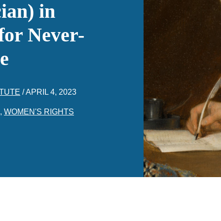
ian) in
for Never-
e
ITUTE
/
APRIL 4, 2023
,
WOMEN'S RIGHTS