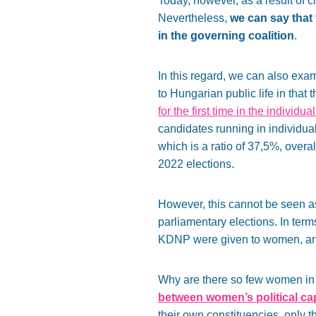
Today, however, as a result of c
Nevertheless,
we can say that 
in the governing coalition
.
In this regard, we can also exa
to Hungarian public life in that 
for the first time in the individ
candidates running in individua
which is a ratio of 37,5%, overa
2022 elections.
However, this cannot be seen as a
parliamentary elections. In terms 
KDNP were given to women, and e
Why are there so few women in
between women’s political capi
their own constituencies, only t