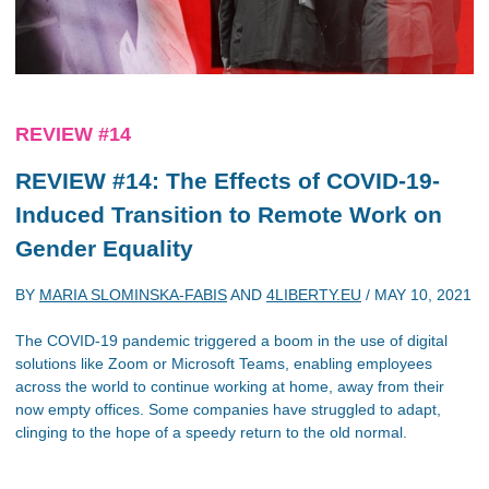
REVIEW #14
REVIEW #14: The Effects of COVID-19-
Induced Transition to Remote Work on
Gender Equality
BY
MARIA SLOMINSKA-FABIS
AND
4LIBERTY.EU
/
MAY 10, 2021
The COVID-19 pandemic triggered a boom in the use of digital
solutions like Zoom or Microsoft Teams, enabling employees
across the world to continue working at home, away from their
now empty offices. Some companies have struggled to adapt,
clinging to the hope of a speedy return to the old normal.