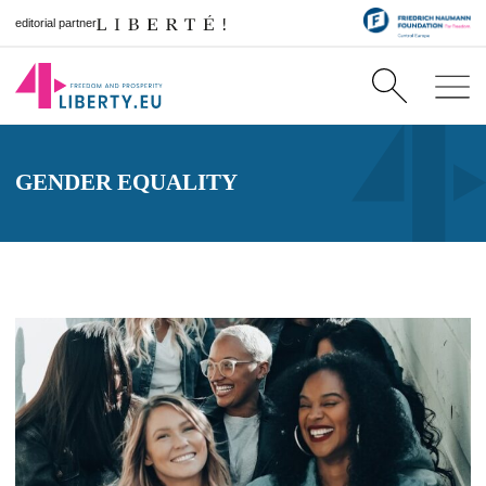
editorial partner
GENDER EQUALITY