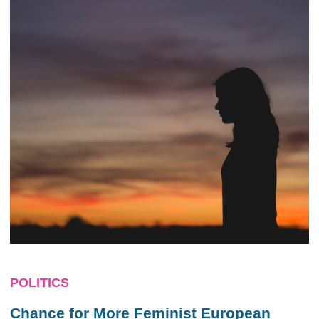
POLITICS
Chance for More Feminist European