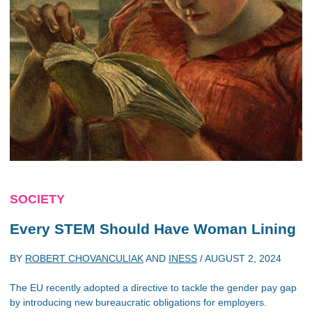
SOCIETY
Every STEM Should Have Woman Lining
BY
ROBERT CHOVANCULIAK
AND
INESS
/
AUGUST 2, 2024
The EU recently adopted a directive to tackle the gender pay gap
by introducing new bureaucratic obligations for employers.