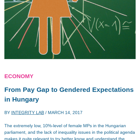
ECONOMY
From Pay Gap to Gendered Expectations
in Hungary
BY
INTEGRITY LAB
/
MARCH 14, 2017
The extremely low, 10%-level of female MPs in the Hungarian
parliament, and the lack of inequality issues in the political agenda
makes it quite relevant to try better know and understand the