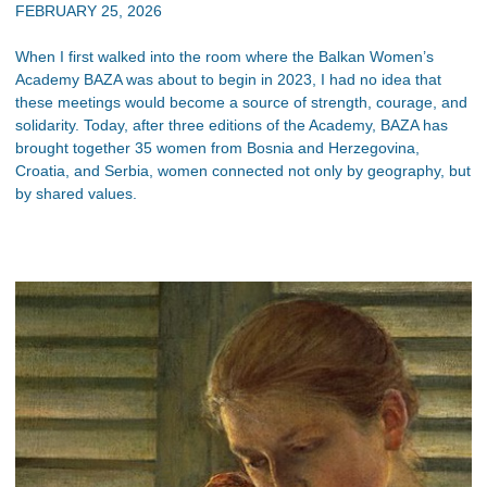
FEBRUARY 25, 2026
When I first walked into the room where the Balkan Women’s
Academy BAZA was about to begin in 2023, I had no idea that
these meetings would become a source of strength, courage, and
solidarity. Today, after three editions of the Academy, BAZA has
brought together 35 women from Bosnia and Herzegovina,
Croatia, and Serbia, women connected not only by geography, but
by shared values.