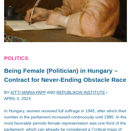
POLITICS
Being Female (Politician) in Hungary –
Contract for Never-Ending Obstacle Race
BY
KITTI MARIA PAPP
AND
REPUBLIKON INSTITUTE
/
APRIL 4, 2023
In Hungary, women received full suffrage in 1945, after which their
number in the parliament increased continuously until 1980. In the
most favorable periods female representation was one third of the
parliament, which can already be considered a \"critical mass of