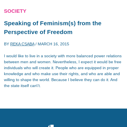
SOCIETY
Speaking of Feminism(s) from the
Perspective of Freedom
BY
REKA CSABA
/
MARCH 16, 2015
I would like to live in a society with more balanced power relations
between men and women. Nevertheless, I expect it would be free
individuals who will create it. People who are equipped in proper
knowledge and who make use their rights, and who are able and
willing to shape the world. Because I believe they can do it. And
the state itself can\'t.