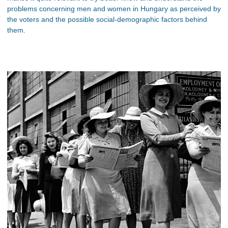
problems concerning men and women in Hungary as perceived by
the voters and the possible social-demographic factors behind
them.