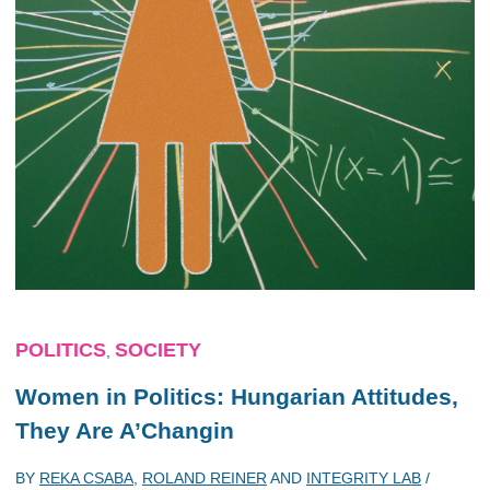
POLITICS
SOCIETY
,
Women in Politics: Hungarian Attitudes,
They Are A’Changin
BY
REKA CSABA
,
ROLAND REINER
AND
INTEGRITY LAB
/