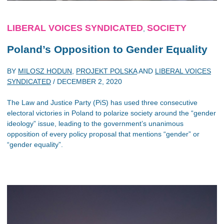
LIBERAL VOICES SYNDICATED
SOCIETY
,
Poland’s Opposition to Gender Equality
BY
MILOSZ HODUN
,
PROJEKT POLSKA
AND
LIBERAL VOICES
SYNDICATED
/
DECEMBER 2, 2020
The Law and Justice Party (PiS) has used three consecutive
electoral victories in Poland to polarize society around the “gender
ideology” issue, leading to the government’s unanimous
opposition of every policy proposal that mentions “gender” or
“gender equality”.