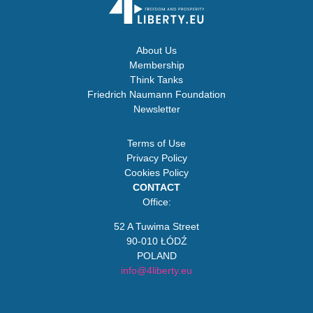
About Us
Membership
Think Tanks
Friedrich Naumann Foundation
Newsletter
Terms of Use
Privacy Policy
Cookies Policy
CONTACT
Office:
52 A Tuwima Street
90-010 ŁÓDŹ
POLAND
info@4liberty.eu