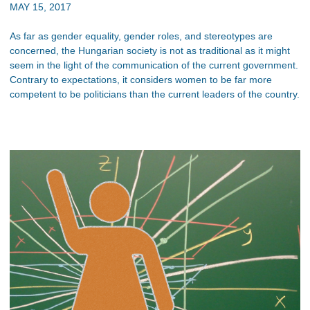
MAY 15, 2017
As far as gender equality, gender roles, and stereotypes are
concerned, the Hungarian society is not as traditional as it might
seem in the light of the communication of the current government.
Contrary to expectations, it considers women to be far more
competent to be politicians than the current leaders of the country.