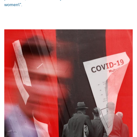
women\".