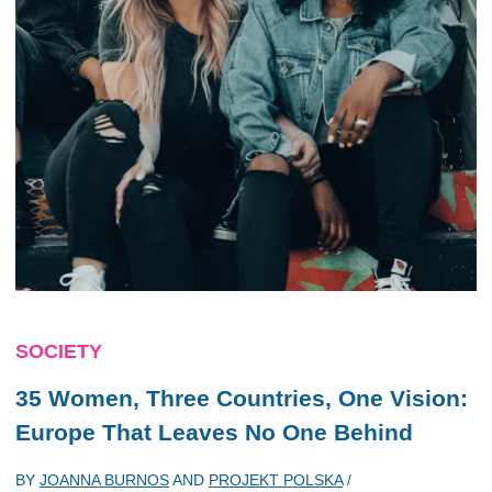
SOCIETY
35 Women, Three Countries, One Vision:
Europe That Leaves No One Behind
BY
JOANNA BURNOS
AND
PROJEKT POLSKA
/