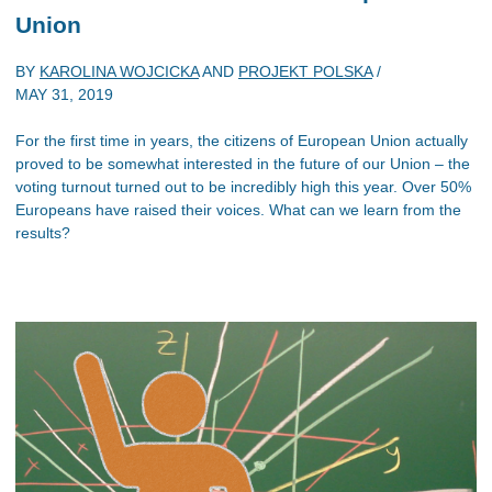
Union
BY
KAROLINA WOJCICKA
AND
PROJEKT POLSKA
/
MAY 31, 2019
For the first time in years, the citizens of European Union actually
proved to be somewhat interested in the future of our Union – the
voting turnout turned out to be incredibly high this year. Over 50%
Europeans have raised their voices. What can we learn from the
results?