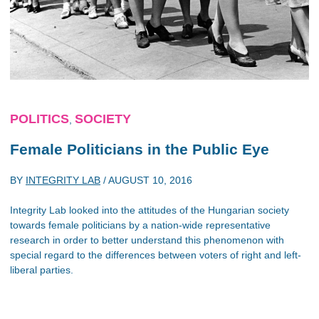
POLITICS
SOCIETY
,
Female Politicians in the Public Eye
BY
INTEGRITY LAB
/
AUGUST 10, 2016
Integrity Lab looked into the attitudes of the Hungarian society
towards female politicians by a nation-wide representative
research in order to better understand this phenomenon with
special regard to the differences between voters of right and left-
liberal parties.