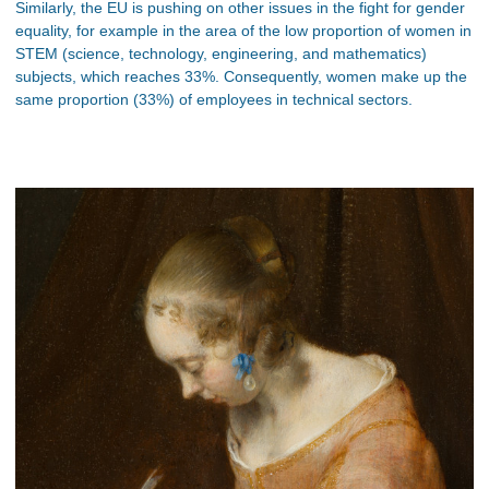
Similarly, the EU is pushing on other issues in the fight for gender
equality, for example in the area of the low proportion of women in
STEM (science, technology, engineering, and mathematics)
subjects, which reaches 33%. Consequently, women make up the
same proportion (33%) of employees in technical sectors.