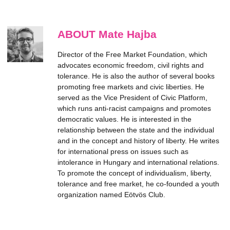
ABOUT Mate Hajba
Director of the Free Market Foundation, which
advocates economic freedom, civil rights and
tolerance. He is also the author of several books
promoting free markets and civic liberties. He
served as the Vice President of Civic Platform,
which runs anti-racist campaigns and promotes
democratic values. He is interested in the
relationship between the state and the individual
and in the concept and history of liberty. He writes
for international press on issues such as
intolerance in Hungary and international relations.
To promote the concept of individualism, liberty,
tolerance and free market, he co-founded a youth
organization named Eötvös Club.