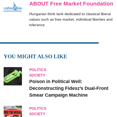
ABOUT Free Market Foundation
Hungarian think tank dedicated to classical liberal
values such as free market, individual liberties and
tolerance.
YOU MIGHT ALSO LIKE
POLITICS
SOCIETY
Poison in Political Well:
Deconstructing Fidesz’s Dual-Front
Smear Campaign Machine
POLITICS
SOCIETY