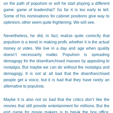
on the path of populism or will he start playing a different
game: game of leadership? So far it is too early to tell.
Some of his nominations for cabinet positions give way to
optimism, other seem quite frightening. We will see.
Nevertheless, he did, in fact, realize quite correctly that
populism is a trend in making profit, whether it is the actual
money or votes. We live in a day and age when quality
doesn’t necessarily matter. Populism is spreading
demagogy for the disenfranchised masses by appealing to
nostalgia. But maybe we can do without the nostalgia and
demagogy. It is not at all bad that the disenfranchised
people get a voice, but it is bad that they have rarely an
alternative to populists.
Maybe it is also not so bad that the critics don’t like the
movies that still provide entertainment for millions. But the
end game for movie makers is to break the box office,