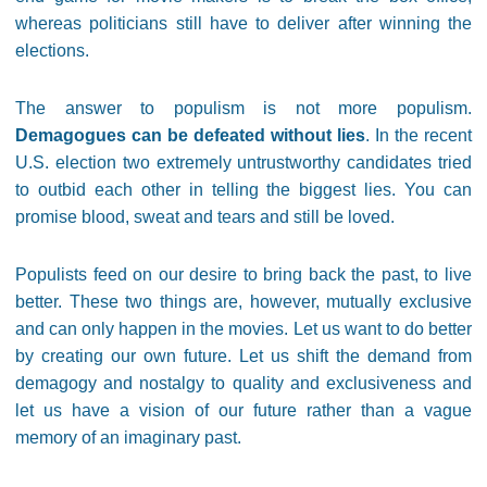
whereas politicians still have to deliver after winning the
elections.
The answer to populism is not more populism.
Demagogues can be defeated without lies
. In the recent
U.S. election two extremely untrustworthy candidates tried
to outbid each other in telling the biggest lies. You can
promise blood, sweat and tears and still be loved.
Populists feed on our desire to bring back the past, to live
better. These two things are, however, mutually exclusive
and can only happen in the movies. Let us want to do better
by creating our own future. Let us shift the demand from
demagogy and nostalgy to quality and exclusiveness and
let us have a vision of our future rather than a vague
memory of an imaginary past.