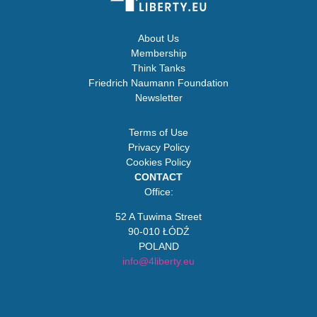
About Us
Membership
Think Tanks
Friedrich Naumann Foundation
Newsletter
Terms of Use
Privacy Policy
Cookies Policy
CONTACT
Office:
52 A Tuwima Street
90-010 ŁÓDŹ
POLAND
info@4liberty.eu