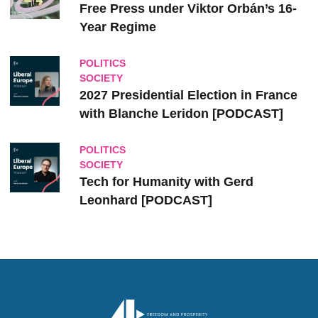
Free Press under Viktor Orbán’s 16-
Year Regime
POLITICS
SOCIETY
2027 Presidential Election in France
with Blanche Leridon [PODCAST]
POLITICS
SOCIETY
Tech for Humanity with Gerd
Leonhard [PODCAST]