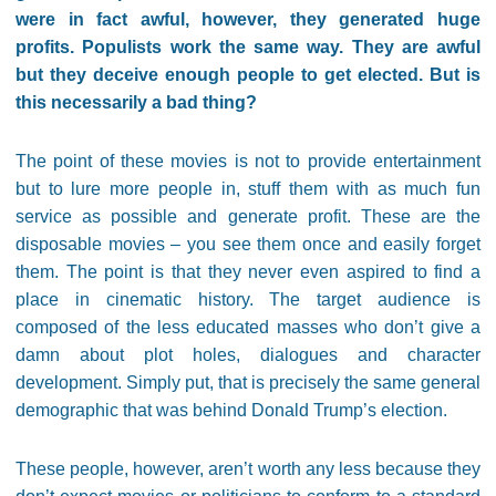
were in fact awful, however, they generated huge
profits. Populists work the same way. They are awful
but they deceive enough people to get elected. But is
this necessarily a bad thing?
The point of these movies is not to provide entertainment
but to lure more people in, stuff them with as much fun
service as possible and generate profit. These are the
disposable movies – you see them once and easily forget
them. The point is that they never even aspired to find a
place in cinematic history. The target audience is
composed of the less educated masses who don’t give a
damn about plot holes, dialogues and character
development. Simply put, that is precisely the same general
demographic that was behind Donald Trump’s election.
These people, however, aren’t worth any less because they