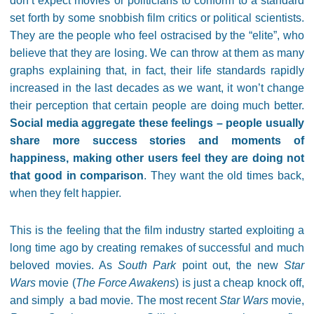
don’t expect movies or politicians to conform to a standard
set forth by some snobbish film critics or political scientists.
They are the people who feel ostracised by the “elite”, who
believe that they are losing. We can throw at them as many
graphs explaining that, in fact, their life standards rapidly
increased in the last decades as we want, it won’t change
their perception that certain people are doing much better.
Social media aggregate these feelings – people usually
share more success stories and moments of
happiness, making other users feel they are doing not
that good in comparison
. They want the old times back,
when they felt happier.
This is the feeling that the film industry started exploiting a
long time ago by creating remakes of successful and much
beloved movies. As
South Park
point out, the new
Star
Wars
movie (
The Force Awakens
) is just a cheap knock off,
and simply a bad movie. The most recent
Star Wars
movie,