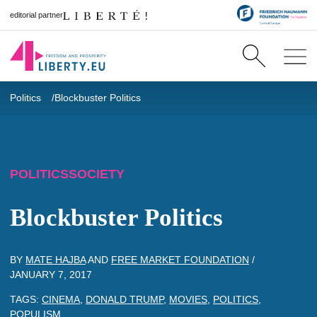
editorial partner
Politics
Blockbuster Politics
POLITICS
SOCIETY
Blockbuster Politics
BY
MATE HAJBA
AND
FREE MARKET FOUNDATION
/
JANUARY 7, 2017
TAGS:
CINEMA
,
DONALD TRUMP
,
MOVIES
,
POLITICS
,
POPULISM