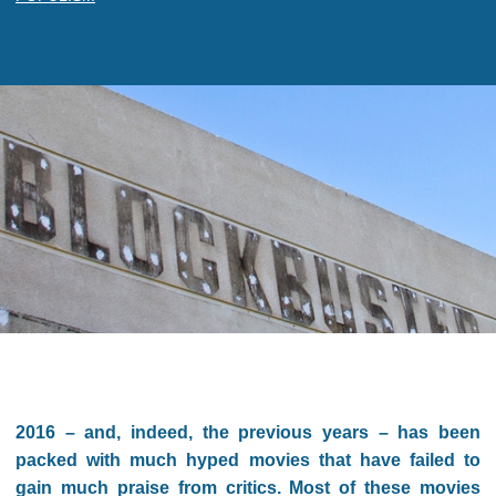
2016 – and, indeed, the previous years – has been
packed with much hyped movies that have failed to
gain much praise from critics. Most of these movies