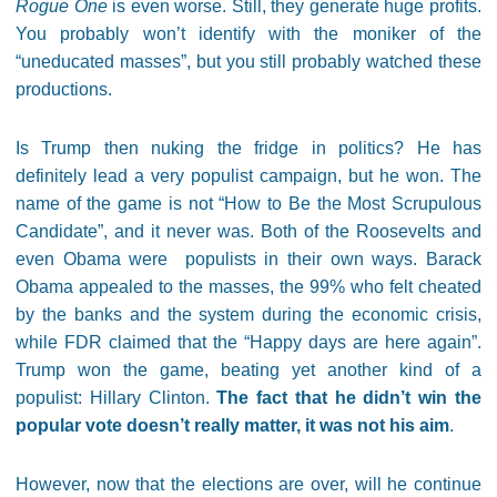
Rogue One
is even worse. Still, they generate huge profits.
You probably won’t identify with the moniker of the
“uneducated masses”, but you still probably watched these
productions.
Is Trump then nuking the fridge in politics? He has
definitely lead a very populist campaign, but he won. The
name of the game is not “How to Be the Most Scrupulous
Candidate”, and it never was. Both of the Roosevelts and
even Obama were populists in their own ways. Barack
Obama appealed to the masses, the 99% who felt cheated
by the banks and the system during the economic crisis,
while FDR claimed that the “Happy days are here again”.
Trump won the game, beating yet another kind of a
populist: Hillary Clinton.
The fact that he didn’t win the
popular vote doesn’t really matter, it was not his aim
.
However, now that the elections are over, will he continue