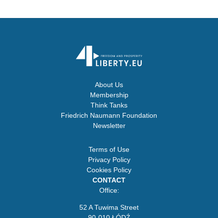
About Us
Membership
Think Tanks
Friedrich Naumann Foundation
Newsletter
Terms of Use
Privacy Policy
Cookies Policy
CONTACT
Office:
52 A Tuwima Street
90-010 ŁÓDŹ