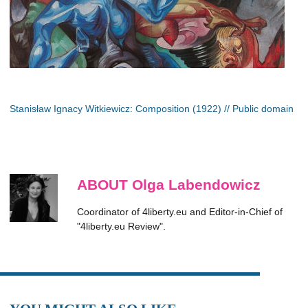
Stanisław Ignacy Witkiewicz: Composition (1922) // Public domain
ABOUT Olga Labendowicz
Coordinator of 4liberty.eu and Editor-in-Chief of
"4liberty.eu Review".