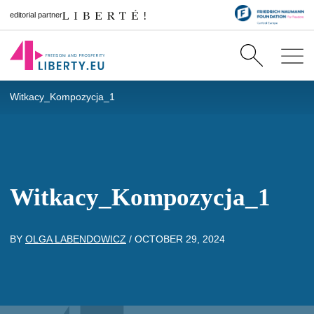
editorial partner
Witkacy_Kompozycja_1
Witkacy_Kompozycja_1
BY
OLGA LABENDOWICZ
/
OCTOBER 29, 2024