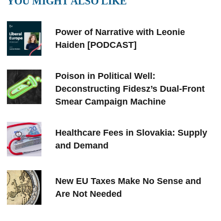
YOU MIGHT ALSO LIKE
Power of Narrative with Leonie
Haiden [PODCAST]
Poison in Political Well:
Deconstructing Fidesz’s Dual-Front
Smear Campaign Machine
Healthcare Fees in Slovakia: Supply
and Demand
New EU Taxes Make No Sense and
Are Not Needed