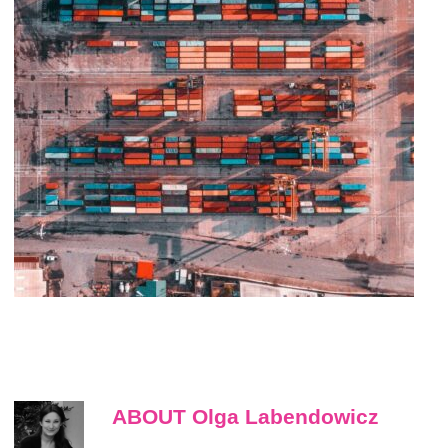
ABOUT Olga Labendowicz