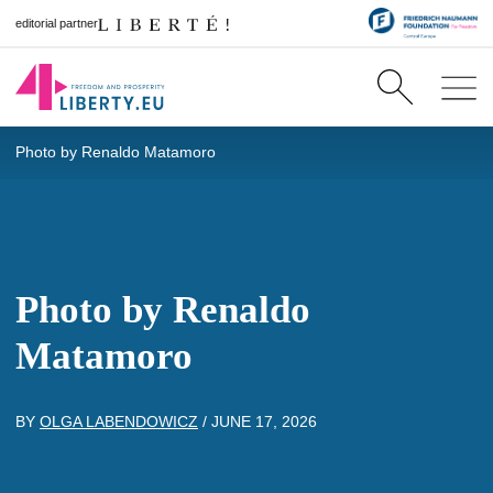
editorial partner
Photo by Renaldo Matamoro
Photo by Renaldo
Matamoro
BY
OLGA LABENDOWICZ
/
JUNE 17, 2026