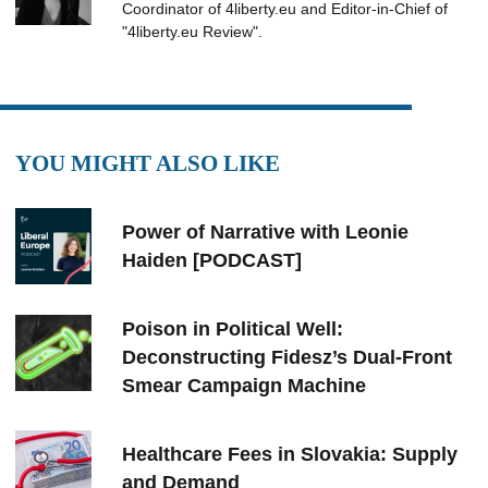
Coordinator of 4liberty.eu and Editor-in-Chief of
"4liberty.eu Review".
YOU MIGHT ALSO LIKE
Power of Narrative with Leonie
Haiden [PODCAST]
Poison in Political Well:
Deconstructing Fidesz’s Dual-Front
Smear Campaign Machine
Healthcare Fees in Slovakia: Supply
and Demand