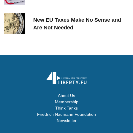
New EU Taxes Make No Sense and
Are Not Needed
About Us
Membership
Think Tanks
Friedrich Naumann Foundation
Newsletter