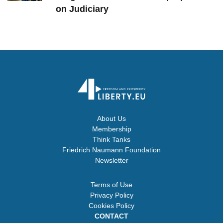
on Judiciary
About Us
Membership
Think Tanks
Friedrich Naumann Foundation
Newsletter
Terms of Use
Privacy Policy
Cookies Policy
CONTACT