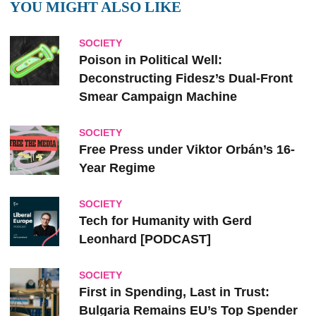
YOU MIGHT ALSO LIKE
SOCIETY
Poison in Political Well:
Deconstructing Fidesz’s Dual-Front
Smear Campaign Machine
SOCIETY
Free Press under Viktor Orbán’s 16-
Year Regime
SOCIETY
Tech for Humanity with Gerd
Leonhard [PODCAST]
SOCIETY
First in Spending, Last in Trust:
Bulgaria Remains EU’s Top Spender