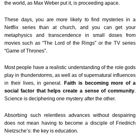
the world, as Max Weber put it, is proceeding apace.
These days, you are more likely to find mysteries in a
Netflix series than at church, and you can get your
metaphysics and transcendence in small doses from
movies such as “The Lord of the Rings” or the TV series
“Game of Thrones”.
Most people have a realistic understanding of the role gods
play in thunderstorms, as well as of supernatural influences
in their lives, in general.
Faith is becoming more of a
social factor that helps create a sense of community
.
Science is deciphering one mystery after the other.
Absorbing such relentless advances without despairing
does not mean having to become a disciple of Friedrich
Nietzsche’s: the key is education.