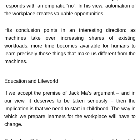
responds with an emphatic “no”. In his view, automation of
the workplace creates valuable opportunities.
His conclusion points in an interesting direction: as
machines take over increasing shares of existing
workloads, more time becomes available for humans to
learn precisely those things that make us different from the
machines.
Education and Lifeworld
If we accept the premise of Jack Ma’s argument – and in
our view, it deserves to be taken seriously – then the
implication is that we need to start in childhood. The way in
which we prepare learners for the workplace will have to
change.