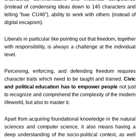
(instead of condensing ideas down to 140 characters and
telling “bae CU46”), ability to work with others (instead of
digital escapism).
Liberals in particular like pointing out that freedom, together
with responsibility, is always a challenge at the individual
level.
Perceiving, enforcing, and defending freedom requires
character traits which need to be taught and trained.
Civic
and political education has to empower people
not just
to recognize and comprehend the complexity of the modern
lifeworld, but also to master it.
Apart from acquiring foundational knowledge in the natural
sciences and computer science, it also means having a
deep understanding of the socio-political context, as well