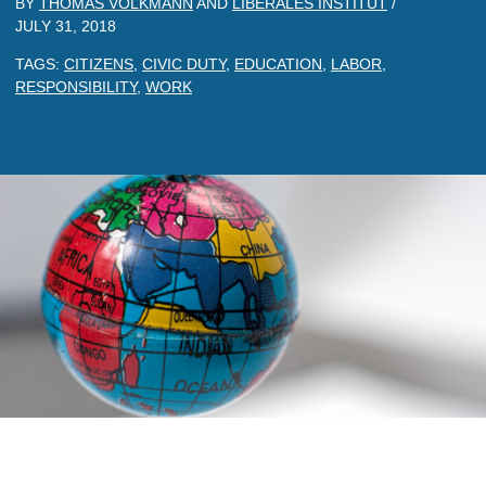
BY
THOMAS VOLKMANN
AND
LIBERALES INSTITUT
/
JULY 31, 2018
TAGS:
CITIZENS
,
CIVIC DUTY
,
EDUCATION
,
LABOR
,
RESPONSIBILITY
,
WORK