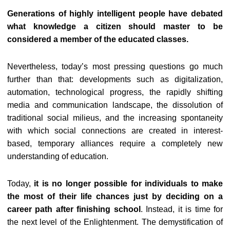
Generations of highly intelligent people have debated
what knowledge a citizen should master to be
considered a member of the educated classes.
Nevertheless, today’s most pressing questions go much
further than that: developments such as digitalization,
automation, technological progress, the rapidly shifting
media and communication landscape, the dissolution of
traditional social milieus, and the increasing spontaneity
with which social connections are created in interest-
based, temporary alliances require a completely new
understanding of education.
Today,
it is no longer possible for individuals to make
the most of their life chances just by deciding on a
career path after finishing school
. Instead, it is time for
the next level of the Enlightenment. The demystification of