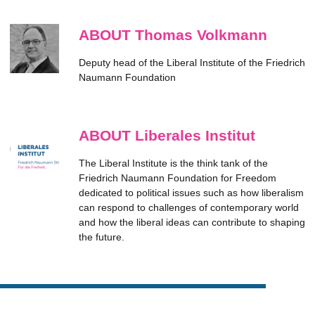
ABOUT Thomas Volkmann
Deputy head of the Liberal Institute of the Friedrich
Naumann Foundation
ABOUT Liberales Institut
The Liberal Institute is the think tank of the
Friedrich Naumann Foundation for Freedom
dedicated to political issues such as how liberalism
can respond to challenges of contemporary world
and how the liberal ideas can contribute to shaping
the future.