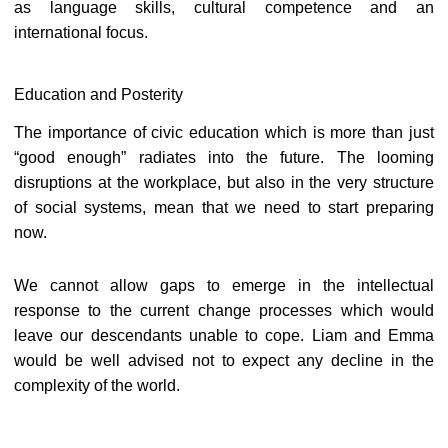
as language skills, cultural competence and an
international focus.
Education and Posterity
The importance of civic education which is more than just
“good enough” radiates into the future. The looming
disruptions at the workplace, but also in the very structure
of social systems, mean that we need to start preparing
now.
We cannot allow gaps to emerge in the intellectual
response to the current change processes which would
leave our descendants unable to cope. Liam and Emma
would be well advised not to expect any decline in the
complexity of the world.