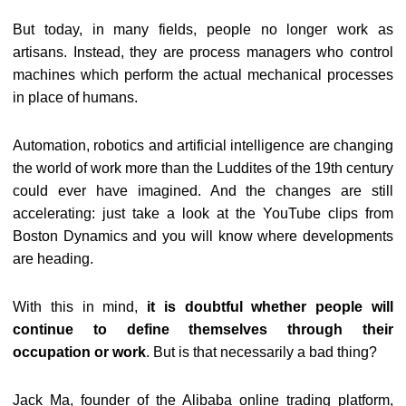
But today, in many fields, people no longer work as
artisans. Instead, they are process managers who control
machines which perform the actual mechanical processes
in place of humans.
Automation, robotics and artificial intelligence are changing
the world of work more than the Luddites of the 19th century
could ever have imagined. And the changes are still
accelerating: just take a look at the YouTube clips from
Boston Dynamics and you will know where developments
are heading.
With this in mind,
it is doubtful whether people will
continue to define themselves through their
occupation or work
. But is that necessarily a bad thing?
Jack Ma, founder of the Alibaba online trading platform,