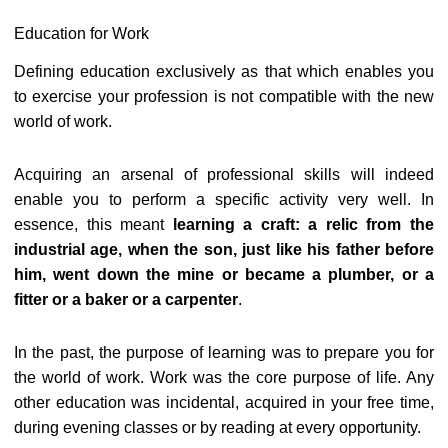
Education for Work
Defining education exclusively as that which enables you
to exercise your profession is not compatible with the new
world of work.
Acquiring an arsenal of professional skills will indeed
enable you to perform a specific activity very well. In
essence, this meant
learning a craft: a relic from the
industrial age, when the son, just like his father before
him, went down the mine or became a plumber, or a
fitter or a baker or a carpenter
.
In the past, the purpose of learning was to prepare you for
the world of work. Work was the core purpose of life. Any
other education was incidental, acquired in your free time,
during evening classes or by reading at every opportunity.