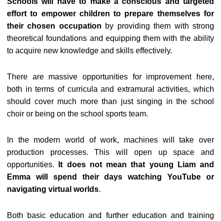
Schools will have to make a conscious and targeted
effort to empower children to prepare themselves for
their chosen occupation
by providing them with strong
theoretical foundations and equipping them with the ability
to acquire new knowledge and skills effectively.
There are massive opportunities for improvement here,
both in terms of curricula and extramural activities, which
should cover much more than just singing in the school
choir or being on the school sports team.
In the modern world of work, machines will take over
production processes. This will open up space and
opportunities.
It does not mean that young Liam and
Emma will spend their days watching YouTube or
navigating virtual worlds
.
Both basic education and further education and training