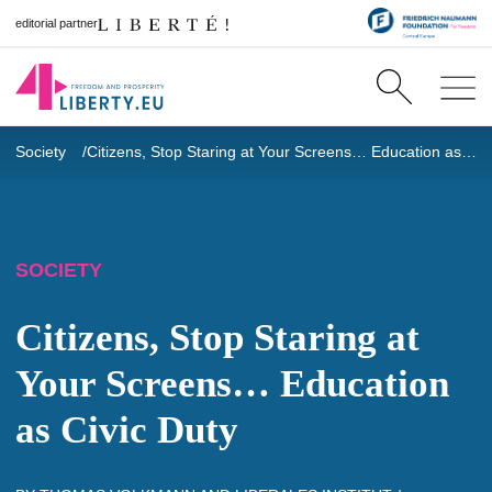
editorial partner
Society
Citizens, Stop Staring at Your Screens… Education as Civic Duty
SOCIETY
Citizens, Stop Staring at
Your Screens… Education
as Civic Duty