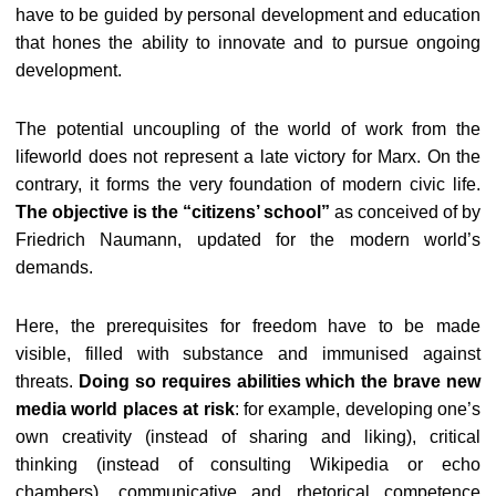
have to be guided by personal development and education
that hones the ability to innovate and to pursue ongoing
development.
The potential uncoupling of the world of work from the
lifeworld does not represent a late victory for Marx. On the
contrary, it forms the very foundation of modern civic life.
The objective is the “citizens’ school”
as conceived of by
Friedrich Naumann, updated for the modern world’s
demands.
Here, the prerequisites for freedom have to be made
visible, filled with substance and immunised against
threats.
Doing so requires abilities which the brave new
media world places at risk
: for example, developing one’s
own creativity (instead of sharing and liking), critical
thinking (instead of consulting Wikipedia or echo
chambers), communicative and rhetorical competence