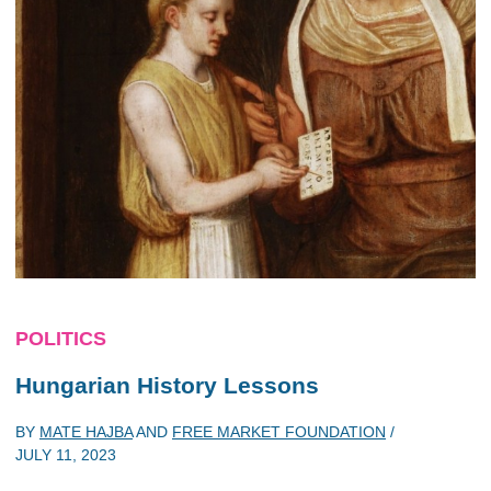
POLITICS
Hungarian History Lessons
BY
MATE HAJBA
AND
FREE MARKET FOUNDATION
/
JULY 11, 2023