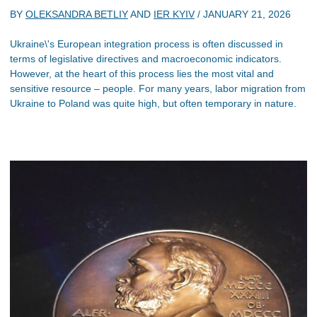
BY
OLEKSANDRA BETLIY
AND
IER KYIV
/
JANUARY 21, 2026
Ukraine\'s European integration process is often discussed in
terms of legislative directives and macroeconomic indicators.
However, at the heart of this process lies the most vital and
sensitive resource – people. For many years, labor migration from
Ukraine to Poland was quite high, but often temporary in nature.