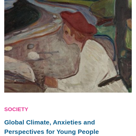
SOCIETY
Global Climate, Anxieties and
Perspectives for Young People