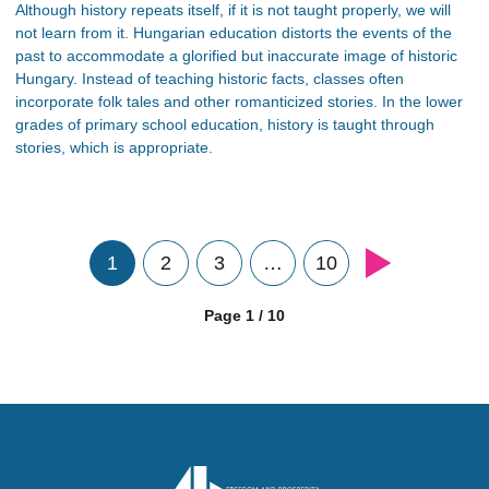
Although history repeats itself, if it is not taught properly, we will
not learn from it. Hungarian education distorts the events of the
past to accommodate a glorified but inaccurate image of historic
Hungary. Instead of teaching historic facts, classes often
incorporate folk tales and other romanticized stories. In the lower
grades of primary school education, history is taught through
stories, which is appropriate.
1
2
3
…
10
Page 1 / 10