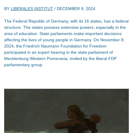
BY
LIBERALES INSTITUT
/
DECEMBER 9, 2024
The Federal Republic of Germany, with its 16 states, has a federal
structure. The states possess extensive powers, especially in the
area of education. State parliaments make important decisions
affecting the lives of young people in Germany. On November 8,
2024, the Friedrich Naumann Foundation for Freedom
participated in an expert hearing in the state parliament of
Mecklenburg-Western Pomerania, invited by the liberal FDP
parliamentary group.