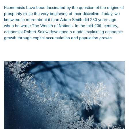
Economists have been fascinated by the question of the origins of
prosperity since the very beginning of their discipline. Today, we
know much more about it than Adam Smith did 250 years ago
when he wrote The Wealth of Nations. In the mid-20th century,
economist Robert Solow developed a model explaining economic
growth through capital accumulation and population growth.