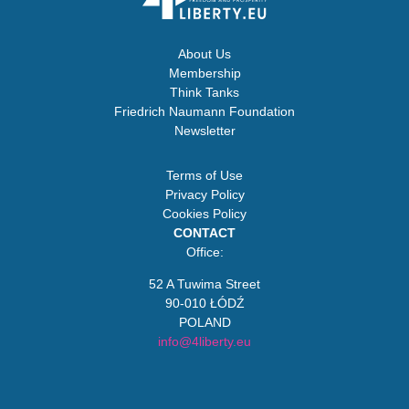
About Us
Membership
Think Tanks
Friedrich Naumann Foundation
Newsletter
Terms of Use
Privacy Policy
Cookies Policy
CONTACT
Office:
52 A Tuwima Street
90-010 ŁÓDŹ
POLAND
info@4liberty.eu