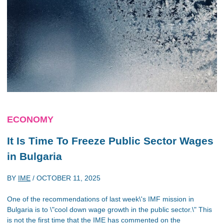
ECONOMY
It Is Time To Freeze Public Sector Wages
in Bulgaria
BY
IME
/
OCTOBER 11, 2025
One of the recommendations of last week\'s IMF mission in
Bulgaria is to \"cool down wage growth in the public sector.\" This
is not the first time that the IME has commented on the