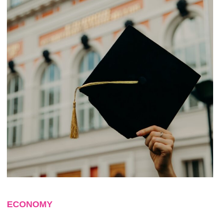
ECONOMY