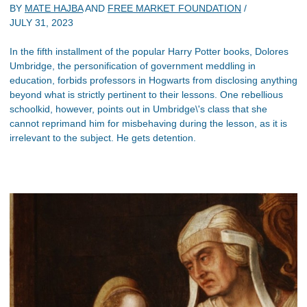
BY
MATE HAJBA
AND
FREE MARKET FOUNDATION
/
JULY 31, 2023
In the fifth installment of the popular Harry Potter books, Dolores
Umbridge, the personification of government meddling in
education, forbids professors in Hogwarts from disclosing anything
beyond what is strictly pertinent to their lessons. One rebellious
schoolkid, however, points out in Umbridge\'s class that she
cannot reprimand him for misbehaving during the lesson, as it is
irrelevant to the subject. He gets detention.