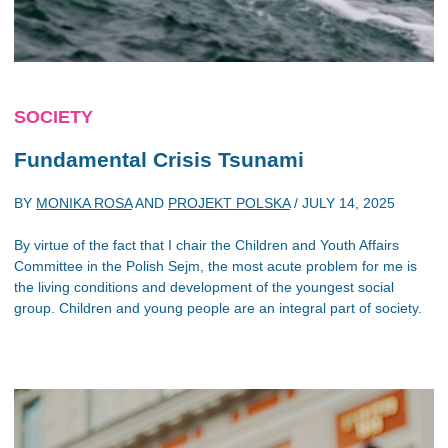
SOCIETY
Fundamental Crisis Tsunami
BY
MONIKA ROSA
AND
PROJEKT POLSKA
/
JULY 14, 2025
By virtue of the fact that I chair the Children and Youth Affairs
Committee in the Polish Sejm, the most acute problem for me is
the living conditions and development of the youngest social
group. Children and young people are an integral part of society.