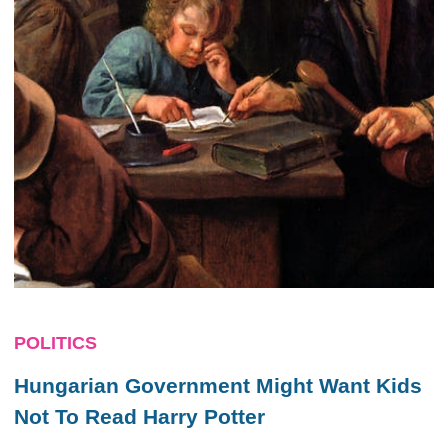
POLITICS
Hungarian Government Might Want Kids
Not To Read Harry Potter