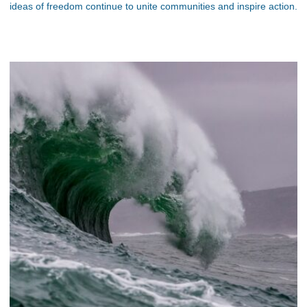
ideas of freedom continue to unite communities and inspire action.