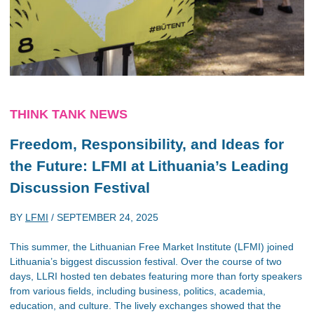
THINK TANK NEWS
Freedom, Responsibility, and Ideas for
the Future: LFMI at Lithuania’s Leading
Discussion Festival
BY
LFMI
/
SEPTEMBER 24, 2025
This summer, the Lithuanian Free Market Institute (LFMI) joined
Lithuania’s biggest discussion festival. Over the course of two
days, LLRI hosted ten debates featuring more than forty speakers
from various fields, including business, politics, academia,
education, and culture. The lively exchanges showed that the