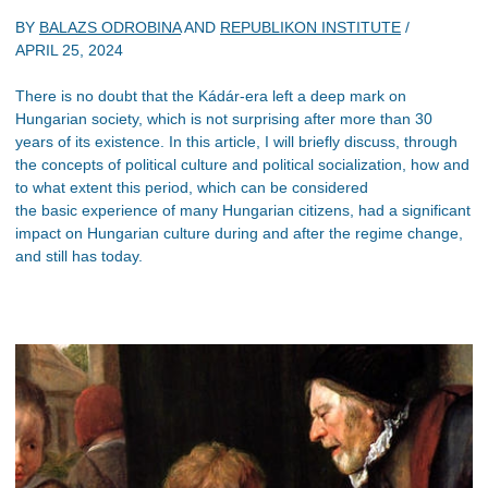
BY
BALAZS ODROBINA
AND
REPUBLIKON INSTITUTE
/
APRIL 25, 2024
There is no doubt that the Kádár-era left a deep mark on
Hungarian society, which is not surprising after more than 30
years of its existence. In this article, I will briefly discuss, through
the concepts of political culture and political socialization, how and
to what extent this period, which can be considered
the basic experience of many Hungarian citizens, had a significant
impact on Hungarian culture during and after the regime change,
and still has today.