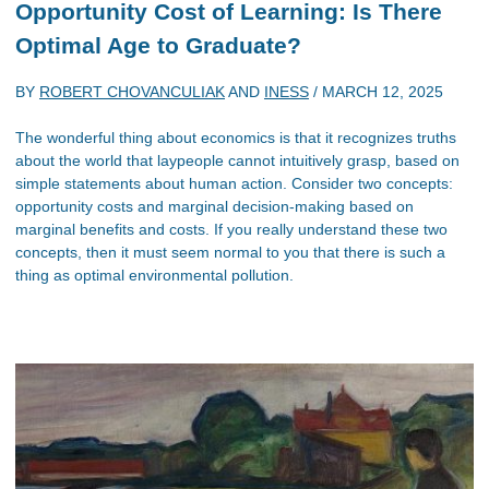
Opportunity Cost of Learning: Is There
Optimal Age to Graduate?
BY
ROBERT CHOVANCULIAK
AND
INESS
/
MARCH 12, 2025
The wonderful thing about economics is that it recognizes truths
about the world that laypeople cannot intuitively grasp, based on
simple statements about human action. Consider two concepts:
opportunity costs and marginal decision-making based on
marginal benefits and costs. If you really understand these two
concepts, then it must seem normal to you that there is such a
thing as optimal environmental pollution.