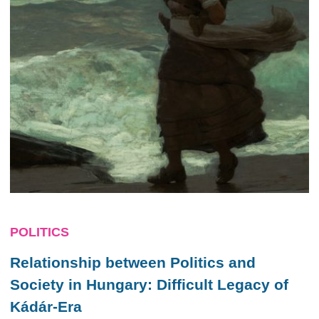
POLITICS
Relationship between Politics and
Society in Hungary: Difficult Legacy of
Kádár-Era