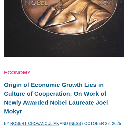
ECONOMY
Origin of Economic Growth Lies in
Culture of Cooperation: On Work of
Newly Awarded Nobel Laureate Joel
Mokyr
BY
ROBERT CHOVANCULIAK
AND
INESS
/
OCTOBER 23, 2025