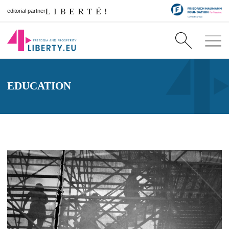
editorial partner
EDUCATION