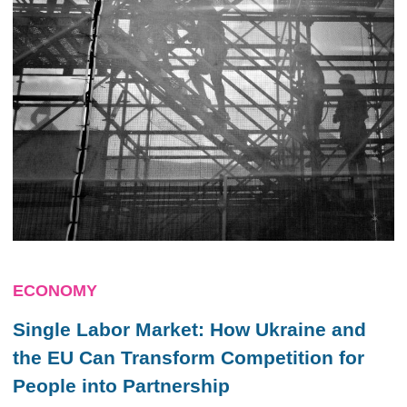
ECONOMY
Single Labor Market: How Ukraine and
the EU Can Transform Competition for
People into Partnership