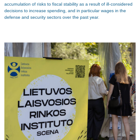
accumulation of risks to fiscal stability as a result of ill-considered
decisions to increase spending, and in particular wages in the
defense and security sectors over the past year.