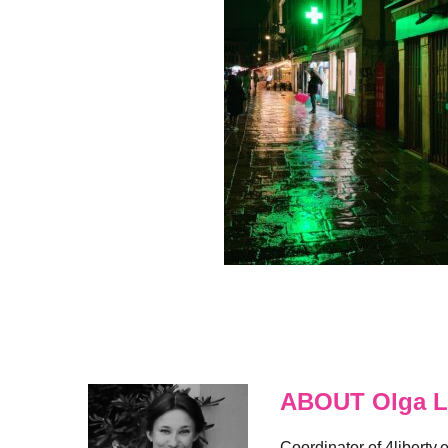
ABOUT Olga L
Coordinator of 4liberty.