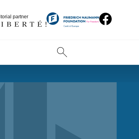
torial partner