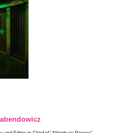
abendowicz
eu and Editor-in-Chief of "4liberty.eu Review".