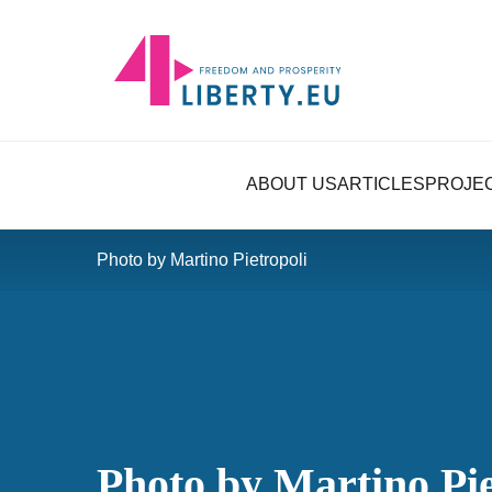
ABOUT US
ARTICLES
PROJE
Photo by Martino Pietropoli
Photo by Martino Pie