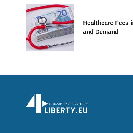
Healthcare Fees i
and Demand