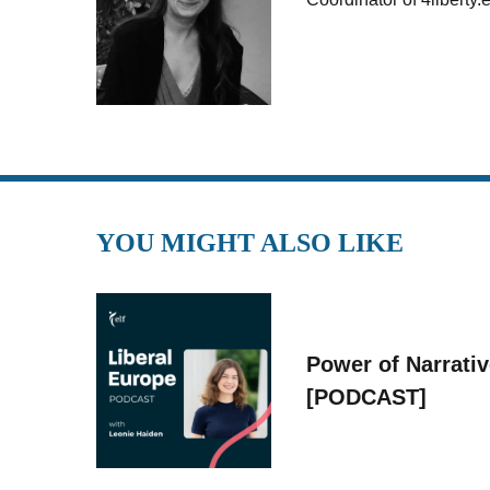
YOU MIGHT ALSO LIKE
Power of Narrati
[PODCAST]