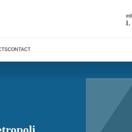
edi
CTS
CONTACT
tropoli