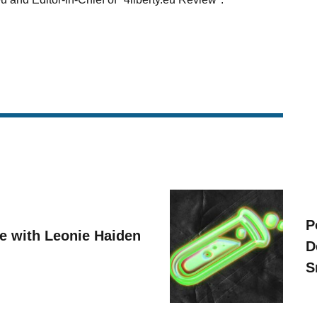
P
ve with Leonie Haiden
D
S