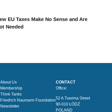
ew EU Taxes Make No Sense and Are
ot Needed
About Us
CONTACT
Membership
Office:
Think Tanks
52 A Tuwima Street
Friedrich Naumann Foundation
90-010 ŁÓDŹ
Newsletter
POLAND