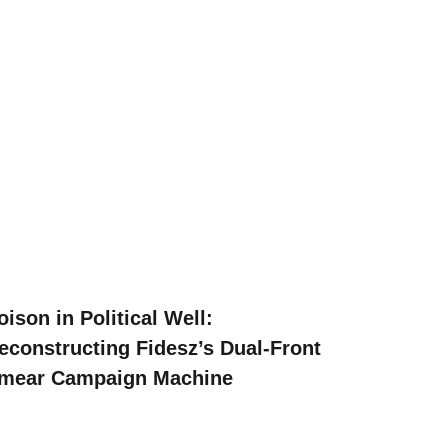
oison in Political Well:
econstructing Fidesz’s Dual-Front
mear Campaign Machine