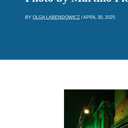
BY
OLGA LABENDOWICZ
/
APRIL 30, 2025