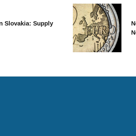
n Slovakia: Supply
N
N