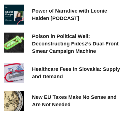
Power of Narrative with Leonie
Haiden [PODCAST]
Poison in Political Well:
Deconstructing Fidesz’s Dual-Front
Smear Campaign Machine
Healthcare Fees in Slovakia: Supply
and Demand
New EU Taxes Make No Sense and
Are Not Needed