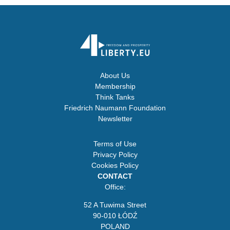
About Us
Membership
Think Tanks
Friedrich Naumann Foundation
Newsletter
Terms of Use
Privacy Policy
Cookies Policy
CONTACT
Office:
52 A Tuwima Street
90-010 ŁÓDŹ
POLAND