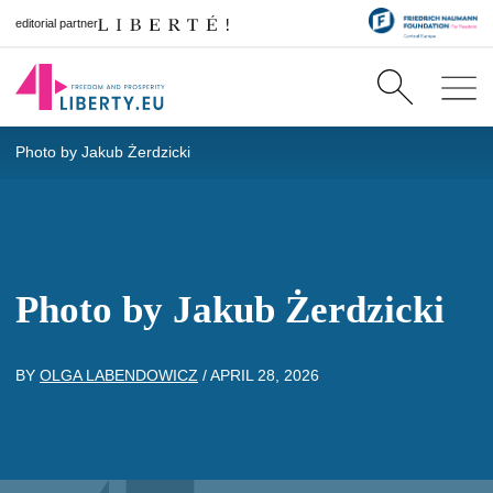
editorial partner
Photo by Jakub Żerdzicki
Photo by Jakub Żerdzicki
BY
OLGA LABENDOWICZ
/
APRIL 28, 2026