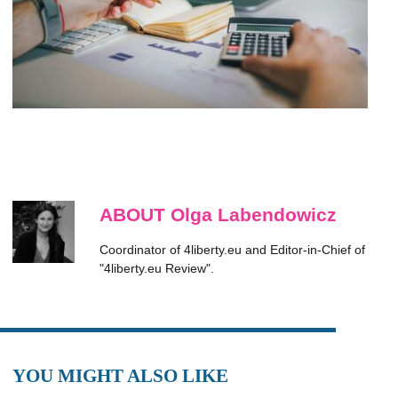
ABOUT Olga Labendowicz
Coordinator of 4liberty.eu and Editor-in-Chief of
"4liberty.eu Review".
YOU MIGHT ALSO LIKE