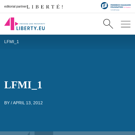
editorial partner
LFMI_1
LFMI_1
BY /
APRIL 13, 2012