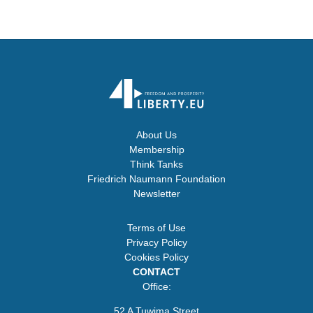
About Us
Membership
Think Tanks
Friedrich Naumann Foundation
Newsletter
Terms of Use
Privacy Policy
Cookies Policy
CONTACT
Office:
52 A Tuwima Street