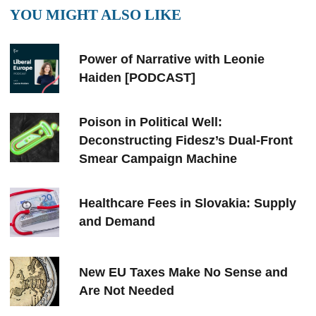
YOU MIGHT ALSO LIKE
Power of Narrative with Leonie
Haiden [PODCAST]
Poison in Political Well:
Deconstructing Fidesz’s Dual-Front
Smear Campaign Machine
Healthcare Fees in Slovakia: Supply
and Demand
New EU Taxes Make No Sense and
Are Not Needed