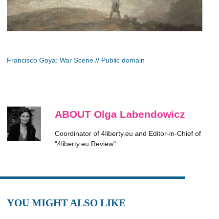
Francisco Goya: War Scene // Public domain
ABOUT Olga Labendowicz
Coordinator of 4liberty.eu and Editor-in-Chief of
"4liberty.eu Review".
YOU MIGHT ALSO LIKE