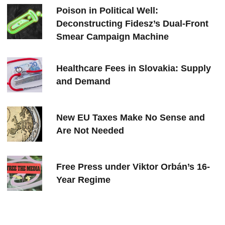
Poison in Political Well:
Deconstructing Fidesz’s Dual-Front
Smear Campaign Machine
Healthcare Fees in Slovakia: Supply
and Demand
New EU Taxes Make No Sense and
Are Not Needed
Free Press under Viktor Orbán’s 16-
Year Regime