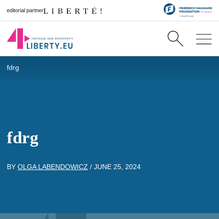
editorial partner
fdrg
fdrg
BY
OLGA LABENDOWICZ
/
JUNE 25, 2024