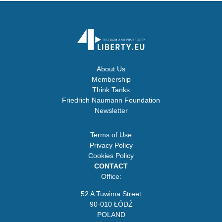
About Us
Membership
Think Tanks
Friedrich Naumann Foundation
Newsletter
Terms of Use
Privacy Policy
Cookies Policy
CONTACT
Office:
52 A Tuwima Street
90-010 ŁÓDŹ
POLAND