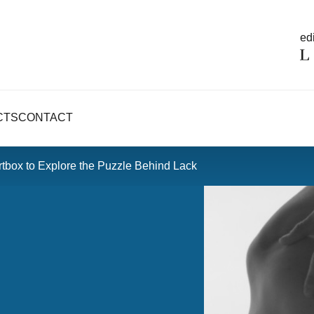
edi
CTS
CONTACT
tbox to Explore the Puzzle Behind Lack