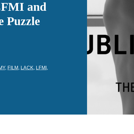
LFMI and
e Puzzle
MY
,
FILM
,
LACK
,
LFMI
,