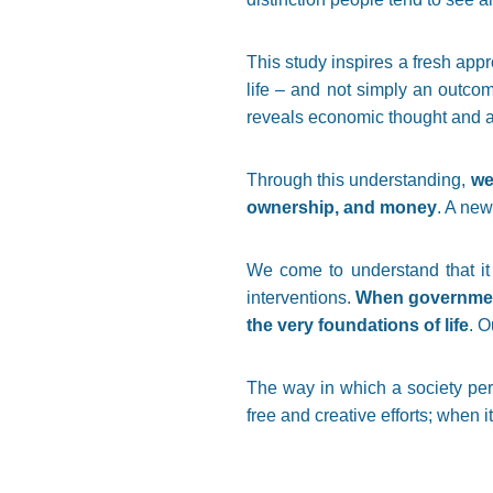
This study inspires a fresh app
life – and not simply an outco
reveals economic thought and ac
Through this understanding,
we
ownership, and money
. A new
We come to understand that it i
interventions.
When governments
the very foundations of life
. O
The way in which a society perc
free and creative efforts; when i