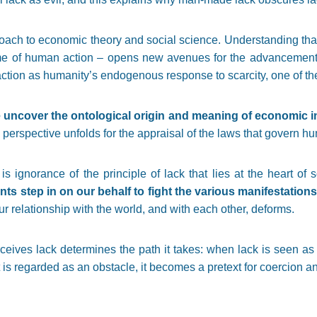
roach to economic theory and social science. Understanding that
me of human action – opens new avenues for the advancement o
tion as humanity’s endogenous response to scarcity, one of the 
 uncover the ontological origin and meaning of economic i
 perspective unfolds for the appraisal of the laws that govern h
s ignorance of the principle of lack that lies at the heart of
 step in on our behalf to fight the various manifestations 
ur relationship with the world, and with each other, deforms.
eives lack determines the path it takes: when lack is seen as 
t is regarded as an obstacle, it becomes a pretext for coercion an