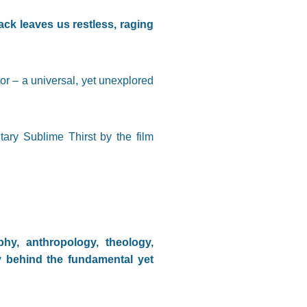
ck leaves us restless, raging
 – a universal, yet unexplored
ary Sublime Thirst by the film
phy, anthropology, theology,
y behind the fundamental yet