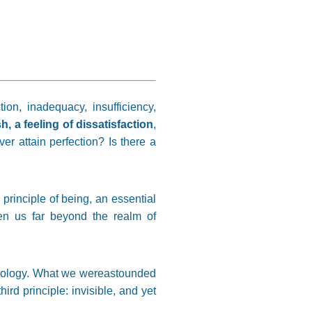
on, inadequacy, insufficiency,
, a feeling of dissatisfaction
,
r attain perfection? Is there a
principle of being, an essential
en us far beyond the realm of
ociology. What we wereastounded
hird principle: invisible, and yet