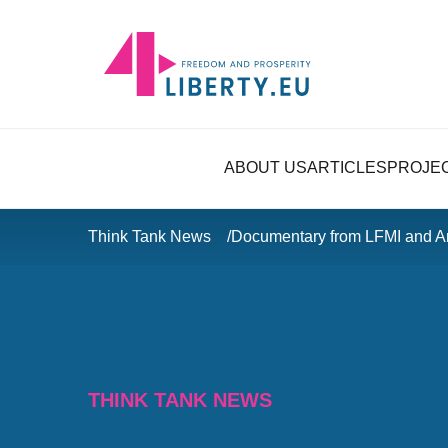
ABOUT US
ARTICLES
PROJE
Think Tank News
Documentary from LFMI and Ar
THINK TANK NEWS