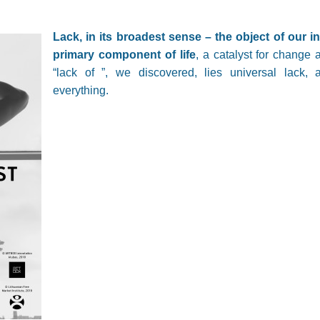
Lack, in its broadest sense – the object of our in
primary component of life
, a catalyst for chang
“lack of ”, we discovered, lies universal lack, 
everything.