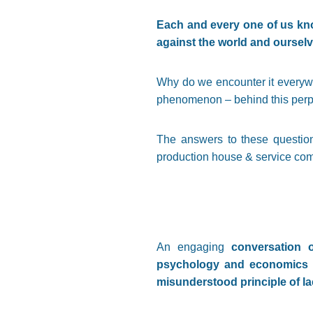
Each and every one of us kno
against the world and ourselve
Why do we encounter it everyw
phenomenon – behind this perp
The answers to these question
production house & service comp
An engaging
conversation o
psychology and economics br
misunderstood principle of l