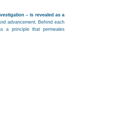
vestigation – is revealed as a
e and advancement. Behind each
as a principle that permeates