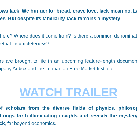
ws lack. We hunger for bread, crave love, lack meaning. La
s. But despite its familiarity, lack remains a mystery.
here? Where does it come from? Is there a common denominator
etual incompleteness?
s are brought to life in an upcoming feature-length document
any Artbox and the Lithuanian Free Market Institute.
WATCH TRAILER
f scholars from the diverse fields of physics, philoso
ings forth illuminating insights and reveals the myster
ack
, far beyond economics.