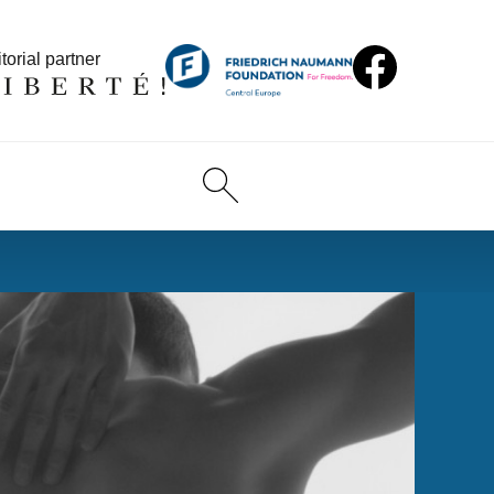
torial partner