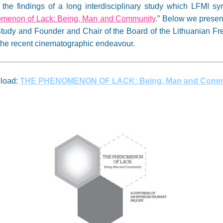
he findings of a long interdisciplinary study which LFMI syn
menon of Lack: Being, Man and Community
.” Below we present
tudy and Founder and Chair of the Board of the Lithuanian Fre
g the recent cinematographic endeavour.
load:
THE PHENOMENON OF LACK: Being, Man and Comm