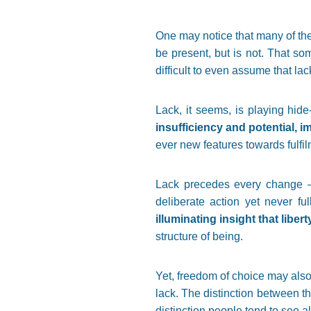
One may notice that many of the
be present, but is not. That so
difficult to even assume that la
Lack, it seems, is playing hid
insufficiency and potential, i
ever new features towards fulfil
Lack precedes every change – 
deliberate action yet never fu
illuminating insight that liber
structure of being.
Yet, freedom of choice may also
lack. The distinction between th
distinction people tend to see a