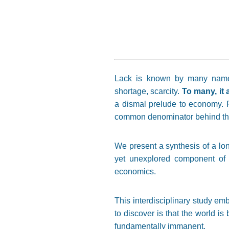
Lack is known by many names: i
shortage, scarcity.
To many, it 
a dismal prelude to economy. F
common denominator behind thi
We present a synthesis of a long
yet unexplored component of 
economics.
This interdisciplinary study e
to discover is that the world is 
fundamentally immanent.