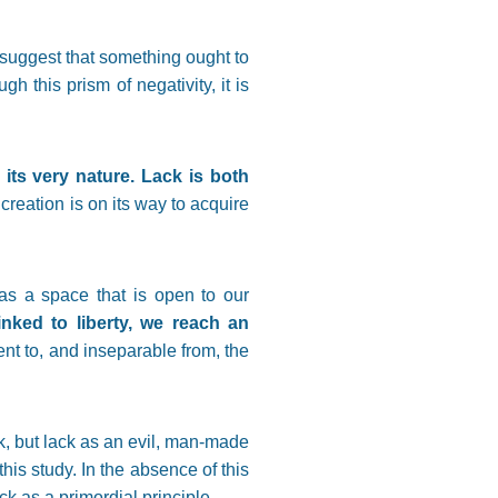
suggest that something ought to
 this prism of negativity, it is
its very nature. Lack is both
creation is on its way to acquire
as a space that is open to our
linked to liberty, we reach an
ent to, and inseparable from, the
k, but lack as an evil, man-made
his study. In the absence of this
k as a primordial principle.