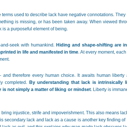
 terms used to describe lack have negative connotations. They 
mething is missing, or has been taken away. When viewed through
ck is a purposeful element of being.
e-and-seek with humankind.
Hiding and shape-shifting are in 
mprinted in life and manifested in time
. At every moment, each 
ment.
and therefore every human choice. It awaits human liberty 
lly completed.
By understanding that lack is intrinsically 
ty is not simply a matter of liking or mindset
. Liberty is imman
 bring injustice, strife and impoverishment. This also means lac
is secondary lack and lack as a cause is another key finding of t
ll lack as evil, and this explains why man-made lack obscures lac