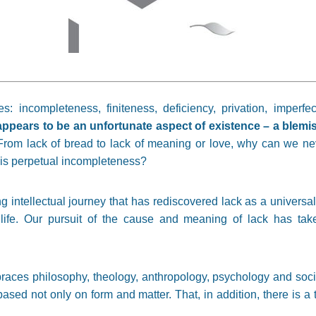
ncompleteness, finiteness, deficiency, privation, imperfecti
appears to be an unfortunate aspect of existence – a blemish
rom lack of bread to lack of meaning or love, why can we neve
s perpetual incompleteness?
 intellectual journey that has rediscovered lack as a universal 
life. Our pursuit of the cause and meaning of lack has tak
mbraces philosophy, theology, anthropology, psychology and s
based not only on form and matter. That, in addition, there is a t