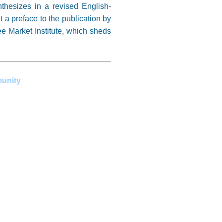
thesizes in a revised English-
 a preface to the publication by
e Market Institute, which sheds
unity