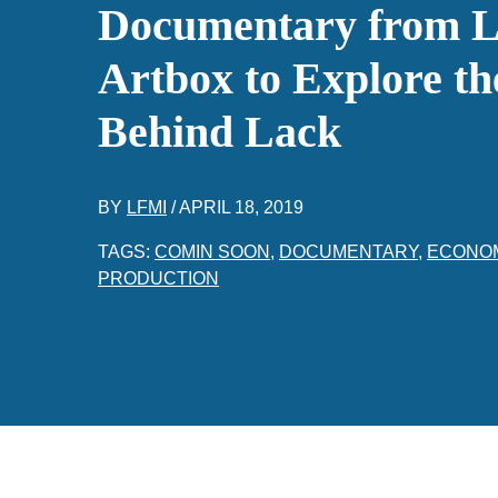
Documentary from 
Artbox to Explore th
Behind Lack
BY
LFMI
/
APRIL 18, 2019
TAGS:
COMIN SOON
,
DOCUMENTARY
,
ECONO
PRODUCTION