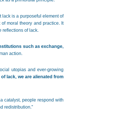
 lack is a purposeful element of
f moral theory and practice. It
reflections of lack.
nstitutions such as exchange,
uman action.
 social utopias and ever-growing
of lack, we are alienated from
a catalyst, people respond with
d redistribution.”