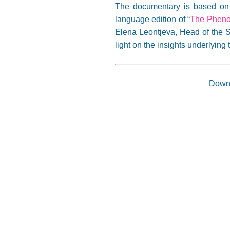
The documentary is based on t
language edition of “
The Pheno
Elena Leontjeva, Head of the S
light on the insights underlyin
Down