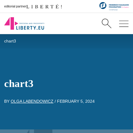
editorial partner
chart3
chart3
BY
OLGA LABENDOWICZ
/
FEBRUARY 5, 2024