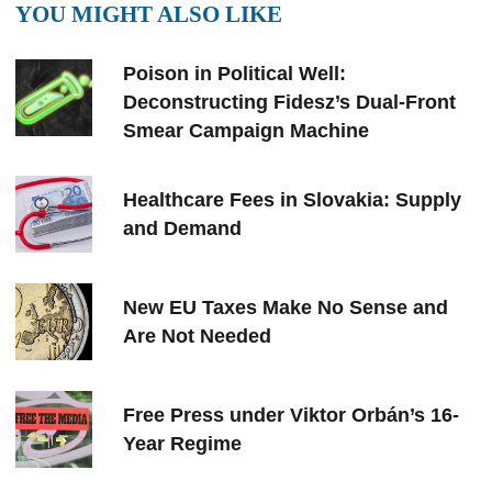
YOU MIGHT ALSO LIKE
Poison in Political Well:
Deconstructing Fidesz’s Dual-Front
Smear Campaign Machine
Healthcare Fees in Slovakia: Supply
and Demand
New EU Taxes Make No Sense and
Are Not Needed
Free Press under Viktor Orbán’s 16-
Year Regime