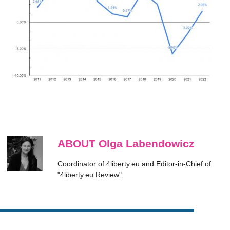
ABOUT Olga Labendowicz
Coordinator of 4liberty.eu and Editor-in-Chief of
"4liberty.eu Review".