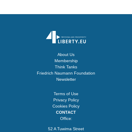
About Us
Membership
Think Tanks
Friedrich Naumann Foundation
Newsletter
Terms of Use
Privacy Policy
Cookies Policy
CONTACT
Office:
52 A Tuwima Street