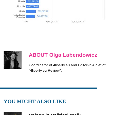
ABOUT Olga Labendowicz
Coordinator of 4liberty.eu and Editor-in-Chief of
"4liberty.eu Review".
YOU MIGHT ALSO LIKE