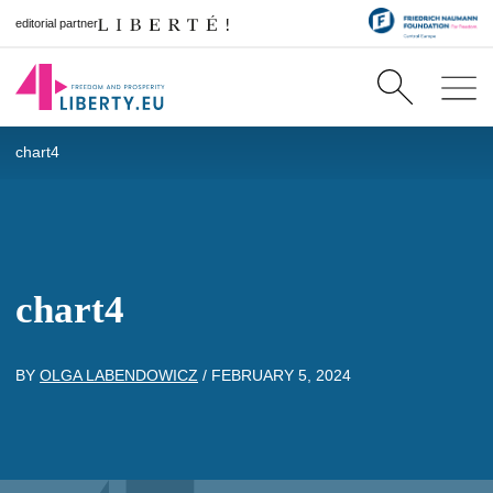
editorial partner
chart4
chart4
BY
OLGA LABENDOWICZ
/
FEBRUARY 5, 2024