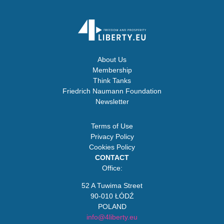
About Us
Membership
Think Tanks
Friedrich Naumann Foundation
Newsletter
Terms of Use
Privacy Policy
Cookies Policy
CONTACT
Office:
52 A Tuwima Street
90-010 ŁÓDŹ
POLAND
info@4liberty.eu