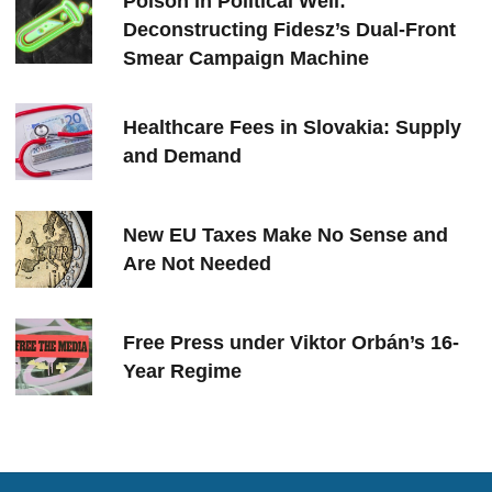
Poison in Political Well:
Deconstructing Fidesz’s Dual-Front
Smear Campaign Machine
Healthcare Fees in Slovakia: Supply
and Demand
New EU Taxes Make No Sense and
Are Not Needed
Free Press under Viktor Orbán’s 16-
Year Regime