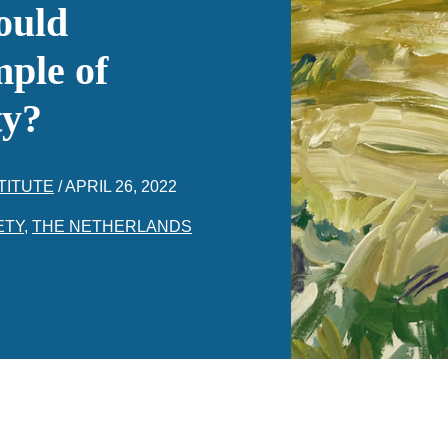
ould
ple of
ty?
TITUTE
/
APRIL 26, 2022
ETY
,
THE NETHERLANDS