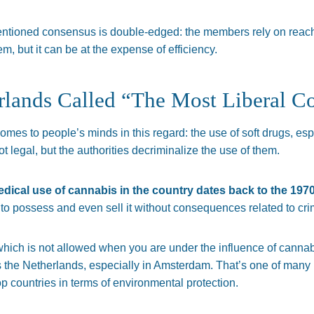
entioned consensus is double-edged: the members rely on reach
m, but it can be at the expense of efficiency.
rlands Called “The Most Liberal C
 comes to people’s minds in this regard: the use of soft drugs, es
not legal, but the authorities decriminalize the use of them.
dical use of cannabis in the country dates back to the 1970
 to possess and even sell it without consequences related to cri
which is not allowed when you are under the influence of cannabi
 is the Netherlands, especially in Amsterdam. That’s one of man
p countries in terms of environmental protection.