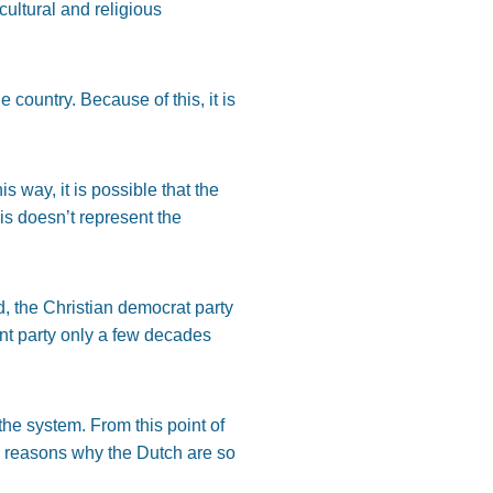
cultural and religious
 country. Because of this, it is
this way, it is possible that the
s doesn’t represent the
d, the Christian democrat party
nt party only a few decades
he system. From this point of
he reasons why the Dutch are so