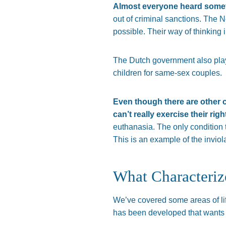
Almost everyone heard someth
out of criminal sanctions. The Ne
possible. Their way of thinking i
The Dutch government also playe
children for same-sex couples.
Even though there are other c
can’t really exercise their right
euthanasia. The only condition t
This is an example of the inviol
What Characteriz
We’ve covered some areas of lif
has been developed that wants t