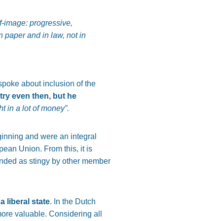
f-image: progressive,
n paper and in law, not in
poke about inclusion of the
try even then, but he
t in a lot of money”.
eginning and were an integral
pean Union. From this, it is
randed as stingy by other member
a liberal state
. In the Dutch
ore valuable. Considering all