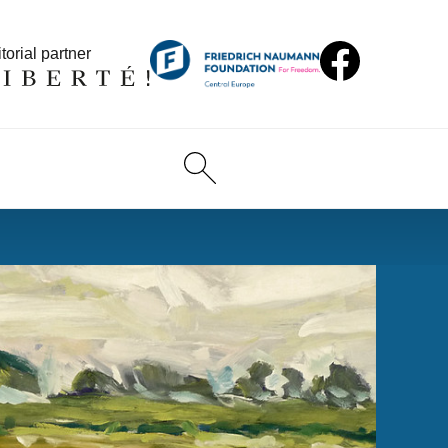
torial partner