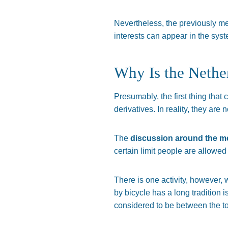
Nevertheless, the previously m
interests can appear in the syste
Why Is the Nethe
Presumably, the first thing that
derivatives. In reality, they are 
The
discussion around the me
certain limit people are allowed
There is one activity, however, 
by bicycle has a long tradition
considered to be between the to