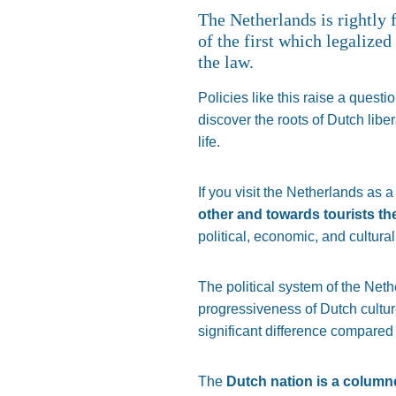
The Netherlands is rightly 
of the first which legalized
the law.
Policies like this raise a questi
discover the roots of Dutch libe
life.
If you visit the Netherlands as a 
other and towards tourists t
political, economic, and cultur
The political system of the Ne
progressiveness of Dutch cultu
significant difference compared 
The
Dutch nation is a column