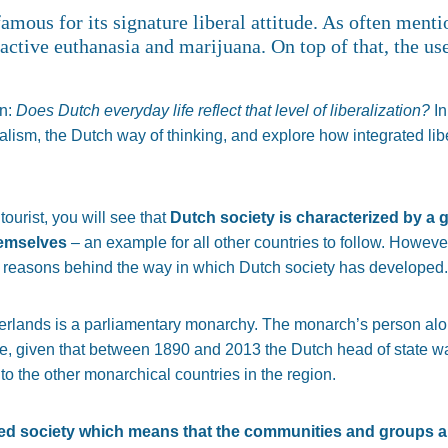
famous for its signature liberal attitude. As often ment
 active euthanasia and marijuana. On top of that, the use
on:
Does Dutch everyday life reflect that level of liberalization?
In
ralism, the Dutch way of thinking, and explore how integrated li
tourist, you will see that
Dutch society is characterized by a 
hemselves
– an example for all other countries to follow. However, i
al reasons behind the way in which Dutch society has developed.
therlands is a parliamentary monarchy. The monarch’s person a
re, given that between 1890 and 2013 the Dutch head of state w
to the other monarchical countries in the region.
ed society which means that the communities and groups ar