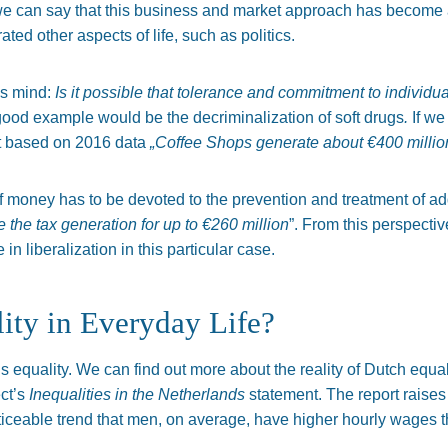
e can say that this business and market approach has become a pa
trated other aspects of life, such as politics.
is mind:
Is it possible that tolerance and commitment to individua
good example would be the decriminalization of soft drugs
.
If we
at based on 2016 data
„Coffee Shops generate about €400 million
f money has to be devoted to the prevention and treatment of a
 the tax generation for up to €260 million
”. From this perspective
 in liberalization in this particular case.
ity in Everyday Life?
is equality. We can find out more about the reality of Dutch equa
ct’s
Inequalities in the Netherlands
statement. The report raises 
oticeable trend that men, on average, have higher hourly wages