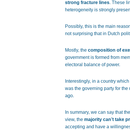
strong fracture lines
. These li
heterogeneity is strongly present
Possibly, this is the main reason
not surprising that in Dutch poli
Mostly, the
composition of ex
government is formed from member
electoral balance of power.
Interestingly, in a country whic
was the governing party for the
ago.
In summary, we can say that the
view, the
majority can’t take pr
accepting and have a willingne