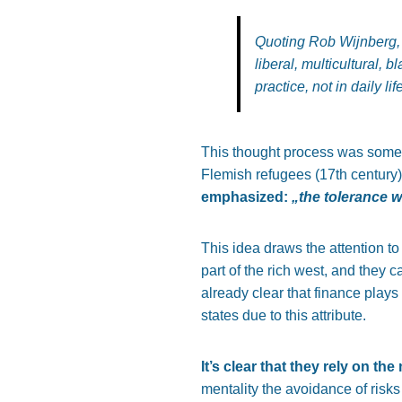
Quoting Rob Wijnberg, 
liberal, multicultural, 
practice, not in daily life
This thought process was somewh
Flemish refugees (17th century)
emphasized:
„the tolerance 
This idea draws the attention to
part of the rich west, and they 
already clear that finance play
states due to this attribute.
It’s clear that they rely on th
mentality the avoidance of ris