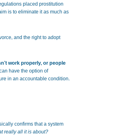
regulations placed prostitution
aim is to eliminate it as much as
orce, and the right to adopt
n’t work properly, or people
can have the option of
dure in an accountable condition.
ically confirms that a system
at really all it is about?