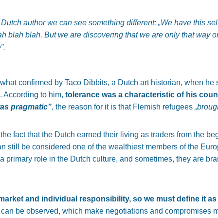
Dutch author we can see something different:
„We have this sel
blah blah blah. But we are discovering that we are only that way o
”.
at confirmed by Taco Dibbits, a Dutch art historian, when he s
. According to him,
tolerance was a characteristic of his coun
was pragmatic”
, the reason for it is that Flemish refugees
„brough
 the fact that the Dutch earned their living as traders from the b
can still be considered one of the wealthiest members of the Euro
s a primary role in the Dutch culture, and sometimes, they are b
e market and individual responsibility, so we must define it as 
ks can be observed, which make negotiations and compromises m