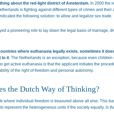
ing about the red-light district of Amsterdam
. In 2000 the 
therlands is fighting against different types of crimes and their 
ndicated the following solution: to allow and legalize sex trade.
d a pioneering role to lay down the legal basis of marriage, div
ountries where euthanasia legally exists, sometimes it does
 to it
. The Netherlands is an exception, because even children 
o get active euthanasia is that the applicant initiates the proce
ability of the right of freedom and personal autonomy.
es the Dutch Way of Thinking?
e where individual freedom is treasured above all else. This bas
o represent the heterogeneous units if the society equally.
Is th