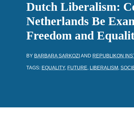
Dutch Liberalism: C
Netherlands Be Exam
Freedom and Equali
BY
BARBARA SARKOZI
AND
REPUBLIKON INS
TAGS:
EQUALITY
,
FUTURE
,
LIBERALISM
,
SOCI