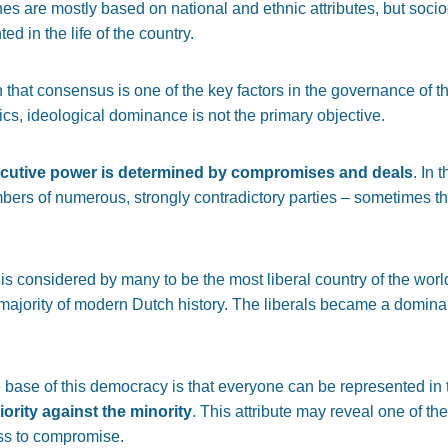
nes are mostly based on national and ethnic attributes, but socio
ed in the life of the country.
 that consensus is one of the key factors in the governance of the
tics, ideological dominance is not the primary objective.
ecutive power is determined by compromises and deals
. In 
s of numerous, strongly contradictory parties ­­­
–
sometimes thi
h is considered by many to be the most liberal country of the worl
 majority of modern Dutch history. The liberals became a domina
 base of this democracy is that everyone can be represented in t
iority against the minority
. This attribute may reveal one of t
ss to compromise.