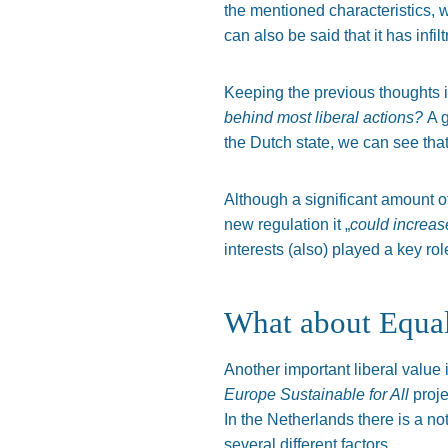
the mentioned characteristics, w
can also be said that it has infil
Keeping the previous thoughts 
behind most liberal actions?
A 
the Dutch state, we can see th
Although a significant amount o
new regulation it „
could increase
interests (also) played a key role
What about Equal
Another important liberal value 
Europe Sustainable for All
proje
In the Netherlands there is a n
several different factors.