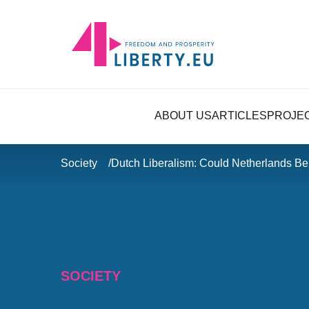
ABOUT US
ARTICLES
PROJE
Society
Dutch Liberalism: Could Netherlands B
SOCIETY