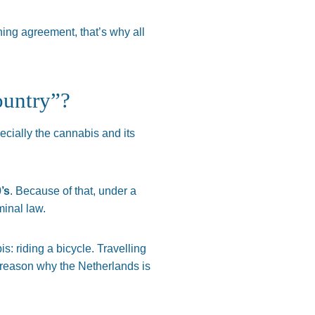
ing agreement, that’s why all
ountry”?
pecially the cannabis and its
’s
. Because of that, under a
minal law.
s: riding a bicycle. Travelling
y reason why the Netherlands is