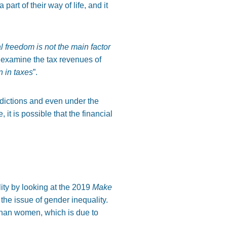
rt of their way of life, and it
l freedom is not the main factor
 examine the tax revenues of
 in taxes
”.
ddictions and even under the
, it is possible that the financial
lity by looking at the 2019
Make
the issue of gender inequality.
 than women, which is due to