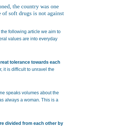
ioned, the country was one
 of soft drugs is not against
 the following article we aim to
beral values are into everyday
great tolerance towards each
t is difficult to unravel the
lone speaks volumes about the
as always a woman. This is a
e divided from each other by