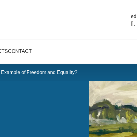
edi
CTS
CONTACT
e Example of Freedom and Equality?