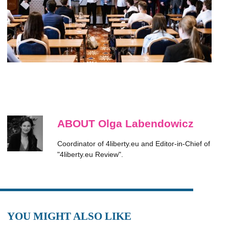
ABOUT Olga Labendowicz
Coordinator of 4liberty.eu and Editor-in-Chief of
"4liberty.eu Review".
YOU MIGHT ALSO LIKE