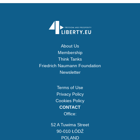
About Us
Membership
Think Tanks
Friedrich Naumann Foundation
Newsletter
Terms of Use
Privacy Policy
Cookies Policy
CONTACT
Office:
52 A Tuwima Street
90-010 ŁÓDŹ
POLAND