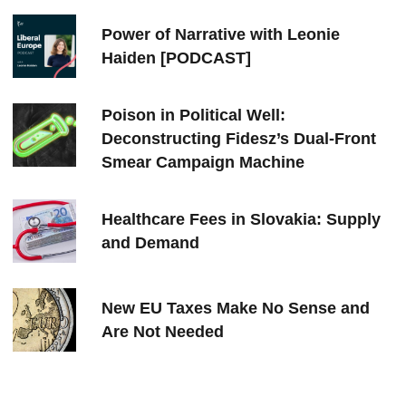
Power of Narrative with Leonie
Haiden [PODCAST]
Poison in Political Well:
Deconstructing Fidesz’s Dual-Front
Smear Campaign Machine
Healthcare Fees in Slovakia: Supply
and Demand
New EU Taxes Make No Sense and
Are Not Needed