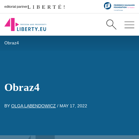
editorial partner
Obraz4
Obraz4
BY
OLGA LABENDOWICZ
/
MAY 17, 2022