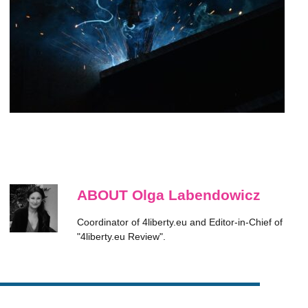
ABOUT Olga Labendowicz
Coordinator of 4liberty.eu and Editor-in-Chief of
"4liberty.eu Review".