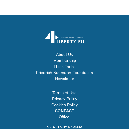
About Us
Membership
Think Tanks
Friedrich Naumann Foundation
Newsletter
Terms of Use
Privacy Policy
Cookies Policy
CONTACT
Office:
52 A Tuwima Street