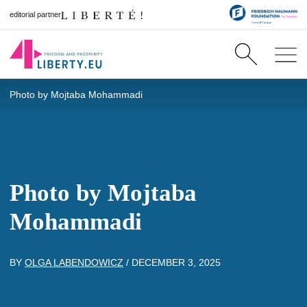
editorial partner
Photo by Mojtaba Mohammadi
Photo by Mojtaba
Mohammadi
BY
OLGA LABENDOWICZ
/
DECEMBER 3, 2025