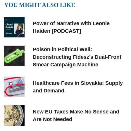
YOU MIGHT ALSO LIKE
Power of Narrative with Leonie
Haiden [PODCAST]
Poison in Political Well:
Deconstructing Fidesz’s Dual-Front
Smear Campaign Machine
Healthcare Fees in Slovakia: Supply
and Demand
New EU Taxes Make No Sense and
Are Not Needed