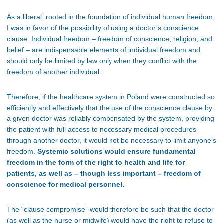
As a liberal, rooted in the foundation of individual human freedom,
I was in favor of the possibility of using a doctor’s conscience
clause. Individual freedom – freedom of conscience, religion, and
belief – are indispensable elements of individual freedom and
should only be limited by law only when they conflict with the
freedom of another individual.
Therefore, if the healthcare system in Poland were constructed so
efficiently and effectively that the use of the conscience clause by
a given doctor was reliably compensated by the system, providing
the patient with full access to necessary medical procedures
through another doctor, it would not be necessary to limit anyone’s
freedom.
Systemic solutions would ensure fundamental
freedom in the form of the right to health and life for
patients, as well as – though less important – freedom of
conscience for medical personnel.
The “clause compromise” would therefore be such that the doctor
(as well as the nurse or midwife) would have the right to refuse to