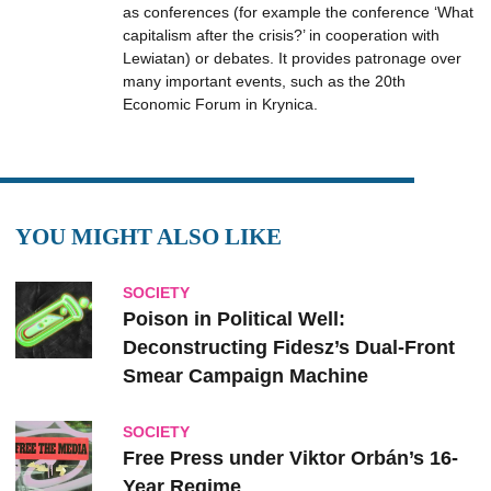
as conferences (for example the conference ‘What
capitalism after the crisis?’ in cooperation with
Lewiatan) or debates. It provides patronage over
many important events, such as the 20th
Economic Forum in Krynica.
YOU MIGHT ALSO LIKE
SOCIETY
Poison in Political Well:
Deconstructing Fidesz’s Dual-Front
Smear Campaign Machine
SOCIETY
Free Press under Viktor Orbán’s 16-
Year Regime