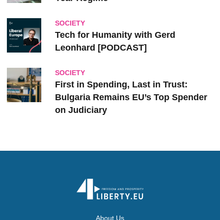
SOCIETY
Tech for Humanity with Gerd
Leonhard [PODCAST]
SOCIETY
First in Spending, Last in Trust:
Bulgaria Remains EU’s Top Spender
on Judiciary
About Us