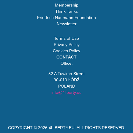
Membership
Think Tanks
Friedrich Naumann Foundation
Newsletter
Terms of Use
Privacy Policy
Cookies Policy
CONTACT
Office:
52 A Tuwima Street
90-010 ŁÓDŹ
POLAND
info@4liberty.eu
COPYRIGHT © 2026
4LIBERTY.EU
. ALL RIGHTS RESERVED.