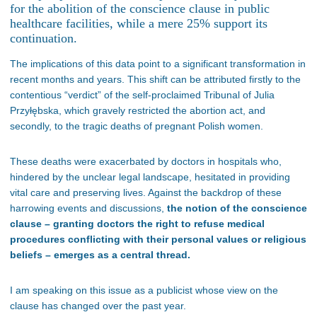
for the abolition of the conscience clause in public
healthcare facilities, while a mere 25% support its
continuation.
The implications of this data point to a significant transformation in
recent months and years. This shift can be attributed firstly to the
contentious “verdict” of the self-proclaimed Tribunal of Julia
Przyłębska, which gravely restricted the abortion act, and
secondly, to the tragic deaths of pregnant Polish women.
These deaths were exacerbated by doctors in hospitals who,
hindered by the unclear legal landscape, hesitated in providing
vital care and preserving lives. Against the backdrop of these
harrowing events and discussions,
the notion of the conscience
clause – granting doctors the right to refuse medical
procedures conflicting with their personal values or religious
beliefs – emerges as a central thread.
I am speaking on this issue as a publicist whose view on the
clause has changed over the past year.