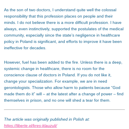
As the son of two doctors, I understand quite well the colossal
responsibility that this profession places on people and their
minds. I do not believe there is a more difficult profession. I have
always, even instinctively, supported the postulates of the medical
community, especially since the state’s negligence in healthcare
policy in Poland is significant, and efforts to improve it have been
ineffective for decades.
However, fuel has been added to the fire. Unless there is a deep,
systemic change in healthcare, there is no room for the
conscience clause of doctors in Poland. If you do not like it,
change your specialization. For example, we are in need
gerontologists. Those who allow harm to patients because “God
made them do it” will – at the latest after a change of power – find
themselves in prison, and no one will shed a tear for them.
The article was originally published in Polish at:
https://liberte.pl/kres-klauzuli/