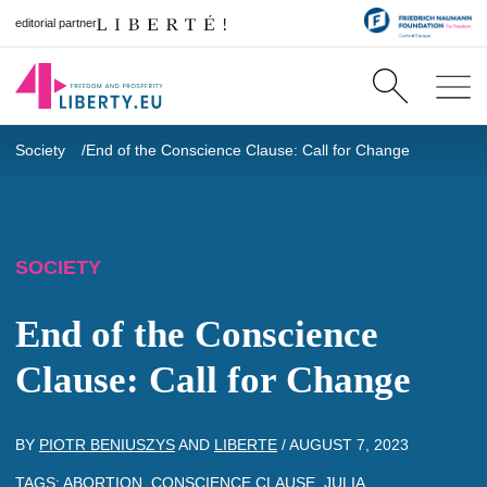
editorial partner
Society
End of the Conscience Clause: Call for Change
SOCIETY
End of the Conscience
Clause: Call for Change
BY
PIOTR BENIUSZYS
AND
LIBERTE
/
AUGUST 7, 2023
TAGS:
ABORTION
,
CONSCIENCE CLAUSE
,
JULIA