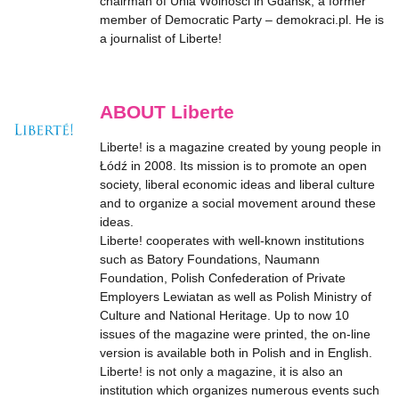
chairman of Unia Wolności in Gdańsk, a former
member of Democratic Party – demokraci.pl. He is
a journalist of Liberte!
ABOUT Liberte
Liberte! is a magazine created by young people in
Łódź in 2008. Its mission is to promote an open
society, liberal economic ideas and liberal culture
and to organize a social movement around these
ideas.
Liberte! cooperates with well-known institutions
such as Batory Foundations, Naumann
Foundation, Polish Confederation of Private
Employers Lewiatan as well as Polish Ministry of
Culture and National Heritage. Up to now 10
issues of the magazine were printed, the on-line
version is available both in Polish and in English.
Liberte! is not only a magazine, it is also an
institution which organizes numerous events such