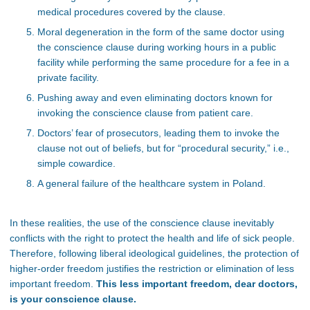
medical procedures covered by the clause.
Moral degeneration in the form of the same doctor using
the conscience clause during working hours in a public
facility while performing the same procedure for a fee in a
private facility.
Pushing away and even eliminating doctors known for
invoking the conscience clause from patient care.
Doctors’ fear of prosecutors, leading them to invoke the
clause not out of beliefs, but for “procedural security,” i.e.,
simple cowardice.
A general failure of the healthcare system in Poland.
In these realities, the use of the conscience clause inevitably
conflicts with the right to protect the health and life of sick people.
Therefore, following liberal ideological guidelines, the protection of
higher-order freedom justifies the restriction or elimination of less
important freedom.
This less important freedom, dear doctors,
is your conscience clause.