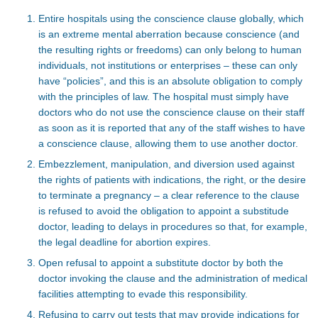
Entire hospitals using the conscience clause globally, which
is an extreme mental aberration because conscience (and
the resulting rights or freedoms) can only belong to human
individuals, not institutions or enterprises – these can only
have “policies”, and this is an absolute obligation to comply
with the principles of law. The hospital must simply have
doctors who do not use the conscience clause on their staff
as soon as it is reported that any of the staff wishes to have
a conscience clause, allowing them to use another doctor.
Embezzlement, manipulation, and diversion used against
the rights of patients with indications, the right, or the desire
to terminate a pregnancy – a clear reference to the clause
is refused to avoid the obligation to appoint a substitude
doctor, leading to delays in procedures so that, for example,
the legal deadline for abortion expires.
Open refusal to appoint a substitute doctor by both the
doctor invoking the clause and the administration of medical
facilities attempting to evade this responsibility.
Refusing to carry out tests that may provide indications for