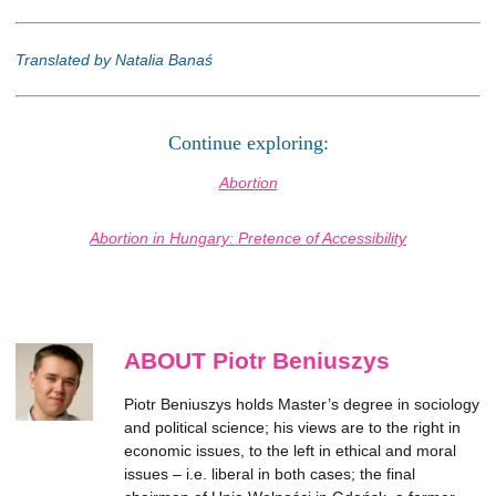
Translated by Natalia Banaś
Continue exploring:
Abortion
Abortion in Hungary: Pretence of Accessibility
ABOUT Piotr Beniuszys
Piotr Beniuszys holds Master’s degree in sociology
and political science; his views are to the right in
economic issues, to the left in ethical and moral
issues – i.e. liberal in both cases; the final