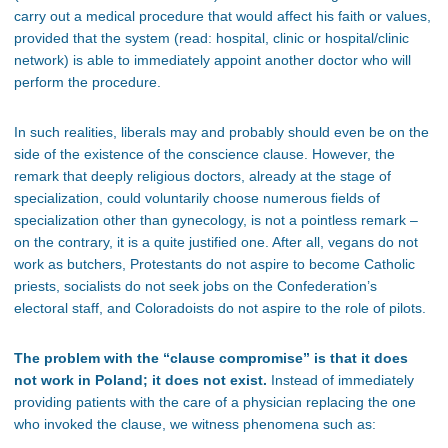
carry out a medical procedure that would affect his faith or values,
provided that the system (read: hospital, clinic or hospital/clinic
network) is able to immediately appoint another doctor who will
perform the procedure.
In such realities, liberals may and probably should even be on the
side of the existence of the conscience clause. However, the
remark that deeply religious doctors, already at the stage of
specialization, could voluntarily choose numerous fields of
specialization other than gynecology, is not a pointless remark –
on the contrary, it is a quite justified one. After all, vegans do not
work as butchers, Protestants do not aspire to become Catholic
priests, socialists do not seek jobs on the Confederation’s
electoral staff, and Coloradoists do not aspire to the role of pilots.
The problem with the “clause compromise” is that it does
not work in Poland; it does not exist.
Instead of immediately
providing patients with the care of a physician replacing the one
who invoked the clause, we witness phenomena such as: