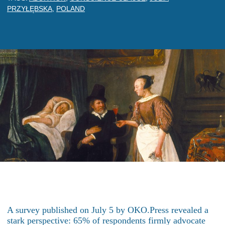
PRZYŁĘBSKA
,
POLAND
A survey published on July 5 by OKO.Press revealed a
stark perspective: 65% of respondents firmly advocate