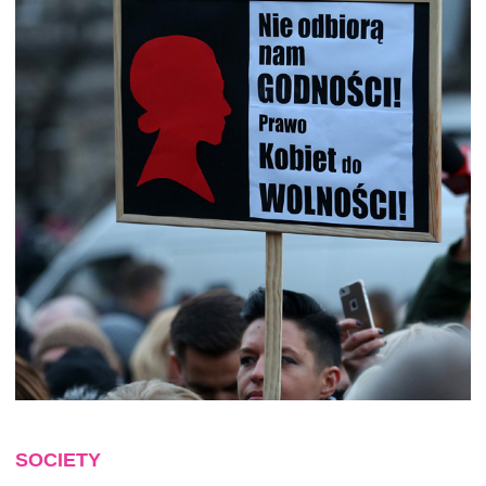
SOCIETY