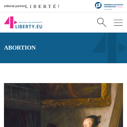
editorial partner
ABORTION