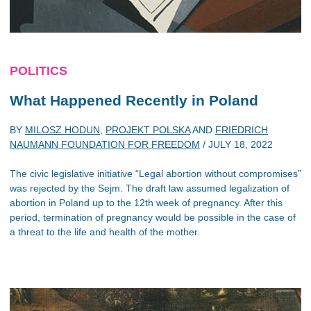
POLITICS
What Happened Recently in Poland
BY
MILOSZ HODUN
,
PROJEKT POLSKA
AND
FRIEDRICH
NAUMANN FOUNDATION FOR FREEDOM
/
JULY 18, 2022
The civic legislative initiative “Legal abortion without compromises”
was rejected by the Sejm. The draft law assumed legalization of
abortion in Poland up to the 12th week of pregnancy. After this
period, termination of pregnancy would be possible in the case of
a threat to the life and health of the mother.