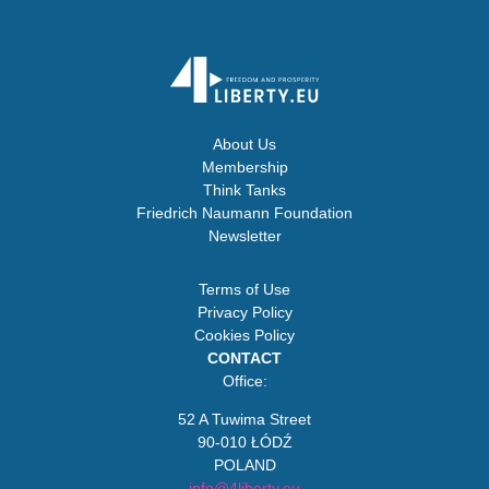
About Us
Membership
Think Tanks
Friedrich Naumann Foundation
Newsletter
Terms of Use
Privacy Policy
Cookies Policy
CONTACT
Office:
52 A Tuwima Street
90-010 ŁÓDŹ
POLAND
info@4liberty.eu