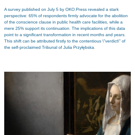
A survey published on July 5 by OKO.Press revealed a stark
perspective: 65% of respondents firmly advocate for the abolition
of the conscience clause in public health care facilities, while a
mere 25% support its continuation. The implications of this data
point to a significant transformation in recent months and years.
This shift can be attributed firstly to the contentious \"verdict\" of
the self-proclaimed Tribunal of Julia Przyłębska.