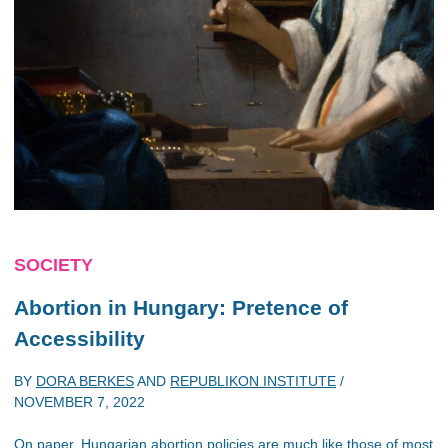
SOCIETY
Abortion in Hungary: Pretence of
Accessibility
BY
DORA BERKES
AND
REPUBLIKON INSTITUTE
/
NOVEMBER 7, 2022
On paper, Hungarian abortion policies are much like those of most