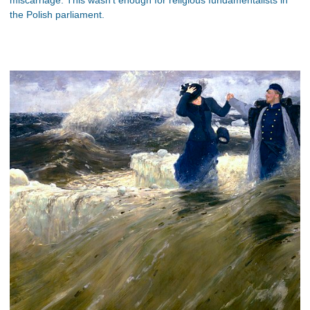
the Polish parliament.