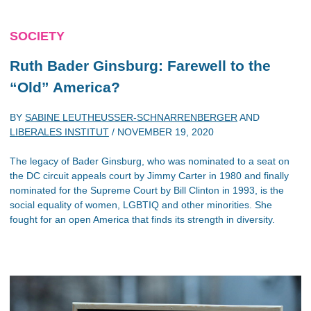
SOCIETY
Ruth Bader Ginsburg: Farewell to the
“Old” America?
BY
SABINE LEUTHEUSSER-SCHNARRENBERGER
AND
LIBERALES INSTITUT
/
NOVEMBER 19, 2020
The legacy of Bader Ginsburg, who was nominated to a seat on
the DC circuit appeals court by Jimmy Carter in 1980 and finally
nominated for the Supreme Court by Bill Clinton in 1993, is the
social equality of women, LGBTIQ and other minorities. She
fought for an open America that finds its strength in diversity.