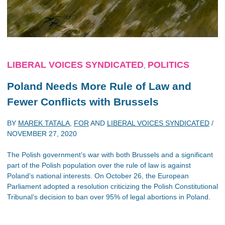
LIBERAL VOICES SYNDICATED
POLITICS
,
Poland Needs More Rule of Law and
Fewer Conflicts with Brussels
BY
MAREK TATALA
,
FOR
AND
LIBERAL VOICES SYNDICATED
/
NOVEMBER 27, 2020
The Polish government’s war with both Brussels and a significant
part of the Polish population over the rule of law is against
Poland’s national interests. On October 26, the European
Parliament adopted a resolution criticizing the Polish Constitutional
Tribunal’s decision to ban over 95% of legal abortions in Poland.