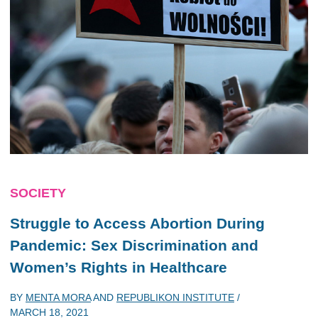
SOCIETY
Struggle to Access Abortion During
Pandemic: Sex Discrimination and
Women’s Rights in Healthcare
BY
MENTA MORA
AND
REPUBLIKON INSTITUTE
/
MARCH 18, 2021