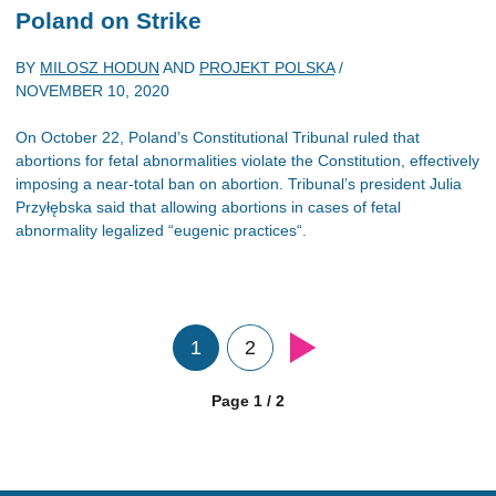
Poland on Strike
BY
MILOSZ HODUN
AND
PROJEKT POLSKA
/
NOVEMBER 10, 2020
On October 22, Poland’s Constitutional Tribunal ruled that
abortions for fetal abnormalities violate the Constitution, effectively
imposing a near-total ban on abortion. Tribunal’s president Julia
Przyłębska said that allowing abortions in cases of fetal
abnormality legalized “eugenic practices“.
1
2
Page 1 / 2