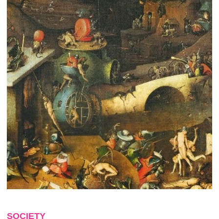
SOCIETY