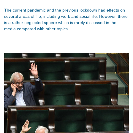
The current pandemic and the previous lockdown had effects on
several areas of life, including work and social life. However, there
is a rather neglected sphere which is rarely discussed in the
media compared with other topics.