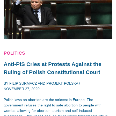
POLITICS
Anti-PiS Cries at Protests Against the
Ruling of Polish Constitutional Court
BY
FILIP SURMACZ
AND
PROJEKT POLSKA
/
NOVEMBER 27, 2020
Polish laws on abortion are the strictest in Europe. The
government refuses the right to safe abortion to people with
wombs, allowing for abortion tourism and self-induced
miscarriage. This wasn’t enough for religious fundamentalists in