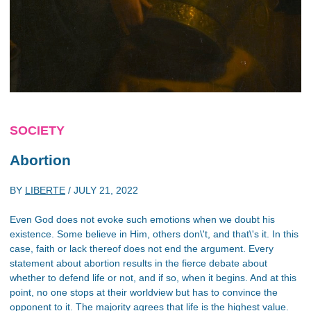
SOCIETY
Abortion
BY
LIBERTE
/
JULY 21, 2022
Even God does not evoke such emotions when we doubt his
existence. Some believe in Him, others don\'t, and that\'s it. In this
case, faith or lack thereof does not end the argument. Every
statement about abortion results in the fierce debate about
whether to defend life or not, and if so, when it begins. And at this
point, no one stops at their worldview but has to convince the
opponent to it. The majority agrees that life is the highest value.