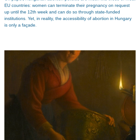
EU countries: women can terminate their pregnancy on request
up until the 12th week and can do so through state-funded
institutions. Yet, in reality, the accessibility of abortion in Hungary
is only a façade.