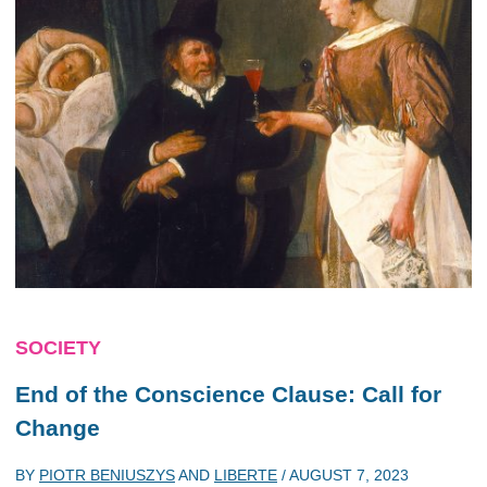
SOCIETY
End of the Conscience Clause: Call for
Change
BY
PIOTR BENIUSZYS
AND
LIBERTE
/
AUGUST 7, 2023