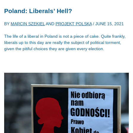
Poland: Liberals’ Hell?
BY
MARCIN SZEKIEL
AND
PROJEKT POLSKA
/
JUNE 15, 2021
The life of a liberal in Poland is not a piece of cake. Quite frankly,
liberals up to this day are really the subject of political torment,
given the pitiful choices they are given every election.