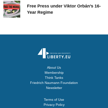
Free Press under Viktor Orbán’s 16-
Year Regime
About Us
Membership
Think Tanks
Friedrich Naumann Foundation
Newsletter
Terms of Use
Privacy Policy