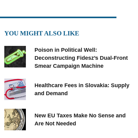
YOU MIGHT ALSO LIKE
Poison in Political Well:
Deconstructing Fidesz’s Dual-Front
Smear Campaign Machine
Healthcare Fees in Slovakia: Supply
and Demand
New EU Taxes Make No Sense and
Are Not Needed