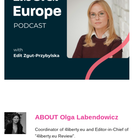
ABOUT Olga Labendowicz
Coordinator of 4liberty.eu and Editor-in-Chief of
"4liberty.eu Review".