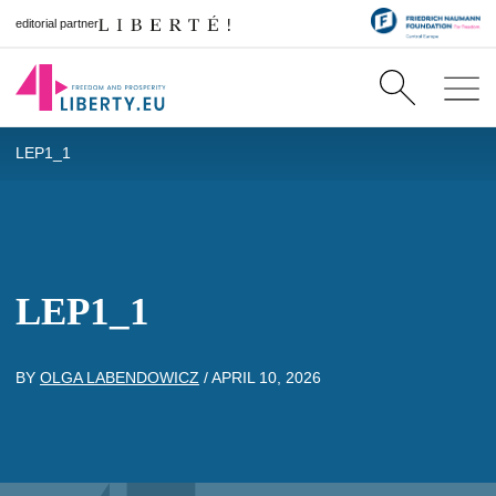
editorial partner
LEP1_1
LEP1_1
BY
OLGA LABENDOWICZ
/
APRIL 10, 2026