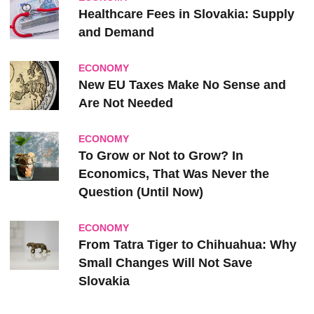
Healthcare Fees in Slovakia: Supply
and Demand
ECONOMY
New EU Taxes Make No Sense and
Are Not Needed
ECONOMY
To Grow or Not to Grow? In
Economics, That Was Never the
Question (Until Now)
ECONOMY
From Tatra Tiger to Chihuahua: Why
Small Changes Will Not Save
Slovakia