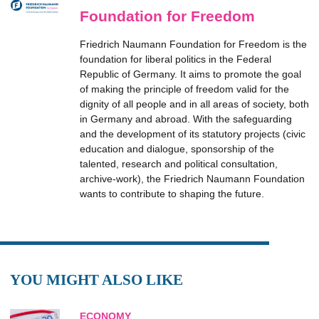
Foundation for Freedom
Friedrich Naumann Foundation for Freedom is the
foundation for liberal politics in the Federal
Republic of Germany. It aims to promote the goal
of making the principle of freedom valid for the
dignity of all people and in all areas of society, both
in Germany and abroad. With the safeguarding
and the development of its statutory projects (civic
education and dialogue, sponsorship of the
talented, research and political consultation,
archive-work), the Friedrich Naumann Foundation
wants to contribute to shaping the future.
YOU MIGHT ALSO LIKE
ECONOMY