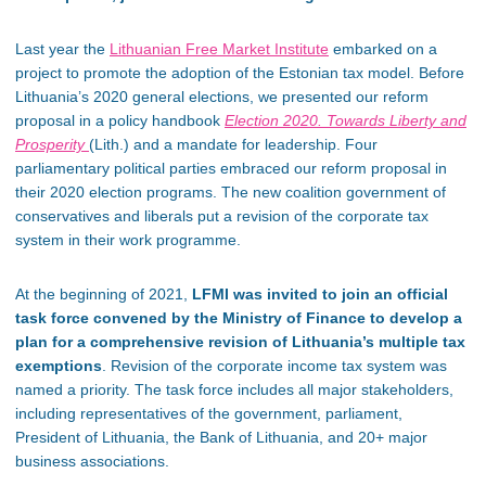
Last year the
Lithuanian Free Market Institute
embarked on a
project to promote the adoption of the Estonian tax model. Before
Lithuania’s 2020 general elections, we presented our reform
proposal in a policy handbook
Election 2020. Towards Liberty and
Prosperity
(Lith.) and a mandate for leadership. Four
parliamentary political parties embraced our reform proposal in
their 2020 election programs. The new coalition government of
conservatives and liberals put a revision of the corporate tax
system in their work programme.
At the beginning of 2021,
LFMI was invited to join an official
task force convened by the Ministry of Finance to develop a
plan for a comprehensive revision of Lithuania’s multiple tax
exemptions
. Revision of the corporate income tax system was
named a priority. The task force includes all major stakeholders,
including representatives of the government, parliament,
President of Lithuania, the Bank of Lithuania, and 20+ major
business associations.