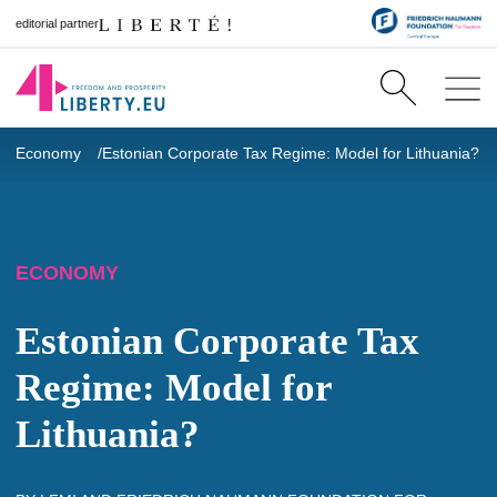
editorial partner
Economy
Estonian Corporate Tax Regime: Model for Lithuania?
ECONOMY
Estonian Corporate Tax
Regime: Model for
Lithuania?