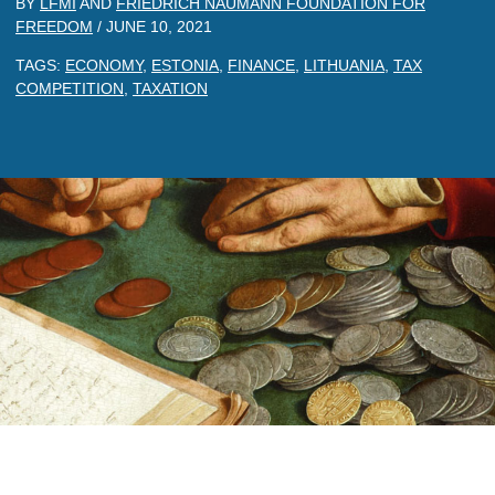
BY
LFMI
AND
FRIEDRICH NAUMANN FOUNDATION FOR
FREEDOM
/
JUNE 10, 2021
TAGS:
ECONOMY
,
ESTONIA
,
FINANCE
,
LITHUANIA
,
TAX
COMPETITION
,
TAXATION