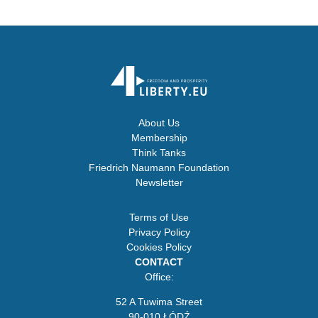
About Us
Membership
Think Tanks
Friedrich Naumann Foundation
Newsletter
Terms of Use
Privacy Policy
Cookies Policy
CONTACT
Office:
52 A Tuwima Street
90-010 ŁÓDŹ