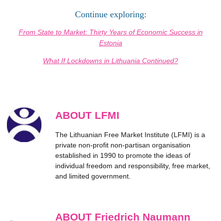
Continue exploring:
From State to Market: Thirty Years of Economic Success in
Estonia
What If Lockdowns in Lithuania Continued?
ABOUT LFMI
The Lithuanian Free Market Institute (LFMI) is a
private non-profit non-partisan organisation
established in 1990 to promote the ideas of
individual freedom and responsibility, free market,
and limited government.
ABOUT Friedrich Naumann