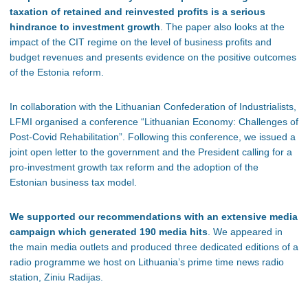
taxation of retained and reinvested profits is a serious
hindrance to investment growth
. The paper also looks at the
impact of the CIT regime on the level of business profits and
budget revenues and presents evidence on the positive outcomes
of the Estonia reform.
In collaboration with the Lithuanian Confederation of Industrialists,
LFMI organised a conference “Lithuanian Economy: Challenges of
Post-Covid Rehabilitation”. Following this conference, we issued a
joint open letter to the government and the President calling for a
pro-investment growth tax reform and the adoption of the
Estonian business tax model.
We supported our recommendations with an extensive media
campaign which generated 190 media hits
. We appeared in
the main media outlets and produced three dedicated editions of a
radio programme we host on Lithuania’s prime time news radio
station, Ziniu Radijas.