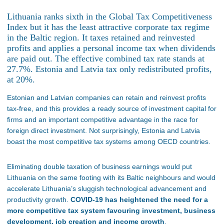
Lithuania ranks sixth in the Global Tax Competitiveness
Index but it has the least attractive corporate tax regime
in the Baltic region. It taxes retained and reinvested
profits and applies a personal income tax when dividends
are paid out. The effective combined tax rate stands at
27.7%. Estonia and Latvia tax only redistributed profits,
at 20%.
Estonian and Latvian companies can retain and reinvest profits
tax-free, and this provides a ready source of investment capital for
firms and an important competitive advantage in the race for
foreign direct investment. Not surprisingly, Estonia and Latvia
boast the most competitive tax systems among OECD countries.
Eliminating double taxation of business earnings would put
Lithuania on the same footing with its Baltic neighbours and would
accelerate Lithuania’s sluggish technological advancement and
productivity growth.
COVID-19 has heightened the need for a
more competitive tax system favouring investment, business
development, job creation and income growth
.