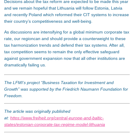
Decisions about the tax reform are expected to be made this year
and we remain hopeful that Lithuania will follow Estonia, Latvia
and recently Poland which reformed their CIT systems to increase
their country’s competitiveness and well-being.
As discussions are intensifying for a global minimum corporate tax
rate, our regioncan and should provide a counterweight to these
tax harmonization trends and defend their tax systems. After all,
tax competition seems to remain the only effective safeguard
against government expansion now that all other institutions are
dramatically failing us.
The LFMI’s project “Business Taxation for Investment and
Growth” was supported by the Friedrich Naumann Foundation for
Freedom.
The article was originally published
at:
https://www.freiheit.org/central-europe-and-baltic-
states/estonian-corporate-tax-regime-model-lithuania