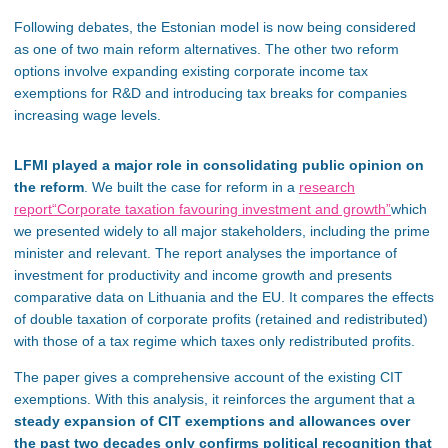
Following debates, the Estonian model is now being considered
as one of two main reform alternatives. The other two reform
options involve expanding existing corporate income tax
exemptions for R&D and introducing tax breaks for companies
increasing wage levels.
LFMI played a major role in consolidating public opinion on
the reform
. We built the case for reform in a
research
report
“Corporate taxation favouring investment and growth”
which
we presented widely to all major stakeholders, including the prime
minister and relevant. The report analyses the importance of
investment for productivity and income growth and presents
comparative data on Lithuania and the EU. It compares the effects
of double taxation of corporate profits (retained and redistributed)
with those of a tax regime which taxes only redistributed profits.
The paper gives a comprehensive account of the existing CIT
exemptions. With this analysis, it reinforces the argument that a
steady expansion of CIT exemptions and allowances over
the past two decades only confirms political recognition that