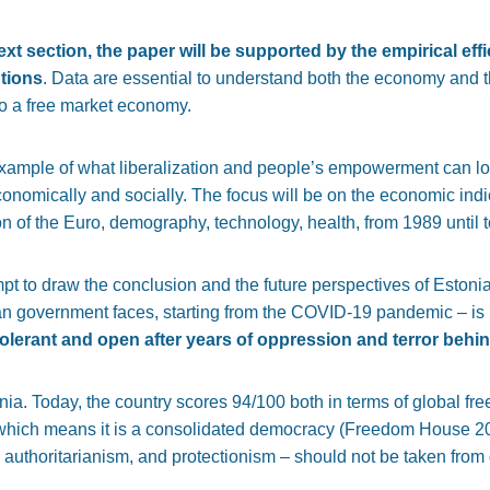
text section, the paper will be supported by the empirical ef
utions
. Data are essential to understand both the economy and th
to a free market economy.
example of what liberalization and people’s empowerment can 
conomically and socially. The focus will be on the economic indi
ion of the Euro, demography, technology, health, from 1989 until 
mpt to draw the conclusion and the future perspectives of Estonia
an government faces, starting from the COVID-19 pandemic – is 
olerant and open after years of oppression and terror behin
a. Today, the country scores 94/100 both in terms of global fr
, which means it is a consolidated democracy (Freedom House 
 authoritarianism, and protectionism – should not be taken from