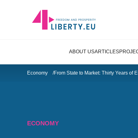
ABOUT US
ARTICLES
PROJE
Economy
From State to Market: Thirty Years of
ECONOMY