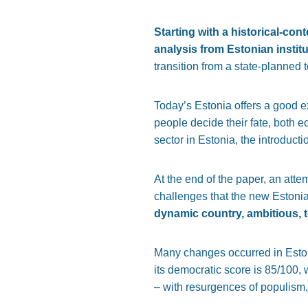
Starting with a historical-con
analysis from Estonian instit
transition from a state-planned 
Today’s Estonia offers a good 
people decide their fate, both e
sector in Estonia, the introduct
At the end of the paper, an atte
challenges that the new Estoni
dynamic country, ambitious, t
Many changes occurred in Estoni
its democratic score is 85/100
– with resurgences of populism,