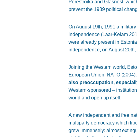
Perestroika and Glasnost, which
prevent the 1989 political chan
On August 19th, 1991 a military 
independence (Laar-Kelam 2017)
were already present in Estonia
independence, on August 20th,
Joining the Western world, Est
European Union, NATO (2004),
also preoccupation, especiall
Western-sponsored – institution
world and open up itself.
A new independent and free nati
multiparty democracy which liber
grew immensely: almost extingui