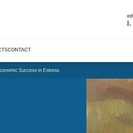
edi
CTS
CONTACT
 Economic Success in Estonia