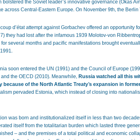
 bolstered the Soviet leader’s innovative governance (Okas Ains
ge across Central-Eastern Europe. On November 9th, the Berlin W
coup d’état attempt against Gorbachev offered an opportunity for 
 they had lost after the infamous 1939 Molotov-von Ribbentrop
 for several months and pacific manifestations brought eventuall
 1991.
onia soon entered the UN (1991) and the Council of Europe (199
 and the OECD (2010). Meanwhile,
Russia watched all this w
y because of the North Atlantic Treaty’s expansion in forme
alism pervaded Estonia, which instead of closing into nationalis
on was born and institutionalized itself in less than two decade
ated itself from the totalitarian burden which lasted three gene
shed – and the premises of a total political and economic colla