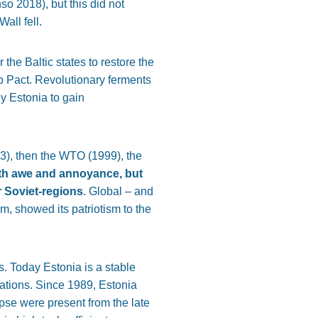
o 2018), but this did not
all fell.
the Baltic states to restore the
 Pact. Revolutionary ferments
y Estonia to gain
3), then the WTO (1999), the
ith awe and annoyance, but
r Soviet-regions
. Global – and
m, showed its patriotism to the
s. Today Estonia is a stable
rations. Since 1989, Estonia
pse were present from the late