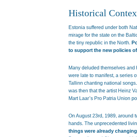
Historical Contex
Estonia suffered under both N
mirage for the state on the Balt
the tiny republic in the North.
Po
to support the new policies o
Many deluded themselves and ha
were late to manifest, a series 
Tallinn chanting national songs.
was then that the artist Heinz 
Mart Laar’s Pro Patria Union po
On August 23rd, 1989, around tw
hands. The unprecedented livi
things were already changing