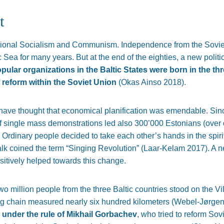
t
ational Socialism and Communism. Independence from the Sovie
ic Sea for many years. But at the end of the eighties, a new pol
pular organizations in the Baltic States were born in the thr
f reform within the Soviet Union
(Okas Ainso 2018).
ve thought that economical planification was emendable. Sinc
of single mass demonstrations led also 300’000 Estonians (over on
 Ordinary people decided to take each other’s hands in the spirit 
Valk coined the term “Singing Revolution” (Laar-Kelam 2017). A 
sitively helped towards this change.
o million people from the three Baltic countries stood on the Vi
ng chain measured nearly six hundred kilometers (Webel-Jørge
 under the rule of Mikhail Gorbachev
, who tried to reform S