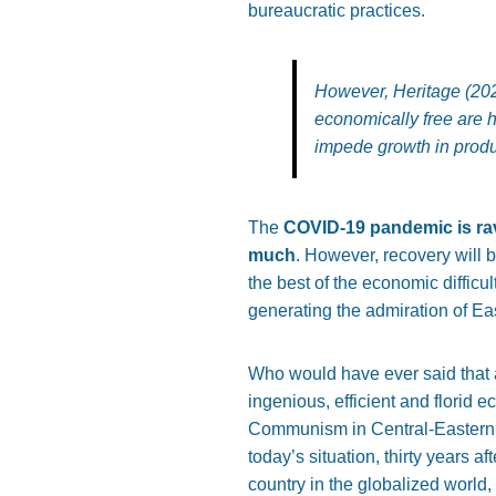
bureaucratic practices.
However, Heritage (202
economically free are h
impede growth in produ
The
COVID-19 pandemic is rav
much
. However, recovery will b
the best of the economic diffic
generating the admiration of Ea
Who would have ever said that a
ingenious, efficient and florid
Communism in Central-Eastern E
today’s situation, thirty year
country in the globalized world