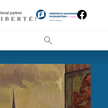
torial partner