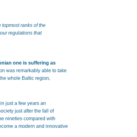
 topmost ranks of the
our regulations that
nian one is suffering as
tion was remarkably able to take
the whole Baltic region,
n just a few years an
ety just after the fall of
he nineties compared with
 become a modern and innovative