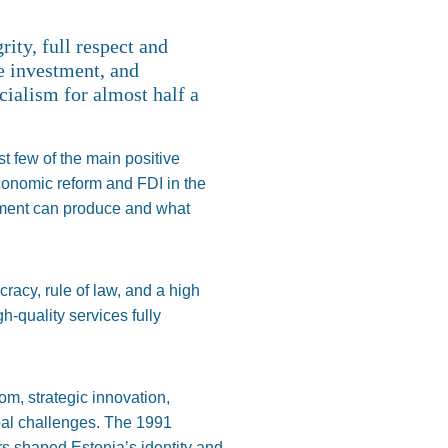
ity, full respect and
e investment, and
cialism for almost half a
st few of the main positive
Economic reform and FDI in the
erment can produce and what
ucracy, rule of law, and a high
-quality services fully
om, strategic innovation,
bal challenges. The 1991
s shaped Estonia’s identity and