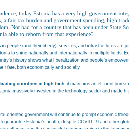
endence, today Estonia has a very high government integr
s, a fair tax burden and government spending, high trad
dom. Not bad for a country that has been under State So
nia able to reborn from that experience?
n people (and their liberty), services, and infrastructures are ju
onia to shine nationally and internationally in multiple fields. 
country’s history shows what liberalization and people’s empow
r fate, both economically and socially.
leading countries in high-tech
; it maintains an efficient burea
onia massively invested in the technology sector and made high
beral-oriented government will continue to prompt economic freed
ich guarantee Estonia’s health, despite COVID-19 and other glo
 collapse, and the successful economic raise in the later year