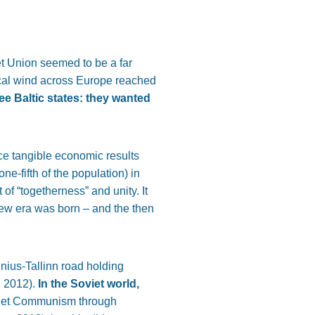
t Union seemed to be a far
itical wind across Europe reached
ee Baltic states: they wanted
e tangible economic results
e-fifth of the population) in
of “togetherness” and unity. It
new era was born – and the then
lnius-Tallinn road holding
n 2012).
In the Soviet world,
oviet Communism through