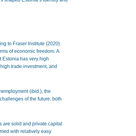
ing to Fraser Institute (2020)
terms of economic freedom. A
t Estonia has very high
, high trade investment, and
unemployment (ibid.), the
hallenges of the future, both
s are solid and private capital
omed with relatively easy