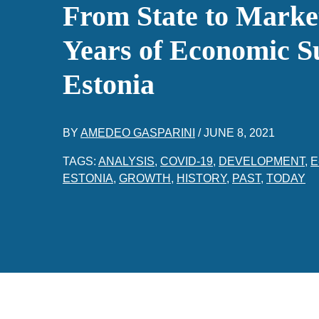
From State to Marke
Years of Economic Su
Estonia
BY
AMEDEO GASPARINI
/
JUNE 8, 2021
TAGS:
ANALYSIS
,
COVID-19
,
DEVELOPMENT
,
E
ESTONIA
,
GROWTH
,
HISTORY
,
PAST
,
TODAY