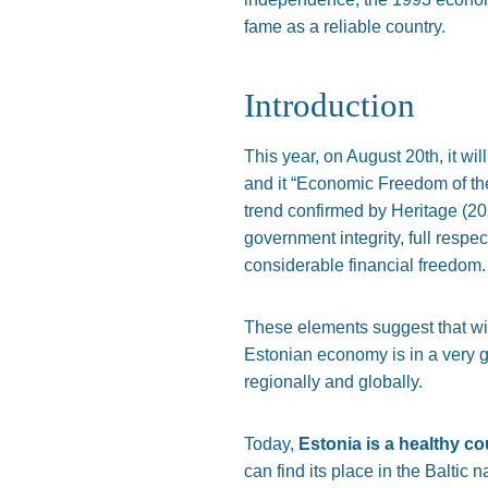
fame as a reliable country.
Introduction
This year, on August 20th, it wi
and it “Economic Freedom of the 
trend confirmed by Heritage (20
government integrity, full respe
considerable financial freedom.
These elements suggest that with
Estonian economy is in a very g
regionally and globally.
Today,
Estonia is a healthy c
can find its place in the Baltic