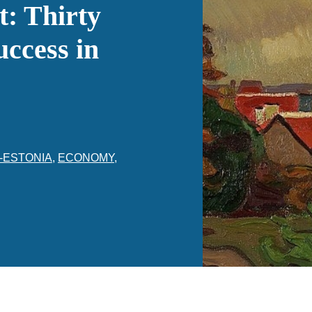
t: Thirty
ccess in
-ESTONIA
,
ECONOMY
,