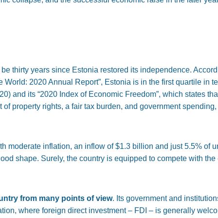
ll be thirty years since Estonia restored its independence. Accord
World: 2020 Annual Report”, Estonia is in the first quartile in 
20) and its “2020 Index of Economic Freedom”, which states tha
ct of property rights, a fair tax burden, and government spending
 moderate inflation, an inflow of $1.3 billion and just 5.5% of 
ood shape. Surely, the country is equipped to compete with the c
ountry from many points of view
. Its government and institution
 nation, where foreign direct investment – FDI – is generally welc