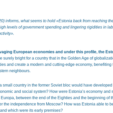
0) informs, what seems to hold
«Estonia back from reaching the
igh levels of government spending and lingering rigidities in lab
ctivity»
.
aging European economies and under this profile, the Esto
e surely bright for a country that in the Golden Age of globaliza
ulties and create a modern and cutting-edge economy, benefiting 
stern neighbours.
 small country in the former Soviet bloc would have developed i
 economic and social system? How were Estonia’s economy and soci
uropa, between the end of the Eighties and the beginning of t
s after the independence from Moscow? How was Estonia able to
, and which were its early premises?