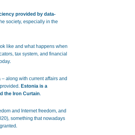
ficiency provided by data-
e society, especially in the
look like and what happens when
cators, tax system, and financial
today.
 – along with current affairs and
provided.
Estonia is a
d the Iron Curtain
.
eedom and Internet freedom, and
2020), something that nowadays
 granted.