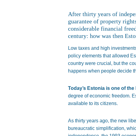
After thirty years of indep
guarantee of property right
considerable financial free
century: how was then Esto
Low taxes and high investments i
policy elements that allowed Est
country were crucial, but the 
happens when people decide thei
Today’s Estonia is one of the 
degree of economic freedom. Est
available to its citizens.
As thirty years ago, the new li
bureaucratic simplification, wh
independence, the 1993 economic