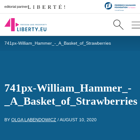
editorial partner
741px-William_Hammer_-_A_Basket_of_Strawberries
741px-William_Hammer_-
_A_Basket_of_Strawberries
BY
OLGA LABENDOWICZ
/
AUGUST 10, 2020