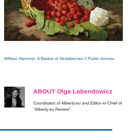
William Hammer: A Basket of Strawberries // Public domain
ABOUT Olga Labendowicz
Coordinator of 4liberty.eu and Editor-in-Chief of
"4liberty.eu Review".