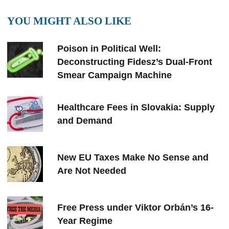
YOU MIGHT ALSO LIKE
Poison in Political Well:
Deconstructing Fidesz’s Dual-Front
Smear Campaign Machine
Healthcare Fees in Slovakia: Supply
and Demand
New EU Taxes Make No Sense and
Are Not Needed
Free Press under Viktor Orbán’s 16-
Year Regime