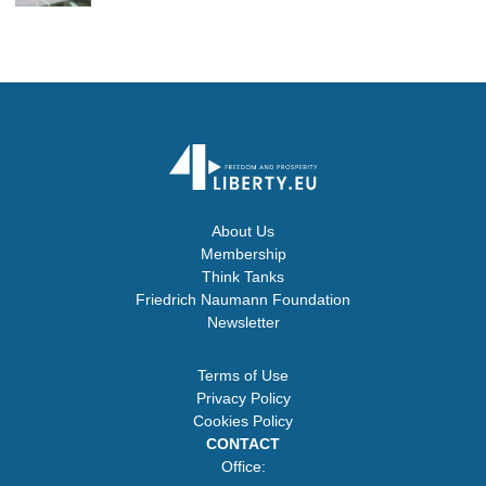
About Us
Membership
Think Tanks
Friedrich Naumann Foundation
Newsletter
Terms of Use
Privacy Policy
Cookies Policy
CONTACT
Office: