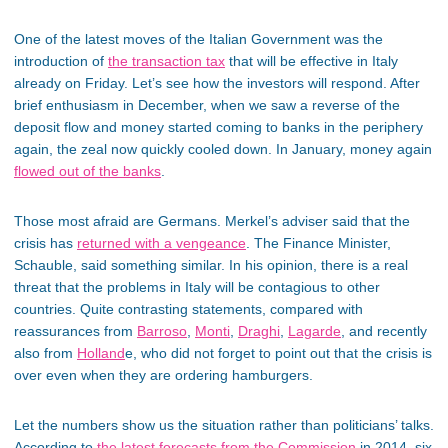
One of the latest moves of the Italian Government was the
introduction of
the transaction tax
that will be effective in Italy
already on Friday. Let’s see how the investors will respond. After
brief enthusiasm in December, when we saw a reverse of the
deposit flow and money started coming to banks in the periphery
again, the zeal now quickly cooled down. In January, money again
flowed out of the banks
.
Those most afraid are Germans. Merkel’s adviser said that the
crisis has
returned with a vengeance
. The Finance Minister,
Schauble, said something similar. In his opinion, there is a real
threat that the problems in Italy will be contagious to other
countries. Quite contrasting statements, compared with
reassurances from
Barroso
,
Monti
,
Draghi
,
Lagarde
, and recently
also from
Holland
e, who did not forget to point out that the crisis is
over even when they are ordering hamburgers.
Let the numbers show us the situation rather than politicians’ talks.
According to
the latest forecasts from the Commission
in 2014, six