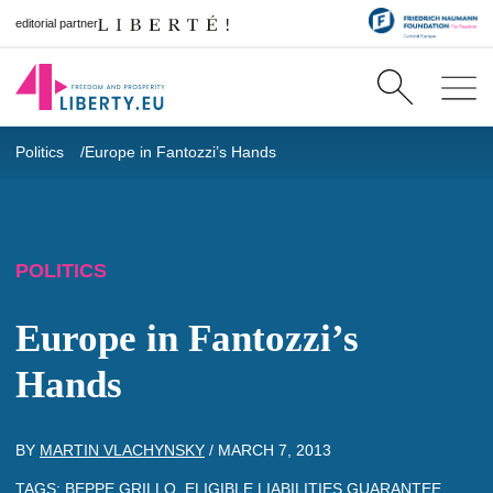
editorial partner
Politics
Europe in Fantozzi’s Hands
POLITICS
Europe in Fantozzi’s
Hands
BY
MARTIN VLACHYNSKY
/
MARCH 7, 2013
TAGS:
BEPPE GRILLO
,
ELIGIBLE LIABILITIES GUARANTEE