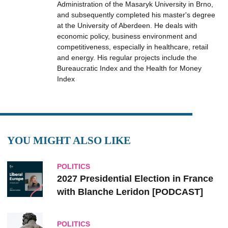
Administration of the Masaryk University in Brno,
and subsequently completed his master's degree
at the University of Aberdeen. He deals with
economic policy, business environment and
competitiveness, especially in healthcare, retail
and energy. His regular projects include the
Bureaucratic Index and the Health for Money
Index
YOU MIGHT ALSO LIKE
POLITICS
2027 Presidential Election in France
with Blanche Leridon [PODCAST]
POLITICS