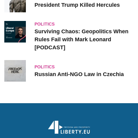
President Trump Killed Hercules
POLITICS
Surviving Chaos: Geopolitics When
Rules Fail with Mark Leonard
[PODCAST]
POLITICS
Russian Anti-NGO Law in Czechia