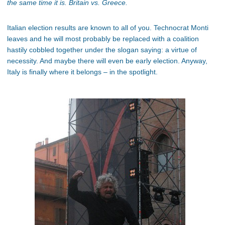
the same time it is. Britain vs. Greece.
Italian election results are known to all of you. Technocrat Monti
leaves and he will most probably be replaced with a coalition
hastily cobbled together under the slogan saying: a virtue of
necessity. And maybe there will even be early election. Anyway,
Italy is finally where it belongs – in the spotlight.