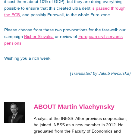
it cost them about 10% of GDP), but they are doing everything
possible to ensure that this created ultra debt
is passed through
the ECB
, and possibly Eurowall, to the whole Euro zone.
Please choose from these two provocations for the farewell: our
campaign
Richer Slovakia
or review of
European civil servants
pensions
.
Wishing you a rich week,
(Translated by Jakub Pivoluska)
ABOUT Martin Vlachynsky
Analyst at the INESS. After previous cooperation,
he joined INESS as a new member in 2012. He
graduated from the Faculty of Economics and