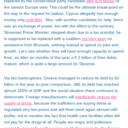
replaced by the conservative party candidate
who is in favour
of
the saviour Europe view. This could be the ultimate break-point on
the way to the request for bailout. Cyprus allegedly has enough
money only
until May
. Also, with another candidate for help, there
was an exchange of power, but with the effect to the contrary.
Slovenian Prime Minister, stepped down due to a tax scandal; he
is supposed to be replaced with a coalition
not very keen
on
assistance from Brussels, wishing instead to spend on jobs and
growth. Let’s see whether they will have enough capacity to spend
from, as after six months of this year a € 2 billion of their debts
mature, which is quite a large amount for Slovenia.
Via two bankruptcies, Greece managed to reduce its debt by 62
billion in the year-to-year comparison. Still, its debt has reached
almost 160% of GDP and the social situation there continues to
deteriorate. Foreign manufacturers will
significantly reduce the
supply of drugs
, because the traffickers are buying these at
regulated very low prices and sell them back again abroad with
profits, not to mention the fact that health care facilities often did
not pay for the drugs at all. People are angry and politicians