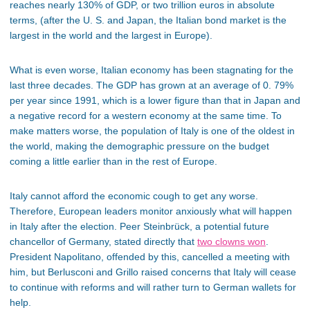
reaches nearly 130% of GDP, or two trillion euros in absolute
terms, (after the U. S. and Japan, the Italian bond market is the
largest in the world and the largest in Europe).
What is even worse, Italian economy has been stagnating for the
last three decades. The GDP has grown at an average of 0. 79%
per year since 1991, which is a lower figure than that in Japan and
a negative record for a western economy at the same time. To
make matters worse, the population of Italy is one of the oldest in
the world, making the demographic pressure on the budget
coming a little earlier than in the rest of Europe.
Italy cannot afford the economic cough to get any worse.
Therefore, European leaders monitor anxiously what will happen
in Italy after the election. Peer Steinbrück, a potential future
chancellor of Germany, stated directly that
two clowns won
.
President Napolitano, offended by this, cancelled a meeting with
him, but Berlusconi and Grillo raised concerns that Italy will cease
to continue with reforms and will rather turn to German wallets for
help.