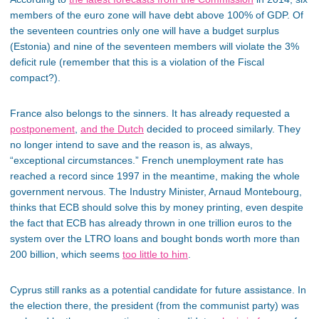
members of the euro zone will have debt above 100% of GDP. Of
the seventeen countries only one will have a budget surplus
(Estonia) and nine of the seventeen members will violate the 3%
deficit rule (remember that this is a violation of the Fiscal
compact?).
France also belongs to the sinners. It has already requested a
postponement
,
and the Dutch
decided to proceed similarly. They
no longer intend to save and the reason is, as always,
“exceptional circumstances.” French unemployment rate has
reached a record since 1997 in the meantime, making the whole
government nervous. The Industry Minister, Arnaud Montebourg,
thinks that ECB should solve this by money printing, even despite
the fact that ECB has already thrown in one trillion euros to the
system over the LTRO loans and bought bonds worth more than
200 billion, which seems
too little to him
.
Cyprus still ranks as a potential candidate for future assistance. In
the election there, the president (from the communist party) was