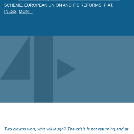
SCHEME
,
EUROPEAN UNION AND ITS REFORMS
,
FIAT
,
INESS
,
MONTI
Two clowns won, who will laugh? The crisis is not returning and at