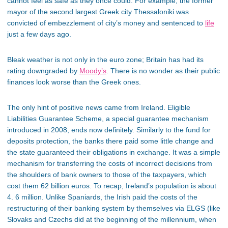
cannot feel as safe as they once could. For example, the former
mayor of the second largest Greek city Thessaloniki was
convicted of embezzlement of city’s money and sentenced to
life
just a few days ago.
Bleak weather is not only in the euro zone; Britain has had its
rating downgraded by
Moody’s
. There is no wonder as their public
finances look worse than the Greek ones.
The only hint of positive news came from Ireland. Eligible
Liabilities Guarantee Scheme, a special guarantee mechanism
introduced in 2008, ends now definitely. Similarly to the fund for
deposits protection, the banks there paid some little change and
the state guaranteed their obligations in exchange. It was a simple
mechanism for transferring the costs of incorrect decisions from
the shoulders of bank owners to those of the taxpayers, which
cost them 62 billion euros. To recap, Ireland’s population is about
4. 6 million. Unlike Spaniards, the Irish paid the costs of the
restructuring of their banking system by themselves via ELGS (like
Slovaks and Czechs did at the beginning of the millennium, when