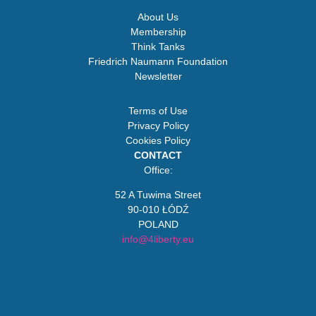
About Us
Membership
Think Tanks
Friedrich Naumann Foundation
Newsletter
Terms of Use
Privacy Policy
Cookies Policy
CONTACT
Office:
52 A Tuwima Street
90-010 ŁÓDŹ
POLAND
info@4liberty.eu