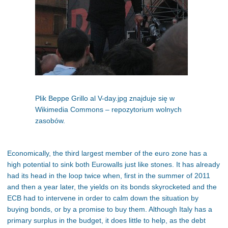
Plik Beppe Grillo al V-day.jpg znajduje się w
Wikimedia Commons – repozytorium wolnych
zasobów.
Economically, the third largest member of the euro zone has a
high potential to sink both Eurowalls just like stones. It has already
had its head in the loop twice when, first in the summer of 2011
and then a year later, the yields on its bonds skyrocketed and the
ECB had to intervene in order to calm down the situation by
buying bonds, or by a promise to buy them. Although Italy has a
primary surplus in the budget, it does little to help, as the debt