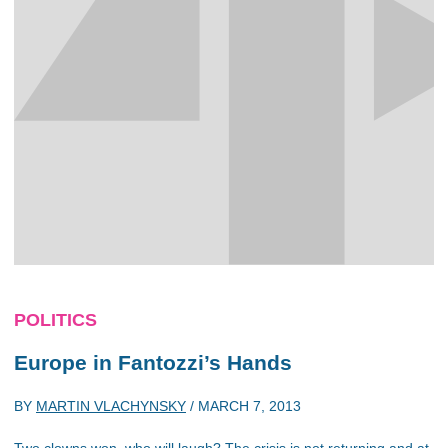
POLITICS
Europe in Fantozzi’s Hands
BY
MARTIN VLACHYNSKY
/
MARCH 7, 2013
Two clowns won, who will laugh? The crisis is not returning and at