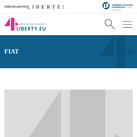
editorial partner
FIAT