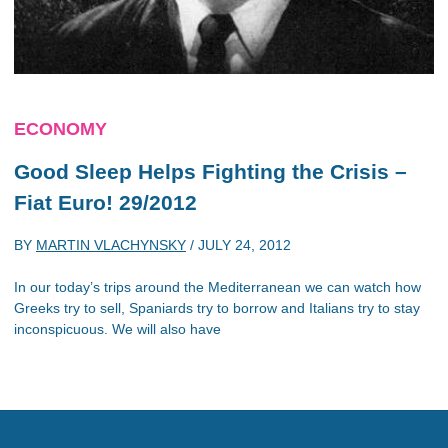
ECONOMY
Good Sleep Helps Fighting the Crisis –
Fiat Euro! 29/2012
BY
MARTIN VLACHYNSKY
/
JULY 24, 2012
In our today’s trips around the Mediterranean we can watch how
Greeks try to sell, Spaniards try to borrow and Italians try to stay
inconspicuous. We will also have