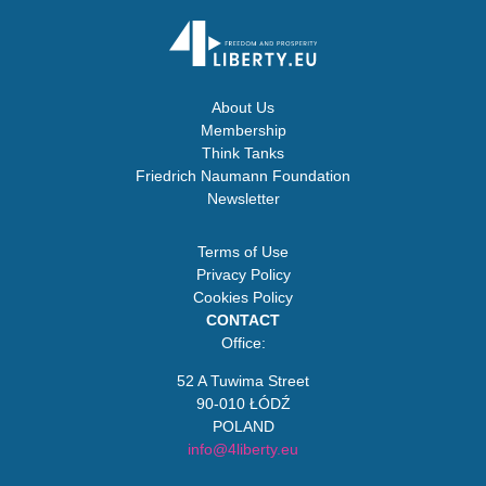
About Us
Membership
Think Tanks
Friedrich Naumann Foundation
Newsletter
Terms of Use
Privacy Policy
Cookies Policy
CONTACT
Office:
52 A Tuwima Street
90-010 ŁÓDŹ
POLAND
info@4liberty.eu