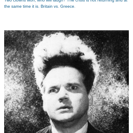
the same time it is. Britain vs. Greece.