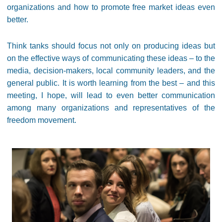
organizations and how to promote free market ideas even
better.
Think tanks should focus not only on producing ideas but
on the effective ways of communicating these ideas – to the
media, decision-makers, local community leaders, and the
general public. It is worth learning from the best – and this
meeting, I hope, will lead to even better communication
among many organizations and representatives of the
freedom movement.