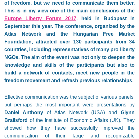
of freedom, but we need to communicate them better.
This is in my view one of the main conclusions of the
Europe Liberty Forum 2017
, held in Budapest in
September this year. The conference, organized by the
Atlas Network and the Hungarian Free Market
Foundation, attracted over 130 participants from 34
countries, including representatives of many pro-liberty
NGOs. The aim of the event was not only to deepen the
knowledge and skills of the participants but also to
build a network of contacts, meet new people in the
freedom movement and refresh previous relationships.
Effective communication was the subject of various panels,
but perhaps the most important were presentations by
Daniel Anthony
of Atlas Network (USA) and
Glynn
Brailsford
of the Institute of Economic Affairs (UK). They
showed how they have successfully improved the
communication of their large and recognizable