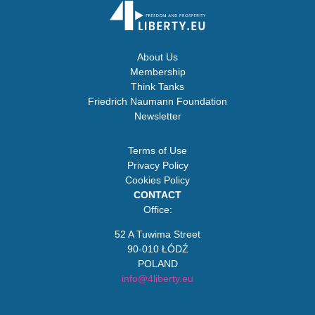
About Us
Membership
Think Tanks
Friedrich Naumann Foundation
Newsletter
Terms of Use
Privacy Policy
Cookies Policy
CONTACT
Office:
52 A Tuwima Street
90-010 ŁÓDŹ
POLAND
info@4liberty.eu