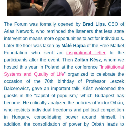
The Forum was formally opened by
Brad Lips
, CEO of
Atlas Network, who reminded the listeners that less state
intervention means more opportunities to act for individuals.
Later the floor was taken by
Máté Hajba
of the Free Market
Foundation who sent an
inspirational letter
to the
participants after the event. Then
Zoltan Kész
, whom we
hosted this year in Poland at the conference “
Institutional
Systems and Quality of Life
” organized to celebrate the
occasion of the 70th birthday of Professor Leszek
Balcerowicz, gave an important talk. Kész welcomed the
guests in the “capital of populism,” which Budapest has
become. He critically analyzed the policies of Victor Orbán,
who restricts individual freedoms and political competition
in Hungary, consolidating power around himself. In
addition, the consolidation of power by Orbán leads to