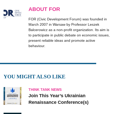
ABOUT FOR
FOR (Civic Development Forum) was founded in
March 2007 in Warsaw by Professor Leszek
Balcerowicz as a non-profit organization. Its aim is
to participate in public debate on economic issues,
present reliable ideas and promote active
behaviour.
YOU MIGHT ALSO LIKE
THINK TANK NEWS
Join This Year’s Ukrainian
Renaissance Conference(s)