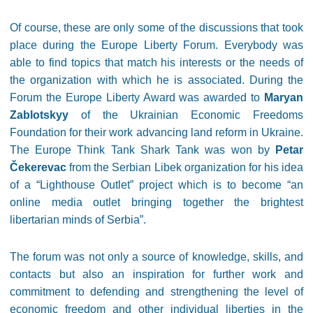
Of course, these are only some of the discussions that took
place during the Europe Liberty Forum. Everybody was
able to find topics that match his interests or the needs of
the organization with which he is associated. During the
Forum the Europe Liberty Award was awarded to
Maryan
Zablotskyy
of the Ukrainian Economic Freedoms
Foundation for their work advancing land reform in Ukraine.
The Europe Think Tank Shark Tank was won by
Petar
Čekerevac
from the Serbian Libek organization for his idea
of a “Lighthouse Outlet” project which is to become “an
online media outlet bringing together the brightest
libertarian minds of Serbia”.
The forum was not only a source of knowledge, skills, and
contacts but also an inspiration for further work and
commitment to defending and strengthening the level of
economic freedom and other individual liberties in the