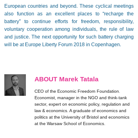
European countries and beyond. These cyclical meetings
also function as an excellent places to “recharge the
battery” to continue efforts for freedom, responsibility,
voluntary cooperation among individuals, the rule of law
and justice. The next opportunity for such battery charging
will be at Europe Liberty Forum 2018 in Copenhagen.
ABOUT Marek Tatala
CEO of the Economic Freedom Foundation.
Economist, manager in the NGO and think-tank
sector, expert on economic policy, regulation and
law & economics. A graduate of economics and
politics at the University of Bristol and economics
at the Warsaw School of Economics.