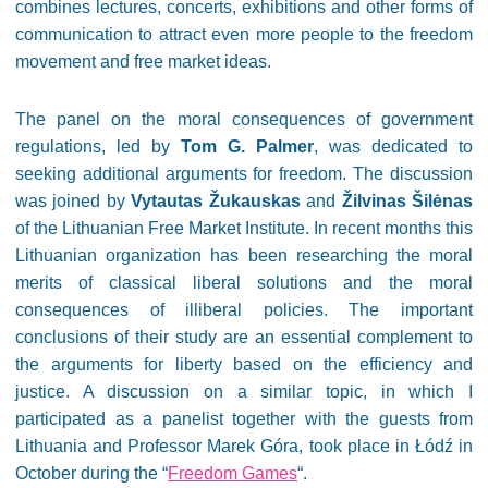
combines lectures, concerts, exhibitions and other forms of
communication to attract even more people to the freedom
movement and free market ideas.
The panel on the moral consequences of government
regulations, led by
Tom G. Palmer
, was dedicated to
seeking additional arguments for freedom. The discussion
was joined by
Vytautas Žukauskas
and
Žilvinas Šilėnas
of the Lithuanian Free Market Institute. In recent months this
Lithuanian organization has been researching the moral
merits of classical liberal solutions and the moral
consequences of illiberal policies. The important
conclusions of their study are an essential complement to
the arguments for liberty based on the efficiency and
justice. A discussion on a similar topic, in which I
participated as a panelist together with the guests from
Lithuania and Professor Marek Góra, took place in Łódź in
October during the “
Freedom Games
“.