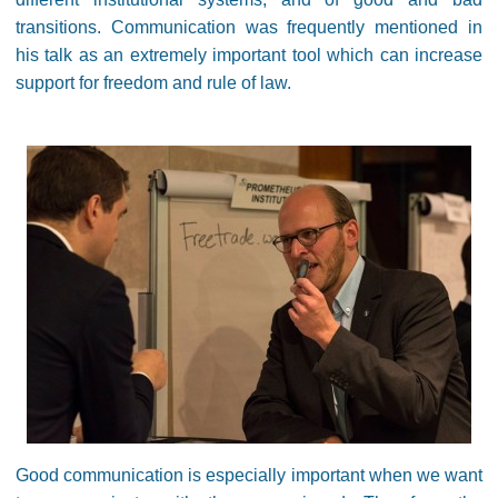
transitions. Communication was frequently mentioned in
his talk as an extremely important tool which can increase
support for freedom and rule of law.
Good communication is especially important when we want