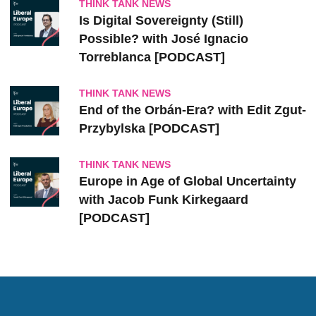
THINK TANK NEWS
Is Digital Sovereignty (Still)
Possible? with José Ignacio
Torreblanca [PODCAST]
THINK TANK NEWS
End of the Orbán-Era? with Edit Zgut-
Przybylska [PODCAST]
THINK TANK NEWS
Europe in Age of Global Uncertainty
with Jacob Funk Kirkegaard
[PODCAST]