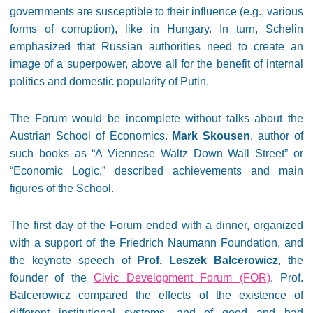
governments are susceptible to their influence (e.g., various
forms of corruption), like in Hungary. In turn, Schelin
emphasized that Russian authorities need to create an
image of a superpower, above all for the benefit of internal
politics and domestic popularity of Putin.
The Forum would be incomplete without talks about the
Austrian School of Economics.
Mark Skousen
, author of
such books as “A Viennese Waltz Down Wall Street” or
“Economic Logic,” described achievements and main
figures of the School.
The first day of the Forum ended with a dinner, organized
with a support of the Friedrich Naumann Foundation, and
the keynote speech of
Prof. Leszek Balcerowicz
, the
founder of the
Civic Development Forum (FOR)
. Prof.
Balcerowicz compared the effects of the existence of
different institutional systems, and of good and bad