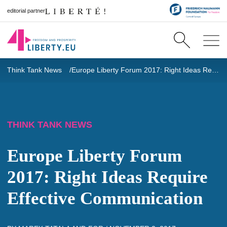
editorial partner
Think Tank News
Europe Liberty Forum 2017: Right Ideas Require Effective Communication
THINK TANK NEWS
Europe Liberty Forum
2017: Right Ideas Require
Effective Communication