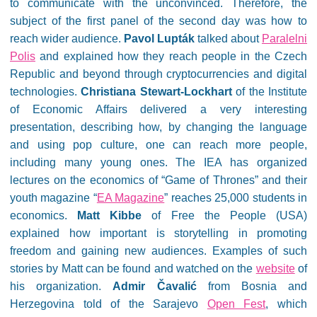
to communicate with the unconvinced. Therefore, the
subject of the first panel of the second day was how to
reach wider audience.
Pavol Lupták
talked about
Paralelni
Polis
and explained how they reach people in the Czech
Republic and beyond through cryptocurrencies and digital
technologies.
Christiana Stewart-Lockhart
of the Institute
of Economic Affairs delivered a very interesting
presentation, describing how, by changing the language
and using pop culture, one can reach more people,
including many young ones. The IEA has organized
lectures on the economics of “Game of Thrones” and their
youth magazine “
EA Magazine
” reaches 25,000 students in
economics.
Matt Kibbe
of Free the People (USA)
explained how important is storytelling in promoting
freedom and gaining new audiences. Examples of such
stories by Matt can be found and watched on the
website
of
his organization.
Admir Čavalić
from Bosnia and
Herzegovina told of the Sarajevo
Open Fest
, which