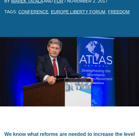
BY
MAREK TATALA
AND
FOR
/
NOVEMBER 2, 2017
TAGS:
CONFERENCE
,
EUROPE LIBERTY FORUM
,
FREEDOM
We know what reforms are needed to increase the level