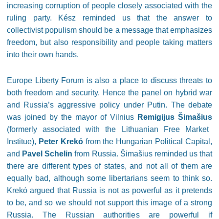
increasing corruption of people closely associated with the
ruling party. Kész reminded us that the answer to
collectivist populism should be a message that emphasizes
freedom, but also responsibility and people taking matters
into their own hands.
Europe Liberty Forum is also a place to discuss threats to
both freedom and security. Hence the panel on hybrid war
and Russia’s aggressive policy under Putin. The debate
was joined by the mayor of Vilnius
Remigijus Šimašius
(formerly associated with the Lithuanian Free Market
Institue),
Peter Krekó
from the Hungarian Political Capital,
and
Pavel Schelin
from Russia. Šimašius reminded us that
there are different types of states, and not all of them are
equally bad, although some libertarians seem to think so.
Krekó argued that Russia is not as powerful as it pretends
to be, and so we should not support this image of a strong
Russia. The Russian authorities are powerful if