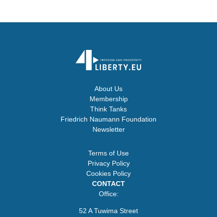
About Us
Membership
Think Tanks
Friedrich Naumann Foundation
Newsletter
Terms of Use
Privacy Policy
Cookies Policy
CONTACT
Office:
52 A Tuwima Street