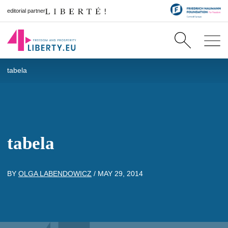
editorial partner
tabela
tabela
BY
OLGA LABENDOWICZ
/
MAY 29, 2014