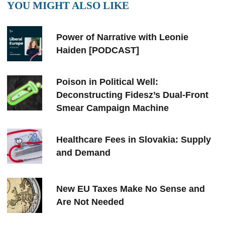
YOU MIGHT ALSO LIKE
Power of Narrative with Leonie
Haiden [PODCAST]
Poison in Political Well:
Deconstructing Fidesz’s Dual-Front
Smear Campaign Machine
Healthcare Fees in Slovakia: Supply
and Demand
New EU Taxes Make No Sense and
Are Not Needed