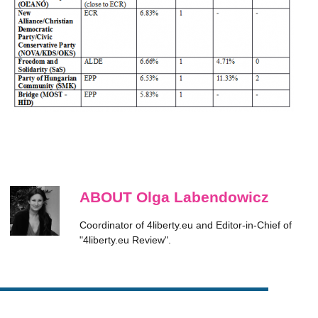
ABOUT Olga Labendowicz
Coordinator of 4liberty.eu and Editor-in-Chief of
"4liberty.eu Review".