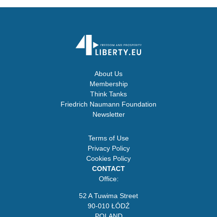
About Us
Membership
Think Tanks
Friedrich Naumann Foundation
Newsletter
Terms of Use
Privacy Policy
Cookies Policy
CONTACT
Office:
52 A Tuwima Street
90-010 ŁÓDŹ
POLAND