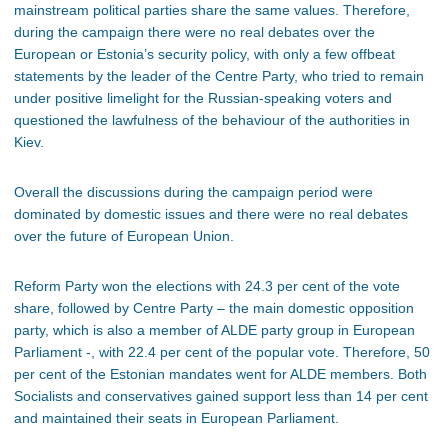
mainstream political parties share the same values. Therefore,
during the campaign there were no real debates over the
European or Estonia’s security policy, with only a few offbeat
statements by the leader of the Centre Party, who tried to remain
under positive limelight for the Russian-speaking voters and
questioned the lawfulness of the behaviour of the authorities in
Kiev.
Overall the discussions during the campaign period were
dominated by domestic issues and there were no real debates
over the future of European Union.
Reform Party won the elections with 24.3 per cent of the vote
share, followed by Centre Party – the main domestic opposition
party, which is also a member of ALDE party group in European
Parliament -, with 22.4 per cent of the popular vote. Therefore, 50
per cent of the Estonian mandates went for ALDE members. Both
Socialists and conservatives gained support less than 14 per cent
and maintained their seats in European Parliament.