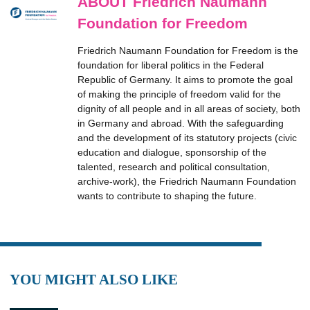
ABOUT Friedrich Naumann
Foundation for Freedom
Friedrich Naumann Foundation for Freedom is the
foundation for liberal politics in the Federal
Republic of Germany. It aims to promote the goal
of making the principle of freedom valid for the
dignity of all people and in all areas of society, both
in Germany and abroad. With the safeguarding
and the development of its statutory projects (civic
education and dialogue, sponsorship of the
talented, research and political consultation,
archive-work), the Friedrich Naumann Foundation
wants to contribute to shaping the future.
YOU MIGHT ALSO LIKE