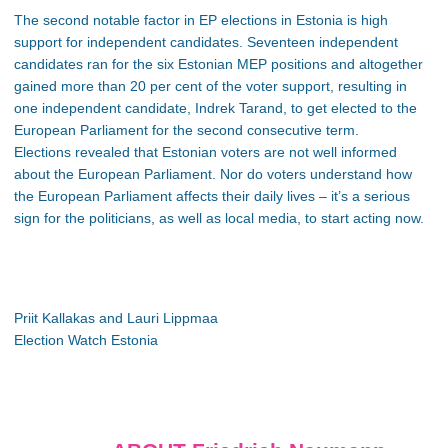
The second notable factor in EP elections in Estonia is high
support for independent candidates. Seventeen independent
candidates ran for the six Estonian MEP positions and altogether
gained more than 20 per cent of the voter support, resulting in
one independent candidate, Indrek Tarand, to get elected to the
European Parliament for the second consecutive term.
Elections revealed that Estonian voters are not well informed
about the European Parliament. Nor do voters understand how
the European Parliament affects their daily lives – it’s a serious
sign for the politicians, as well as local media, to start acting now.
Priit Kallakas and Lauri Lippmaa
Election Watch Estonia