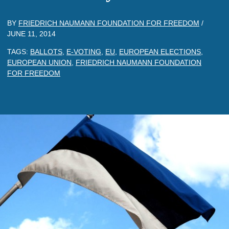
BY
FRIEDRICH NAUMANN FOUNDATION FOR FREEDOM
/
JUNE 11, 2014
TAGS:
BALLOTS
,
E-VOTING
,
EU
,
EUROPEAN ELECTIONS
,
EUROPEAN UNION
,
FRIEDRICH NAUMANN FOUNDATION
FOR FREEDOM