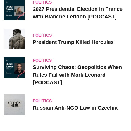
POLITICS
2027 Presidential Election in France
with Blanche Leridon [PODCAST]
POLITICS
President Trump Killed Hercules
POLITICS
Surviving Chaos: Geopolitics When
Rules Fail with Mark Leonard
[PODCAST]
POLITICS
Russian Anti-NGO Law in Czechia