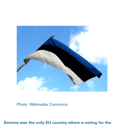
Photo: Wikimedia Commons
Estonia was the only EU country where e-voting for the