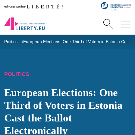
editorial partner
Politics
European Elections: One Third of Voters in Estonia Cast the Ballot Electronically
POLITICS
European Elections: One
Third of Voters in Estonia
Cast the Ballot
Electronically