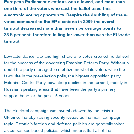
European Parliament elections was allowed, and more than
one third of the voters who cast the ballot used this
electronic voting opportunity. Despite the doubling of the e-
votes compared to the EP elections in 2009 the overall
turnout decreased more than seven percentage points to
36.5 per cent, therefore falling far lower than was the EU-wide
turnout.
Low attendance rate and high share of e-votes created fruitful soil
for the success of the governing Estonian Reform Party. Without a
doubt the party managed to mobilize most of its voters while the
favourite in the pre-election polls, the biggest opposition party,
Estonian Centre Party, saw steep decline in the turnout, mainly in
Russian speaking areas that have been the party’s primary
support base for the past 15 years.
The electoral campaign was overshadowed by the crisis in
Ukraine, thereby raising security issues as the main campaign
topic. Estonia’s foreign and defence policies are generally taken
as consensus based policies, which means that all of the