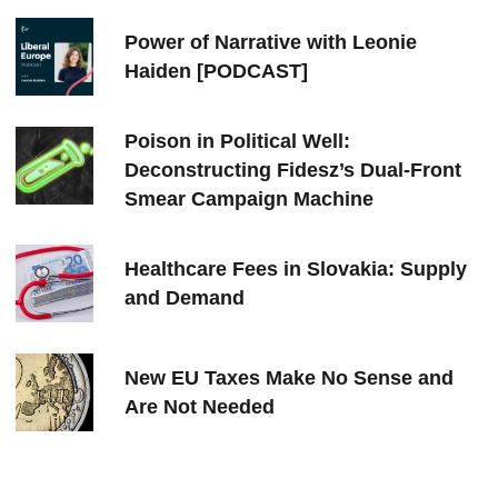
Power of Narrative with Leonie
Haiden [PODCAST]
Poison in Political Well:
Deconstructing Fidesz’s Dual-Front
Smear Campaign Machine
Healthcare Fees in Slovakia: Supply
and Demand
New EU Taxes Make No Sense and
Are Not Needed