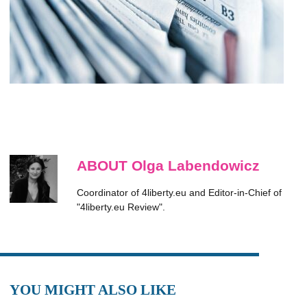
ABOUT Olga Labendowicz
Coordinator of 4liberty.eu and Editor-in-Chief of
"4liberty.eu Review".
YOU MIGHT ALSO LIKE