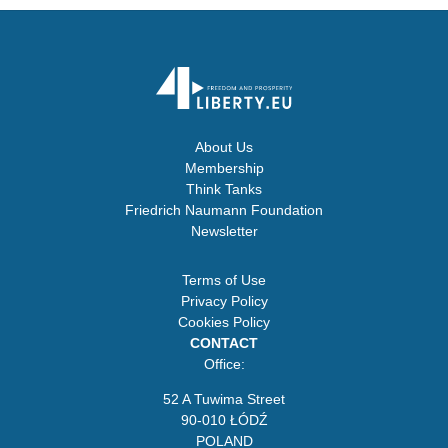
About Us
Membership
Think Tanks
Friedrich Naumann Foundation
Newsletter
Terms of Use
Privacy Policy
Cookies Policy
CONTACT
Office:
52 A Tuwima Street
90-010 ŁÓDŹ
POLAND