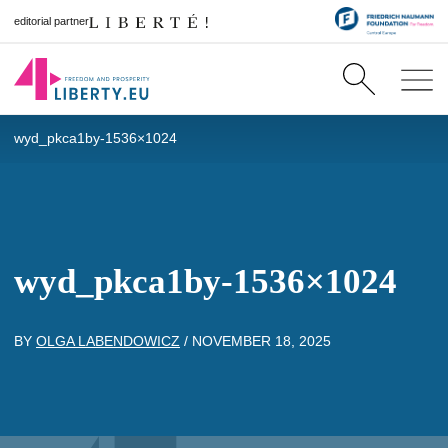
editorial partner
wyd_pkca1by-1536×1024
wyd_pkca1by-1536×1024
BY
OLGA LABENDOWICZ
/
NOVEMBER 18, 2025